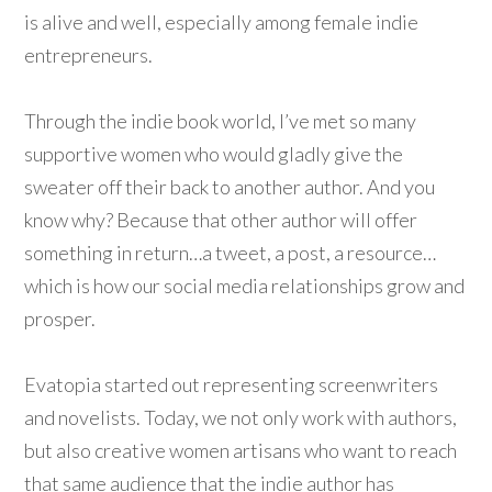
is alive and well, especially among female indie
entrepreneurs.
Through the indie book world, I’ve met so many
supportive women who would gladly give the
sweater off their back to another author. And you
know why? Because that other author will offer
something in return…a tweet, a post, a resource…
which is how our social media relationships grow and
prosper.
Evatopia started out representing screenwriters
and novelists. Today, we not only work with authors,
but also creative women artisans who want to reach
that same audience that the indie author has