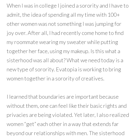
When I was in college I joined a sorority and I have to
admit, the idea of spending all my time with 100+
other women was not something I was jumping for
joy over. After all, I had recently come home to find
my roommate wearing my sweater while putting
together her face, using my makeup. Is this what a
sisterhood was all about? What we need today is a
new type of sorority. Evatopia is working to bring
women together in a sorority of creatives.
I learned that boundaries are important because
without them, one can feel like their basic rights and
privacies are being violated. Yet later, I also realized
women “get” each other in a way that extends far
beyond our relationships with men. The sisterhood