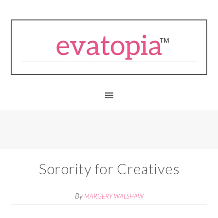
Sorority for Creatives
By
MARGERY WALSHAW