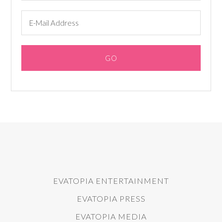
EVATOPIA ENTERTAINMENT
EVATOPIA PRESS
EVATOPIA MEDIA