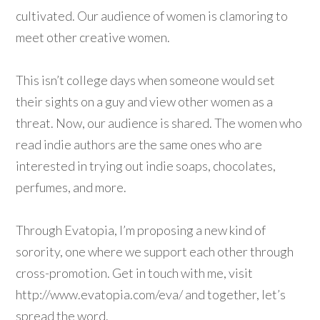
cultivated. Our audience of women is clamoring to
meet other creative women.
This isn’t college days when someone would set
their sights on a guy and view other women as a
threat. Now, our audience is shared. The women who
read indie authors are the same ones who are
interested in trying out indie soaps, chocolates,
perfumes, and more.
Through Evatopia, I’m proposing a new kind of
sorority, one where we support each other through
cross-promotion. Get in touch with me, visit
http://www.evatopia.com/eva/ and together, let’s
spread the word.