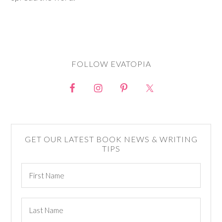
FOLLOW EVATOPIA
GET OUR LATEST BOOK NEWS & WRITING
TIPS