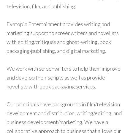
television, film, and publishing.
Evatopia Entertainment provides writing and
marketing support to screenwriters and novelists
with editing/critiques and ghost-writing, book
packaging/publishing, and digital marketing.
We work with screenwriters to help them improve
and develop their scripts as well as provide
novelists with book packaging services.
Our principals have backgrounds in film/television
development and distribution, writing/editing, and
business development/marketing. We have a
collaborative approach to business that allows our