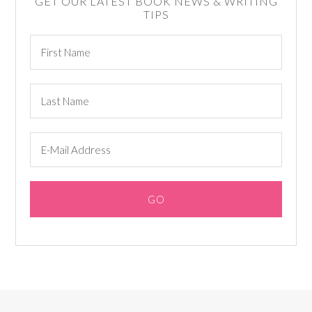
GET OUR LATEST BOOK NEWS & WRITING
TIPS