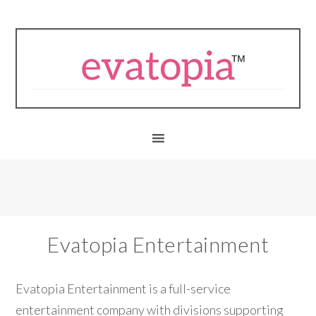
Evatopia Entertainment
Evatopia Entertainment is a full-service
entertainment company with divisions supporting