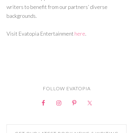
writers to benefit from our partners’ diverse
backgrounds.
Visit Evatopia Entertainment
here
.
FOLLOW EVATOPIA