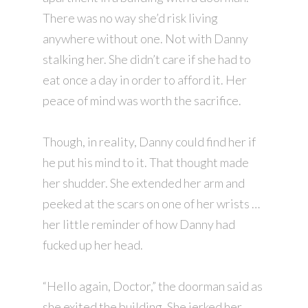
There was no way she’d risk living
anywhere without one. Not with Danny
stalking her. She didn’t care if she had to
eat once a day in order to afford it. Her
peace of mind was worth the sacrifice.
Though, in reality, Danny could find her if
he put his mind to it. That thought made
her shudder. She extended her arm and
peeked at the scars on one of her wrists …
her little reminder of how Danny had
fucked up her head.
“Hello again, Doctor,” the doorman said as
she exited the building. She jerked her