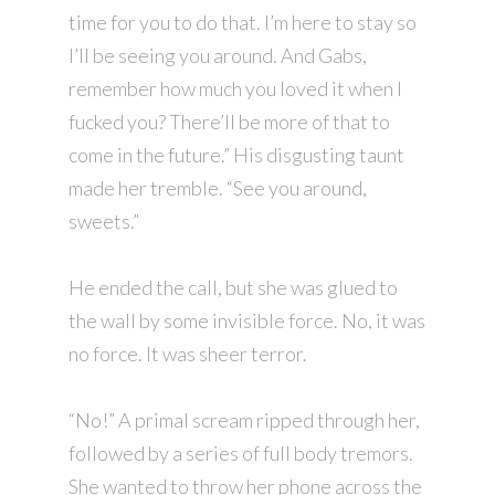
time for you to do that. I’m here to stay so
I’ll be seeing you around. And Gabs,
remember how much you loved it when I
fucked you? There’ll be more of that to
come in the future.” His disgusting taunt
made her tremble. “See you around,
sweets.”
He ended the call, but she was glued to
the wall by some invisible force. No, it was
no force. It was sheer terror.
“No!” A primal scream ripped through her,
followed by a series of full body tremors.
She wanted to throw her phone across the