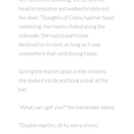
head in response and walked briskly out
the door. Thoughts of Danny had her head
swimming. Her heels clicked along the
sidewalk. She had no particular
destination in mind, as long as it was
somewhere that sold strong liquor.
Spying the martini glass in the window,
she ducked inside and took a seat at the
bar.
“What can I get you?” the bartender asked.
“Double martini, dirty, extra olives.”