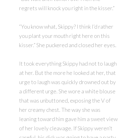
regrets will knock you right in the kisser.”
“You know what, Skippy? I think I’d rather
you plant your mouth right here on this
kisser.” She puckered and closed her eyes.
It took everything Skippy had not to laugh
at her. But the more he looked at her, that
urge to laugh was quickly drowned out by
a different urge. She wore a white blouse
that was unbuttoned, exposing the V of
her creamy chest. The way she was
leaning toward him gave him a sweet view
of her lovely cleavage. If Skippy weren’t
careful, his dick was going to have a party