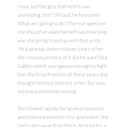
room, but the grip that held it was
unyielding. Shit! Oh God, he found me!
What am I going to do? The real question
she should’ve asked herself was how long
was she going to put up with that prick.
He’d already stolen sixteen years of her
life. How much more of it did he want? But
Gabby wasn’t courageous enough to fight
him. She’d run from him all these years and
thought he’d lost interest in her. But now
she knew she’d been wrong.
She blinked rapidly for several moments
and looked around her tiny apartment. She
had to get away from there. At least for a