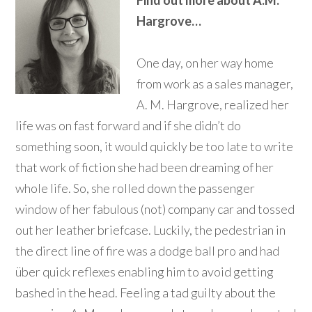
Find out more about A.M.
Hargrove…
One day, on her way home
from work as a sales manager,
A. M. Hargrove, realized her
life was on fast forward and if she didn’t do
something soon, it would quickly be too late to write
that work of fiction she had been dreaming of her
whole life. So, she rolled down the passenger
window of her fabulous (not) company car and tossed
out her leather briefcase. Luckily, the pedestrian in
the direct line of fire was a dodge ball pro and had
über quick reflexes enabling him to avoid getting
bashed in the head. Feeling a tad guilty about the