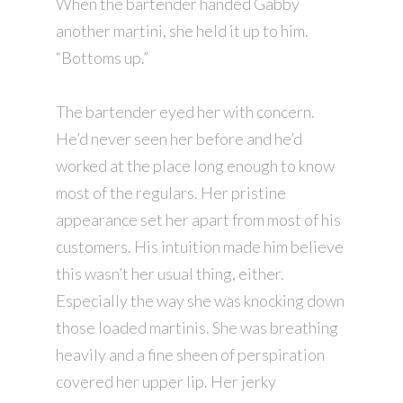
When the bartender handed Gabby
another martini, she held it up to him.
“Bottoms up.”
The bartender eyed her with concern.
He’d never seen her before and he’d
worked at the place long enough to know
most of the regulars. Her pristine
appearance set her apart from most of his
customers. His intuition made him believe
this wasn’t her usual thing, either.
Especially the way she was knocking down
those loaded martinis. She was breathing
heavily and a fine sheen of perspiration
covered her upper lip. Her jerky