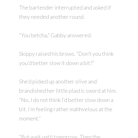
The bartender interrupted and asked if
they needed another round.
“You betcha,” Gabby answered.
Skippy raised his brows. “Don’t you think
you’d better slow it down a bit?”
She’d picked up another olive and
brandished her little plastic sword at him.
“No, I do not think I’d better slow down a
bit. I’m feeling rather mahhvelous at the
moment.”
“But wait until tomorrow. Then the