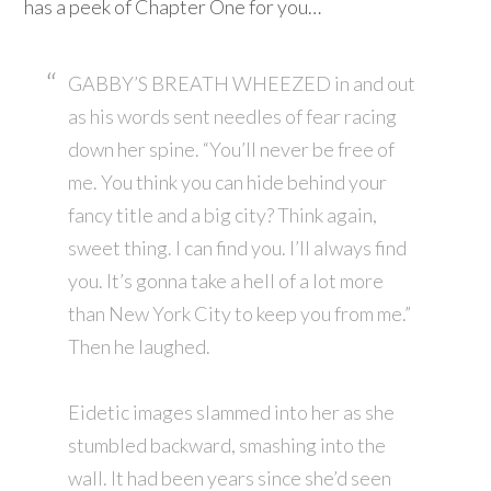
has a peek of Chapter One for you…
GABBY’S BREATH WHEEZED in and out
as his words sent needles of fear racing
down her spine. “You’ll never be free of
me. You think you can hide behind your
fancy title and a big city? Think again,
sweet thing. I can find you. I’ll always find
you. It’s gonna take a hell of a lot more
than New York City to keep you from me.”
Then he laughed.
Eidetic images slammed into her as she
stumbled backward, smashing into the
wall. It had been years since she’d seen