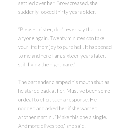
settled over her. Brow creased, she
suddenly looked thirty years older.
“Please, mister, don’t ever say that to
anyone again. Twenty minutes can take
your life from joy to pure hell. It happened
to me and here I am, sixteen years later,
still living the nightmare.”
The bartender clamped his mouth shut as
he stared back at her. Must’ve been some
ordeal to elicit such a response. He
nodded and asked her if she wanted
another martini. “Make this one a single.
And more olives too,” she said.