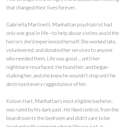
that changed their lives forever.
Gabriella Martinelli, Manhattan psychiatrist had
only one goal in life—to help abuse victims avoid the
horrors she’d experienced herself. She worked late,
volunteered, and donated her services to anyone
who needed them. Life was good … until her
nightmare resurfaced. He found her, and began
stalking her, and she knew he wouldn’t stop until he
destroyed every ragged piece of her.
Kolson Hart, Manhattan’s most eligible bachelor,
was ruled by his dark past. He liked control, from the
boardroom to the bedroom and didn’t care to be
involved with someone whose life was just as