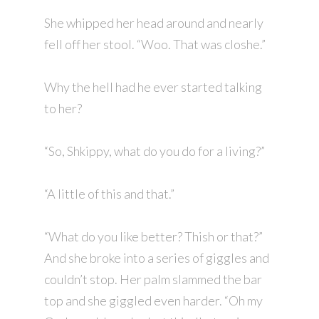
She whipped her head around and nearly
fell off her stool. “Woo. That was closhe.”
Why the hell had he ever started talking
to her?
“So, Shkippy, what do you do for a living?”
“A little of this and that.”
“What do you like better? Thish or that?”
And she broke into a series of giggles and
couldn’t stop. Her palm slammed the bar
top and she giggled even harder. “Oh my