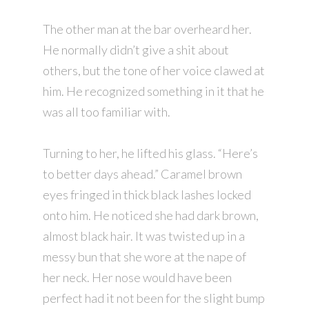
The other man at the bar overheard her.
He normally didn’t give a shit about
others, but the tone of her voice clawed at
him. He recognized something in it that he
was all too familiar with.
Turning to her, he lifted his glass. “Here’s
to better days ahead.” Caramel brown
eyes fringed in thick black lashes locked
onto him. He noticed she had dark brown,
almost black hair. It was twisted up in a
messy bun that she wore at the nape of
her neck. Her nose would have been
perfect had it not been for the slight bump