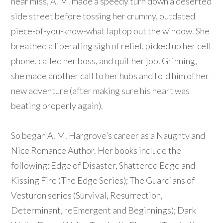
near miss, A. M. made a speedy turn down a deserted
side street before tossing her crummy, outdated
piece-of-you-know-what laptop out the window. She
breathed a liberating sigh of relief, picked up her cell
phone, called her boss, and quit her job. Grinning,
she made another call to her hubs and told him of her
new adventure (after making sure his heart was
beating properly again).
So began A. M. Hargrove’s career as a Naughty and
Nice Romance Author. Her books include the
following: Edge of Disaster, Shattered Edge and
Kissing Fire (The Edge Series); The Guardians of
Vesturon series (Survival, Resurrection,
Determinant, reEmergent and Beginnings); Dark