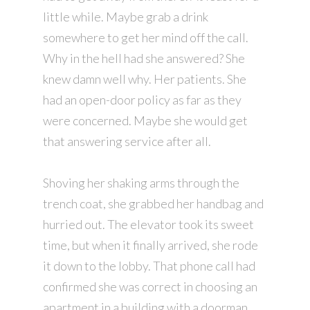
little while. Maybe grab a drink
somewhere to get her mind off the call.
Why in the hell had she answered? She
knew damn well why. Her patients. She
had an open-door policy as far as they
were concerned. Maybe she would get
that answering service after all.
Shoving her shaking arms through the
trench coat, she grabbed her handbag and
hurried out. The elevator took its sweet
time, but when it finally arrived, she rode
it down to the lobby. That phone call had
confirmed she was correct in choosing an
apartment in a building with a doorman.