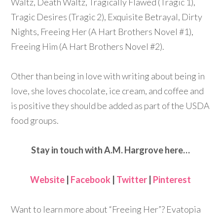
Waltz, Death Waltz, Tragically Flawed (Tragic 1),
Tragic Desires (Tragic 2), Exquisite Betrayal, Dirty
Nights, Freeing Her (A Hart Brothers Novel #1),
Freeing Him (A Hart Brothers Novel #2).
Other than being in love with writing about being in
love, she loves chocolate, ice cream, and coffee and
is positive they should be added as part of the USDA
food groups.
Stay in touch with A.M. Hargrove here…
Website
|
Facebook
|
Twitter
|
Pinterest
Want to learn more about “Freeing Her”? Evatopia