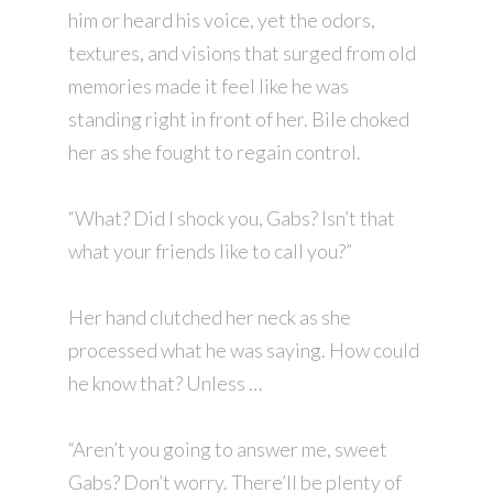
him or heard his voice, yet the odors,
textures, and visions that surged from old
memories made it feel like he was
standing right in front of her. Bile choked
her as she fought to regain control.
“What? Did I shock you, Gabs? Isn’t that
what your friends like to call you?”
Her hand clutched her neck as she
processed what he was saying. How could
he know that? Unless …
“Aren’t you going to answer me, sweet
Gabs? Don’t worry. There’ll be plenty of