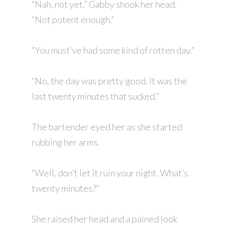
“Nah, not yet.” Gabby shook her head.
“Not potent enough.”
“You must’ve had some kind of rotten day.”
“No, the day was pretty good. It was the
last twenty minutes that sucked.”
The bartender eyed her as she started
rubbing her arms.
“Well, don’t let it ruin your night. What’s
twenty minutes?”
She raised her head and a pained look