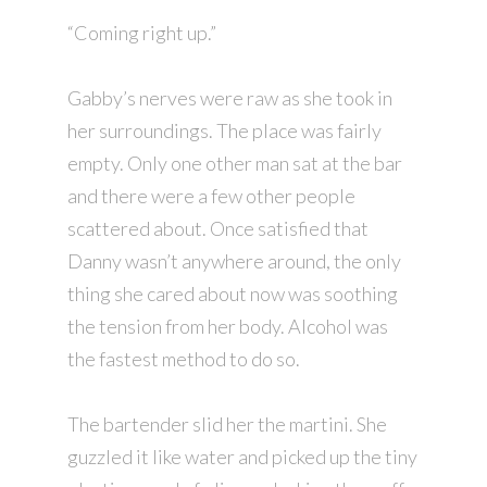
“Coming right up.”
Gabby’s nerves were raw as she took in
her surroundings. The place was fairly
empty. Only one other man sat at the bar
and there were a few other people
scattered about. Once satisfied that
Danny wasn’t anywhere around, the only
thing she cared about now was soothing
the tension from her body. Alcohol was
the fastest method to do so.
The bartender slid her the martini. She
guzzled it like water and picked up the tiny