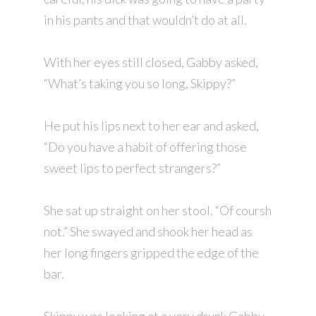
in his pants and that wouldn’t do at all.
With her eyes still closed, Gabby asked,
“What’s taking you so long, Skippy?”
He put his lips next to her ear and asked,
“Do you have a habit of offering those
sweet lips to perfect strangers?”
She sat up straight on her stool. “Of coursh
not.” She swayed and shook her head as
her long fingers gripped the edge of the
bar.