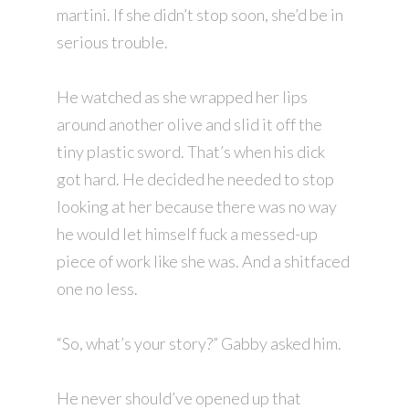
martini. If she didn’t stop soon, she’d be in
serious trouble.
He watched as she wrapped her lips
around another olive and slid it off the
tiny plastic sword. That’s when his dick
got hard. He decided he needed to stop
looking at her because there was no way
he would let himself fuck a messed-up
piece of work like she was. And a shitfaced
one no less.
“So, what’s your story?” Gabby asked him.
He never should’ve opened up that