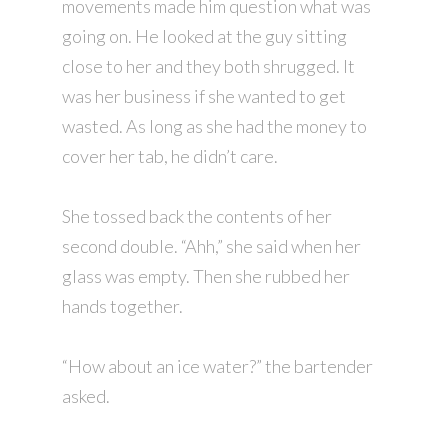
movements made him question what was
going on. He looked at the guy sitting
close to her and they both shrugged. It
was her business if she wanted to get
wasted. As long as she had the money to
cover her tab, he didn’t care.
She tossed back the contents of her
second double. “Ahh,” she said when her
glass was empty. Then she rubbed her
hands together.
“How about an ice water?” the bartender
asked.