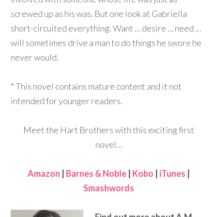
screwed up as his was. But one look at Gabriella
short-circuited everything. Want … desire … need …
will sometimes drive a man to do things he swore he
never would.
* This novel contains mature content and it not
intended for younger readers.
Meet the Hart Brothers with this exciting first
novel…
Amazon
|
Barnes & Noble
|
Kobo
|
iTunes
|
Smashwords