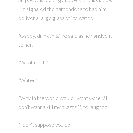
Skippy was looking at a very drunk Gabby.
He signaled the bartender and had him
deliver a large glass of ice water.
“Gabby, drink this,” he said as he handed it
to her.
“What ish it?”
“Water.”
“Why in the world would I want water? I
don’t wanna kill my buzzzz.” She laughed.
“I don’t suppose you do.”