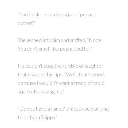
“You think I resemble a jar of peanut
butter?”
She leaned into him and sniffed. “Nope.
You don’t smell like peanut butter.”
He couldn’t stop the rumble of laughter
that escaped his lips. “Well, that’s good,
because I wouldn’t want a troop of rabid
squirrels chasing me.”
“Do you have a name? Unless you want me
to call you Skippy.”