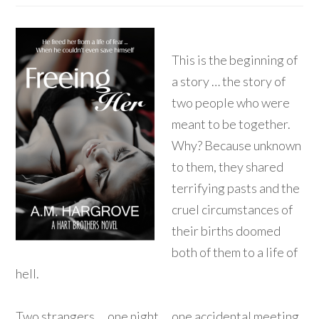
This is the beginning of
a story … the story of
two people who were
meant to be together.
Why? Because unknown
to them, they shared
terrifying pasts and the
cruel circumstances of
their births doomed
both of them to a life of
hell.
Two strangers … one night … one accidental meeting