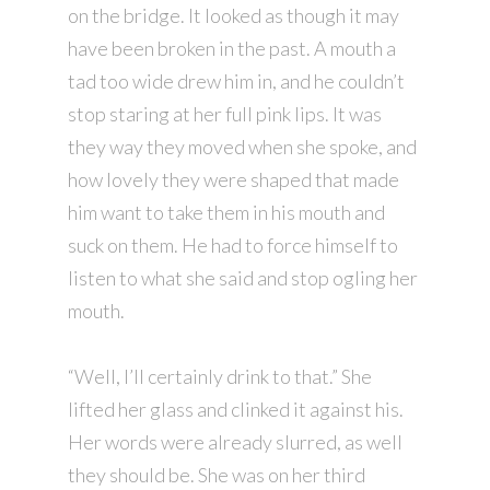
on the bridge. It looked as though it may
have been broken in the past. A mouth a
tad too wide drew him in, and he couldn’t
stop staring at her full pink lips. It was
they way they moved when she spoke, and
how lovely they were shaped that made
him want to take them in his mouth and
suck on them. He had to force himself to
listen to what she said and stop ogling her
mouth.
“Well, I’ll certainly drink to that.” She
lifted her glass and clinked it against his.
Her words were already slurred, as well
they should be. She was on her third