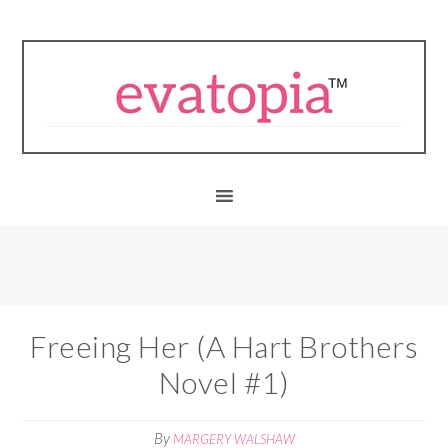
Freeing Her (A Hart Brothers
Novel #1)
By
MARGERY WALSHAW