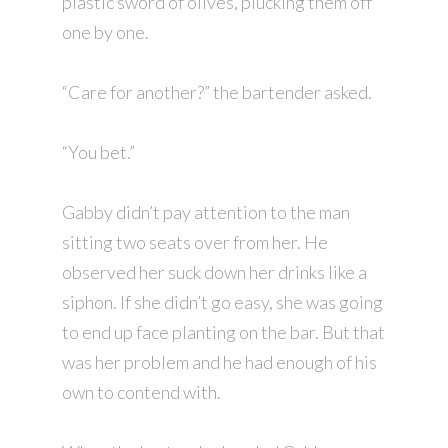
plastic sword of olives, plucking them off
one by one.
“Care for another?” the bartender asked.
“You bet.”
Gabby didn’t pay attention to the man
sitting two seats over from her. He
observed her suck down her drinks like a
siphon. If she didn’t go easy, she was going
to end up face planting on the bar. But that
was her problem and he had enough of his
own to contend with.