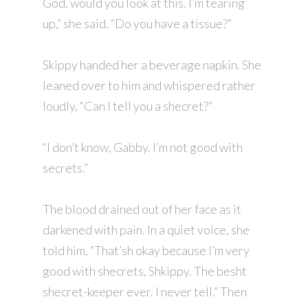
God, would you look at this. I’m tearing
up,” she said. “Do you have a tissue?”
Skippy handed her a beverage napkin. She
leaned over to him and whispered rather
loudly, “Can I tell you a shecret?”
“I don’t know, Gabby. I’m not good with
secrets.”
The blood drained out of her face as it
darkened with pain. In a quiet voice, she
told him, “That’sh okay because I’m very
good with shecrets, Shkippy. The besht
shecret-keeper ever. I never tell.” Then