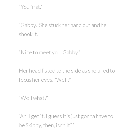
“You first.”
“Gabby.” She stuck her hand out and he
shook it.
“Nice to meet you, Gabby.”
Her head listed to the side as she tried to
focus her eyes. “Well?”
“Well what?”
“Ah, I get it. I guess it’s just gonna have to
be Skippy, then, isn’t it?”