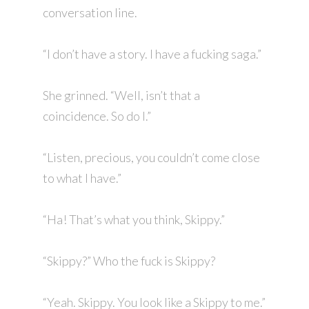
conversation line.
“I don’t have a story. I have a fucking saga.”
She grinned. “Well, isn’t that a
coincidence. So do I.”
“Listen, precious, you couldn’t come close
to what I have.”
“Ha! That’s what you think, Skippy.”
“Skippy?” Who the fuck is Skippy?
“Yeah. Skippy. You look like a Skippy to me.”