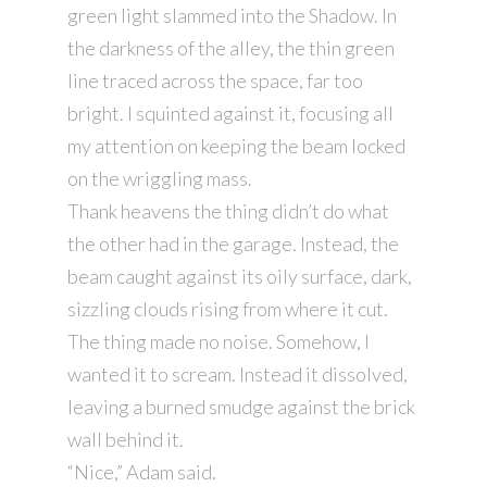
green light slammed into the Shadow. In
the darkness of the alley, the thin green
line traced across the space, far too
bright. I squinted against it, focusing all
my attention on keeping the beam locked
on the wriggling mass.
Thank heavens the thing didn’t do what
the other had in the garage. Instead, the
beam caught against its oily surface, dark,
sizzling clouds rising from where it cut.
The thing made no noise. Somehow, I
wanted it to scream. Instead it dissolved,
leaving a burned smudge against the brick
wall behind it.
“Nice,” Adam said.