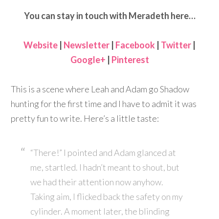
You can stay in touch with Meradeth here…
Website
|
Newsletter
|
Facebook
|
Twitter
|
Google+
|
Pinterest
This is a scene where Leah and Adam go Shadow
hunting for the first time and I have to admit it was
pretty fun to write. Here’s a little taste:
“There!” I pointed and Adam glanced at
me, startled. I hadn’t meant to shout, but
we had their attention now anyhow.
Taking aim, I flicked back the safety on my
cylinder. A moment later, the blinding