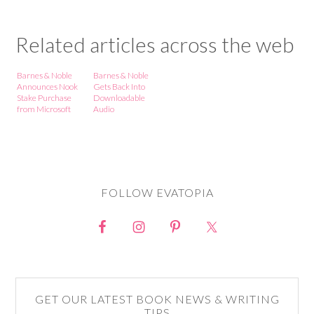
Related articles across the web
Barnes & Noble
Barnes & Noble
Announces Nook
Gets Back Into
Stake Purchase
Downloadable
from Microsoft
Audio
FOLLOW EVATOPIA
GET OUR LATEST BOOK NEWS & WRITING
TIPS