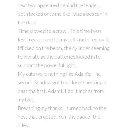
next two appeared behind the leader,
both locked onto me like I was a beacon in
the dark.
Time slowed to a crawl. This time I was
less freaked and let myself kind of enjoy it.
I flicked on the beam, the cylinder seeming
to vibrate as the batteries kicked in to
support the powerful light.
My cuts were nothing like Adam’s. The
second Shadow got too close, sneaking in
past the first. Adam killed it inches from
my face.
Breathing my thanks, I turned back to the
nest that erupted from the back of the
alley.