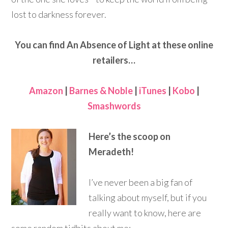
lost to darkness forever.
You can find An Absence of Light at these online
retailers…
Amazon
|
Barnes & Noble
|
iTunes
|
Kobo
|
Smashwords
Here’s the scoop on
Meradeth!
I’ve never been a big fan of
talking about myself, but if you
really want to know, here are