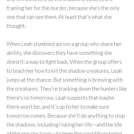
framing her for the murder, because she’s the only
one that can see them. At least that’s what she
thought.
When Leah stumbled across a group who share her
ability, she discovers they have something she
doesn’t: a way to fight back. When the group offers
to teach her how to kill the shadow creatures, Leah
jumps at the chance. But something is brewing with
the creatures. They’re tracking down the hunters like
there’s no tomorrow. Leah suspects that maybe
there won’t be, and it’s up to her to make sure
tomorrow comes. Because she’ll do anything to stop
the shadows, including risking her life—and the life
of the one she loves—to keep the world from being