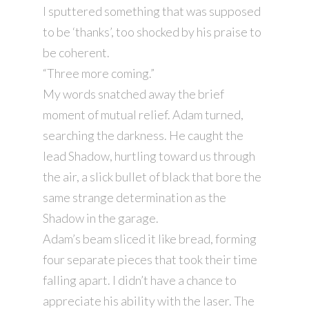
I sputtered something that was supposed
to be ‘thanks’, too shocked by his praise to
be coherent.
“Three more coming.”
My words snatched away the brief
moment of mutual relief. Adam turned,
searching the darkness. He caught the
lead Shadow, hurtling toward us through
the air, a slick bullet of black that bore the
same strange determination as the
Shadow in the garage.
Adam’s beam sliced it like bread, forming
four separate pieces that took their time
falling apart. I didn’t have a chance to
appreciate his ability with the laser. The