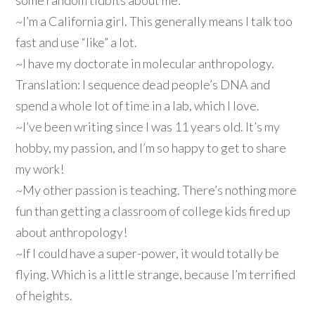
some random tidbits about me:
~I’m a California girl. This generally means I talk too
fast and use “like” a lot.
~I have my doctorate in molecular anthropology.
Translation: I sequence dead people’s DNA and
spend a whole lot of time in a lab, which I love.
~I’ve been writing since I was 11 years old. It’s my
hobby, my passion, and I’m so happy to get to share
my work!
~My other passion is teaching. There’s nothing more
fun than getting a classroom of college kids fired up
about anthropology!
~If I could have a super-power, it would totally be
flying. Which is a little strange, because I’m terrified
of heights.