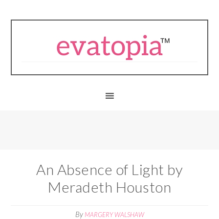
An Absence of Light by
Meradeth Houston
By
MARGERY WALSHAW