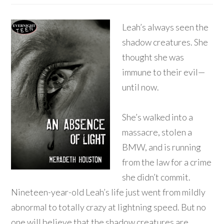
Leah’s always seen the
shadow creatures. She
thought she was
immune to their evil—
until now.
She’s walked into a
massacre, stolen a
BMW, and is running
from the law for a crime
she didn’t commit.
Nineteen-year-old Leah’s life just went from mildly
abnormal to totally crazy at lightning speed. But no
one will believe that the shadow creatures are