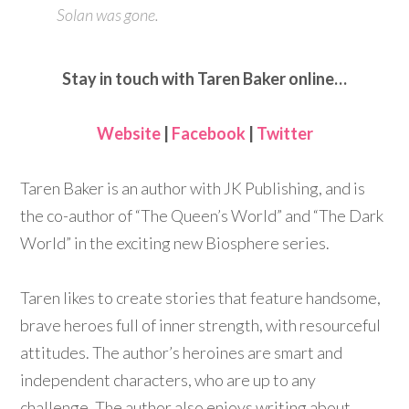
Solan was gone.
Stay in touch with Taren Baker online…
Website
|
Facebook
|
Twitter
Taren Baker is an author with JK Publishing, and is
the co-author of “The Queen’s World” and “The Dark
World” in the exciting new Biosphere series.
Taren likes to create stories that feature handsome,
brave heroes full of inner strength, with resourceful
attitudes. The author’s heroines are smart and
independent characters, who are up to any
challenge. The author also enjoys writing about