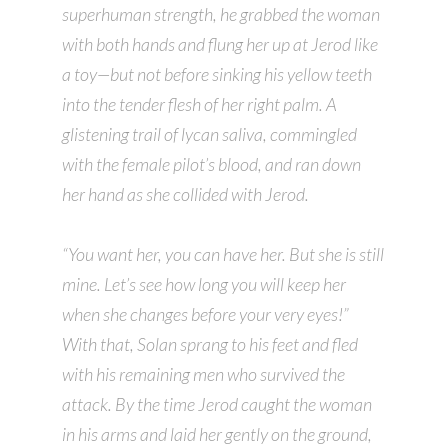
superhuman strength, he grabbed the woman
with both hands and flung her up at Jerod like
a toy—but not before sinking his yellow teeth
into the tender flesh of her right palm. A
glistening trail of lycan saliva, commingled
with the female pilot’s blood, and ran down
her hand as she collided with Jerod.
“You want her, you can have her. But she is still
mine. Let’s see how long you will keep her
when she changes before your very eyes!”
With that, Solan sprang to his feet and fled
with his remaining men who survived the
attack. By the time Jerod caught the woman
in his arms and laid her gently on the ground,