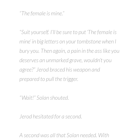
“The female is mine.”
“Suit yourself. I’ll be sure to put ‘The female is
mine’ in big letters on your tombstone when I
bury you. Then again, a pain in the ass like you
deserves an unmarked grave, wouldn’t you
agree?” Jerod braced his weapon and
prepared to pull the trigger.
“Wait!” Solan shouted.
Jerod hesitated for a second.
A second was all that Solan needed. With