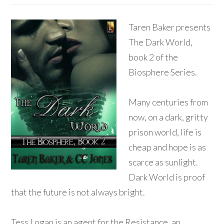
Taren Baker presents
The Dark World,
book 2 of the
Biosphere Series.
Many centuries from
now, on a dark, gritty
prison world, life is
cheap and hope is as
scarce as sunlight.
Dark World is proof
that the future is not always bright.
Tess Logan is an agent for the Resistance, an