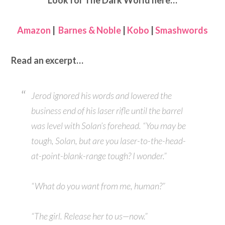
Look for The Dark World here…
Amazon
|
Barnes & Noble
|
Kobo
|
Smashwords
Read an excerpt…
Jerod ignored his words and lowered the
business end of his laser rifle until the barrel
was level with Solan’s forehead. “You may be
tough, Solan, but are you laser-to-the-head-
at-point-blank-range tough? I wonder.”
“What do you want from me, human?”
“The girl. Release her to us—now.”