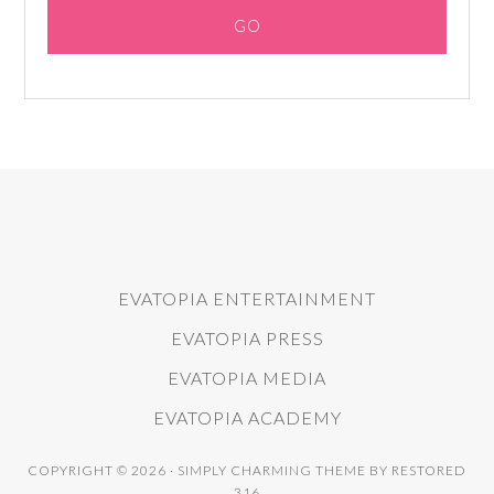
EVATOPIA ENTERTAINMENT
EVATOPIA PRESS
EVATOPIA MEDIA
EVATOPIA ACADEMY
COPYRIGHT © 2026 ·
SIMPLY CHARMING THEME
BY
RESTORED
316