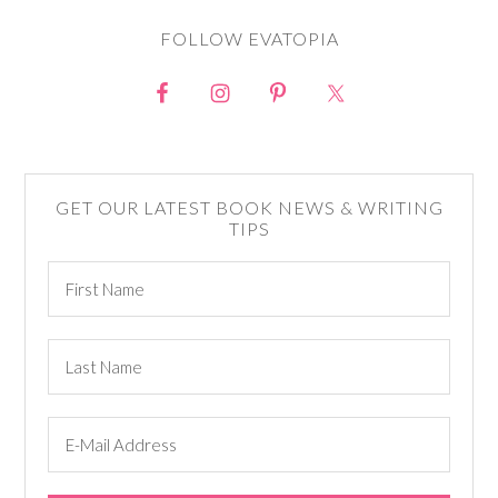
FOLLOW EVATOPIA
GET OUR LATEST BOOK NEWS & WRITING
TIPS