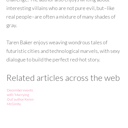
interesting villains who are not pure evil, but–like
real people–are often a mixture of many shades of
gray.
Taren Baker enjoys weaving wondrous tales of
futuristic cities and technological marvels, with sexy
dialogue to build the perfect red-hot story.
Related articles across the web
December events
with ‘Marrying
Out’ author Keren
McGinity