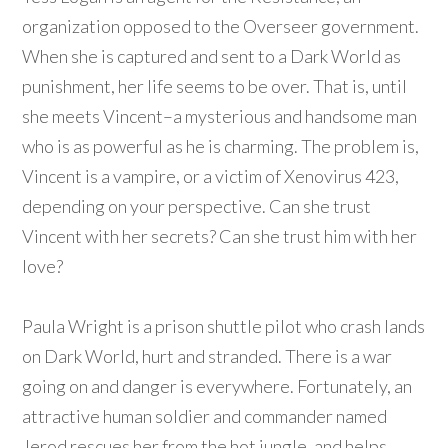
organization opposed to the Overseer government.
When she is captured and sent to a Dark World as
punishment, her life seems to be over. That is, until
she meets Vincent–a mysterious and handsome man
who is as powerful as he is charming. The problem is,
Vincent is a vampire, or a victim of Xenovirus 423,
depending on your perspective. Can she trust
Vincent with her secrets? Can she trust him with her
love?
Paula Wright is a prison shuttle pilot who crash lands
on Dark World, hurt and stranded. There is a war
going on and danger is everywhere. Fortunately, an
attractive human soldier and commander named
Jerod rescues her from the hot jungle, and helps