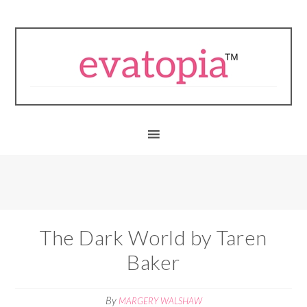
The Dark World by Taren
Baker
By
MARGERY WALSHAW