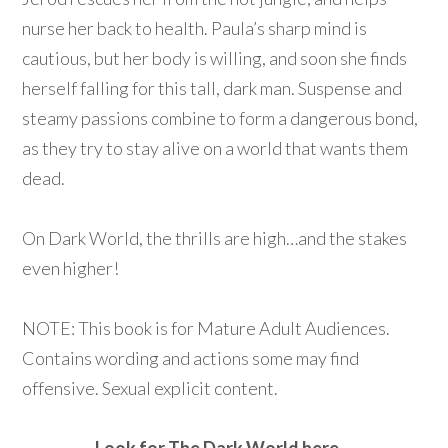
nurse her back to health. Paula’s sharp mind is
cautious, but her body is willing, and soon she finds
herself falling for this tall, dark man. Suspense and
steamy passions combine to form a dangerous bond,
as they try to stay alive on a world that wants them
dead.
On Dark World, the thrills are high…and the stakes
even higher!
NOTE: This book is for Mature Adult Audiences.
Contains wording and actions some may find
offensive. Sexual explicit content.