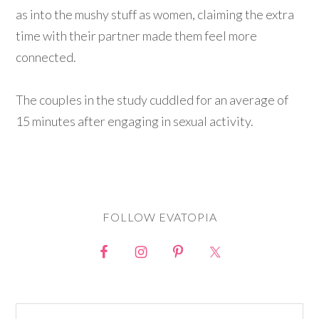
as into the mushy stuff as women, claiming the extra
time with their partner made them feel more
connected.
The couples in the study cuddled for an average of
15 minutes after engaging in sexual activity.
FOLLOW EVATOPIA