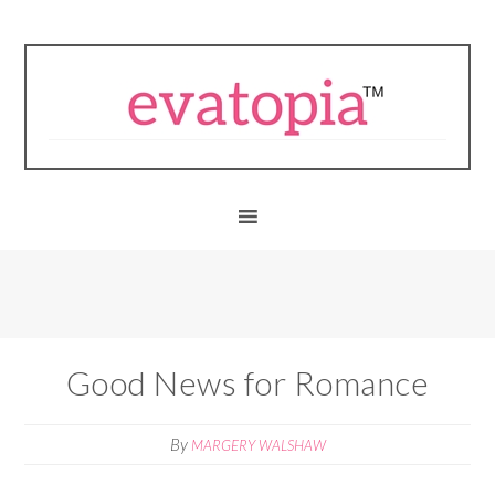
Good News for Romance
By
MARGERY WALSHAW