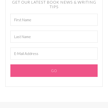
GET OUR LATEST BOOK NEWS & WRITING
TIPS