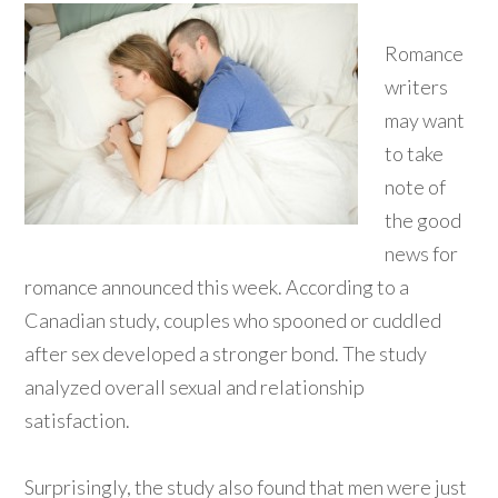
Romance
writers
may want
to take
note of
the good
news for
romance announced this week. According to a
Canadian study, couples who spooned or cuddled
after sex developed a stronger bond. The study
analyzed overall sexual and relationship
satisfaction.
Surprisingly, the study also found that men were just