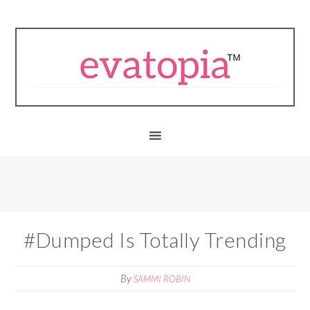
#Dumped Is Totally Trending
By
SAMMI ROBIN