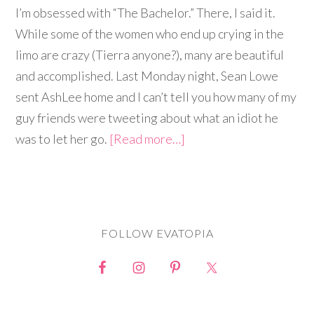
I’m obsessed with “The Bachelor.” There, I said it.
While some of the women who end up crying in the
limo are crazy (Tierra anyone?), many are beautiful
and accomplished. Last Monday night, Sean Lowe
sent AshLee home and I can’t tell you how many of my
guy friends were tweeting about what an idiot he
was to let her go.
[Read more…]
FOLLOW EVATOPIA