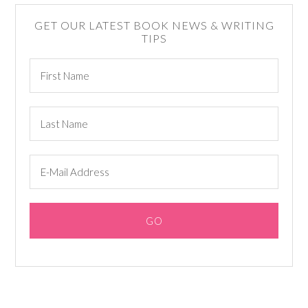
GET OUR LATEST BOOK NEWS & WRITING
TIPS