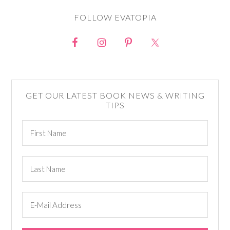
FOLLOW EVATOPIA
GET OUR LATEST BOOK NEWS & WRITING
TIPS