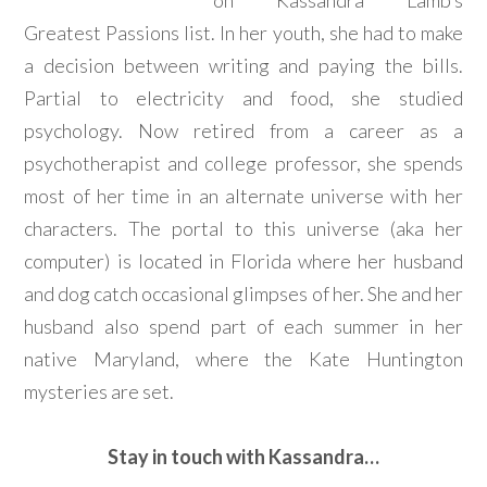
on Kassandra Lamb’s
Greatest Passions list. In her youth, she had to make
a decision between writing and paying the bills.
Partial to electricity and food, she studied
psychology. Now retired from a career as a
psychotherapist and college professor, she spends
most of her time in an alternate universe with her
characters. The portal to this universe (aka her
computer) is located in Florida where her husband
and dog catch occasional glimpses of her. She and her
husband also spend part of each summer in her
native Maryland, where the Kate Huntington
mysteries are set.
Stay in touch with Kassandra…