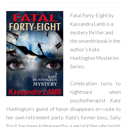
Fatal Forty-Eight by
Kassandra Lamb is a
mystery thriller and
the seventh book in the
author’s Kate
Huntington Mysteries
Series.
Celebration turns to
nightmare when
psychotherapist Kate
Huntington’s guest of honor disappears en route to
her own retirement party. Kate’s former boss, Sally
Ford, has been kidnapped by a serial killer who holds