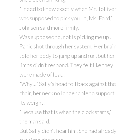
“I need to know exactly when Mr. Tolliver
was supposed to pick you up, Ms. Ford,”
Johnson said more firmly.
Was supposed to, not is picking me up!
Panic shot through her system. Her brain
told her body to jump up and run, but her
limbs didn’t respond. They felt like they
were made of lead.
“Why…” Sally’s head fell back against the
chair, her neck no longer able to support
its weight.
“Because that is when the clock starts,”
the man said.
But Sally didn’t hear him. She had already