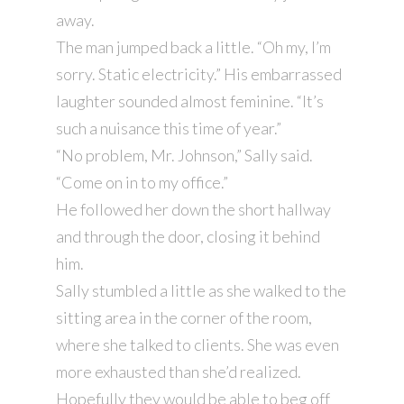
away.
The man jumped back a little. “Oh my, I’m
sorry. Static electricity.” His embarrassed
laughter sounded almost feminine. “It’s
such a nuisance this time of year.”
“No problem, Mr. Johnson,” Sally said.
“Come on in to my office.”
He followed her down the short hallway
and through the door, closing it behind
him.
Sally stumbled a little as she walked to the
sitting area in the corner of the room,
where she talked to clients. She was even
more exhausted than she’d realized.
Hopefully they would be able to beg off