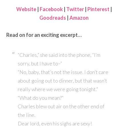
Website
|
Facebook
|
Twitter
|
Pinterest
|
Goodreads
|
Amazon
Read on for an exciting excerpt…
“Charles,” she said into the phone, “I’m
sorry, but I have to–”
“No, baby, that’s not the issue. I don’t care
about going out to dinner, but that wasn’t
really where we were going tonight.”
“What do you mean?”
Charles blew out air on the other end of
the line.
Dear lord, even his sighs are sexy!