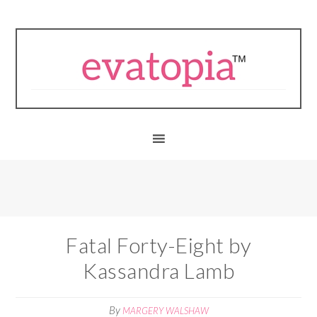
Fatal Forty-Eight by
Kassandra Lamb
By
MARGERY WALSHAW