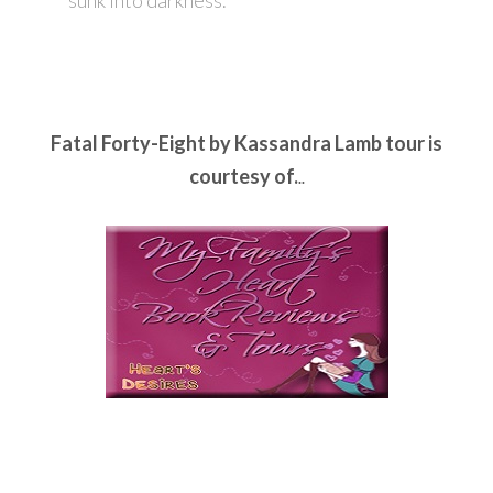
sunk into darkness.
Fatal Forty-Eight by Kassandra Lamb tour is
courtesy of.
..