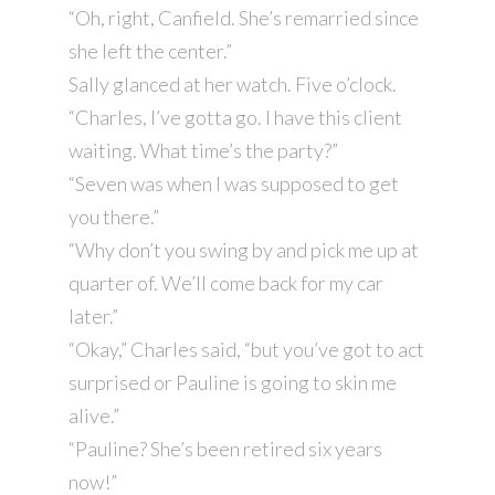
“Oh, right, Canfield. She’s remarried since
she left the center.”
Sally glanced at her watch. Five o’clock.
“Charles, I’ve gotta go. I have this client
waiting. What time’s the party?”
“Seven was when I was supposed to get
you there.”
“Why don’t you swing by and pick me up at
quarter of. We’ll come back for my car
later.”
“Okay,” Charles said, “but you’ve got to act
surprised or Pauline is going to skin me
alive.”
“Pauline? She’s been retired six years
now!”