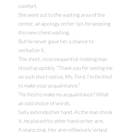
comfort.
She went out to the waiting area of the
center, an apology on her lips for keeping
this new client waiting.
But he never gave her a chance to
verbalize it.
The short, inconsequential-looking man
stood up quickly. “Thank you for seeing me
on such short notice, Ms. Ford. I’m thrilled
to make your acquaintance.”
Thrilled to make my acquaintance? What
an odd choice of words.
Sally extended her hand. As the man shook
it, he placed his other hand on her arm.
A sharp zing. Her arm reflexively jerked