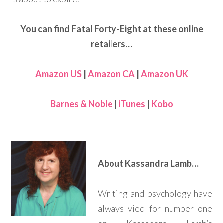
You can find Fatal Forty-Eight at these online
retailers…
Amazon US
|
Amazon CA
|
Amazon UK
Barnes & Noble
|
iTunes
|
Kobo
About Kassandra Lamb…
Writing and psychology have
always vied for number one