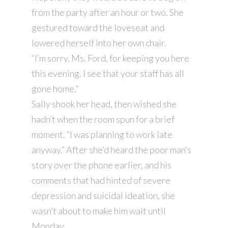
from the party after an hour or two. She
gestured toward the loveseat and
lowered herself into her own chair.
“I’m sorry, Ms. Ford, for keeping you here
this evening. I see that your staff has all
gone home.”
Sally shook her head, then wished she
hadn’t when the room spun for a brief
moment. “I was planning to work late
anyway.” After she’d heard the poor man’s
story over the phone earlier, and his
comments that had hinted of severe
depression and suicidal ideation, she
wasn’t about to make him wait until
Monday.