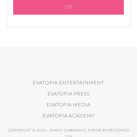
EVATOPIA ENTERTAINMENT
EVATOPIA PRESS
EVATOPIA MEDIA
EVATOPIA ACADEMY
COPYRIGHT © 2026 ·
SIMPLY CHARMING THEME
BY
RESTORED
316