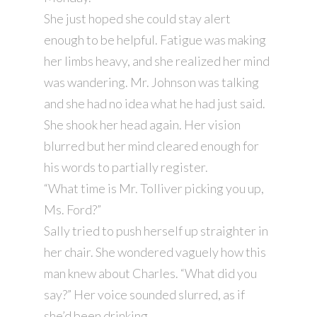
She just hoped she could stay alert
enough to be helpful. Fatigue was making
her limbs heavy, and she realized her mind
was wandering. Mr. Johnson was talking
and she had no idea what he had just said.
She shook her head again. Her vision
blurred but her mind cleared enough for
his words to partially register.
“What time is Mr. Tolliver picking you up,
Ms. Ford?”
Sally tried to push herself up straighter in
her chair. She wondered vaguely how this
man knew about Charles. “What did you
say?” Her voice sounded slurred, as if
she’d been drinking.