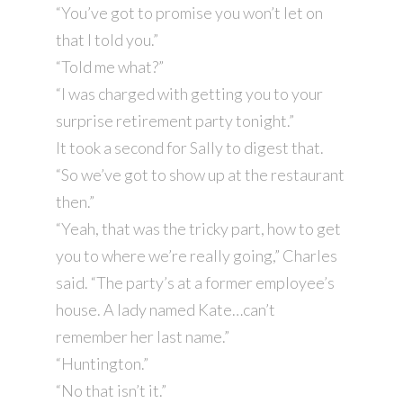
“You’ve got to promise you won’t let on
that I told you.”
“Told me what?”
“I was charged with getting you to your
surprise retirement party tonight.”
It took a second for Sally to digest that.
“So we’ve got to show up at the restaurant
then.”
“Yeah, that was the tricky part, how to get
you to where we’re really going,” Charles
said. “The party’s at a former employee’s
house. A lady named Kate…can’t
remember her last name.”
“Huntington.”
“No that isn’t it.”