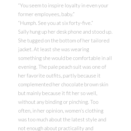
“You seem to inspire loyalty in even your
former employees, baby.”
“Humph. See you at six forty-five.”
Sally hung up her desk phone and stood up.
She tugged on the bottom of her tailored
jacket. At least she was wearing
something she would be comfortable in all
evening. The pale peach suit was one of
her favorite outfits, partly because it
complemented her chocolate brown skin
but mainly because it fit her so well,
without any binding or pinching. Too
often, in her opinion, women’s clothing
was too much about the latest style and
not enough about practicality and