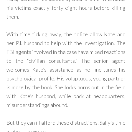
his victims exactly forty-eight hours before killing
them.
With time ticking away, the police allow Kate and
her P.I. husband to help with the investigation. The
FBI agents involved in the case have mixed reactions
to the “civilian consultants.” The senior agent
welcomes Kate’s assistance as he fine-tunes his
psychological profile. His voluptuous, young partner
is more by the book. She locks horns out in the field
with Kate’s husband, while back at headquarters,
misunderstandings abound.
But they can ill afford these distractions. Sally’s time
is about to expire.