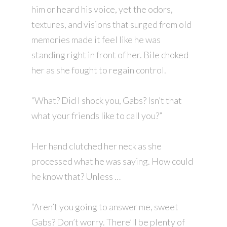
him or heard his voice, yet the odors,
textures, and visions that surged from old
memories made it feel like he was
standing right in front of her. Bile choked
her as she fought to regain control.
“What? Did I shock you, Gabs? Isn’t that
what your friends like to call you?”
Her hand clutched her neck as she
processed what he was saying. How could
he know that? Unless …
“Aren’t you going to answer me, sweet
Gabs? Don’t worry. There’ll be plenty of