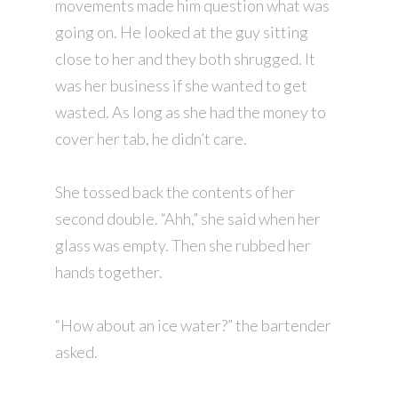
movements made him question what was
going on. He looked at the guy sitting
close to her and they both shrugged. It
was her business if she wanted to get
wasted. As long as she had the money to
cover her tab, he didn’t care.
She tossed back the contents of her
second double. “Ahh,” she said when her
glass was empty. Then she rubbed her
hands together.
“How about an ice water?” the bartender
asked.