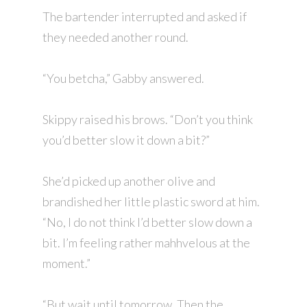
The bartender interrupted and asked if
they needed another round.
“You betcha,” Gabby answered.
Skippy raised his brows. “Don’t you think
you’d better slow it down a bit?”
She’d picked up another olive and
brandished her little plastic sword at him.
“No, I do not think I’d better slow down a
bit. I’m feeling rather mahhvelous at the
moment.”
“But wait until tomorrow. Then the