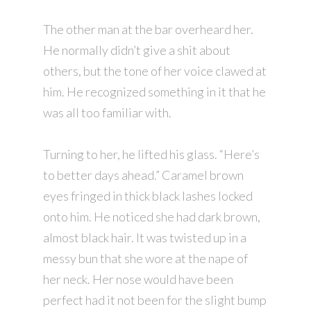
The other man at the bar overheard her.
He normally didn’t give a shit about
others, but the tone of her voice clawed at
him. He recognized something in it that he
was all too familiar with.
Turning to her, he lifted his glass. “Here’s
to better days ahead.” Caramel brown
eyes fringed in thick black lashes locked
onto him. He noticed she had dark brown,
almost black hair. It was twisted up in a
messy bun that she wore at the nape of
her neck. Her nose would have been
perfect had it not been for the slight bump