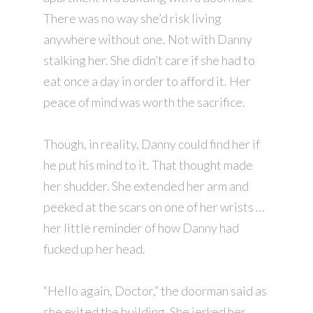
There was no way she’d risk living
anywhere without one. Not with Danny
stalking her. She didn’t care if she had to
eat once a day in order to afford it. Her
peace of mind was worth the sacrifice.
Though, in reality, Danny could find her if
he put his mind to it. That thought made
her shudder. She extended her arm and
peeked at the scars on one of her wrists …
her little reminder of how Danny had
fucked up her head.
“Hello again, Doctor,” the doorman said as
she exited the building. She jerked her