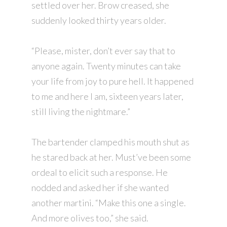
settled over her. Brow creased, she
suddenly looked thirty years older.
“Please, mister, don’t ever say that to
anyone again. Twenty minutes can take
your life from joy to pure hell. It happened
to me and here I am, sixteen years later,
still living the nightmare.”
The bartender clamped his mouth shut as
he stared back at her. Must’ve been some
ordeal to elicit such a response. He
nodded and asked her if she wanted
another martini. “Make this one a single.
And more olives too,” she said.