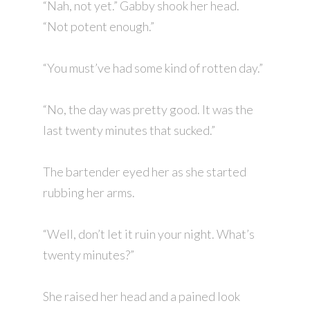
“Nah, not yet.” Gabby shook her head.
“Not potent enough.”
“You must’ve had some kind of rotten day.”
“No, the day was pretty good. It was the
last twenty minutes that sucked.”
The bartender eyed her as she started
rubbing her arms.
“Well, don’t let it ruin your night. What’s
twenty minutes?”
She raised her head and a pained look