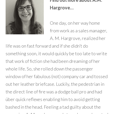
Find out more about A.M.
Hargrove…
One day, on her way home
from work as a sales manager,
A. M. Hargrove, realized her
life was on fast forward and if she didn’t do
something soon, it would quickly be too late to write
that work of fiction she had been dreaming of her
whole life. So, she rolled down the passenger
window of her fabulous (not) company car and tossed
out her leather briefcase. Luckily, the pedestrian in
the direct line of fire was a dodge ball pro and had
über quick reflexes enabling him to avoid getting
bashed in the head. Feeling a tad guilty about the