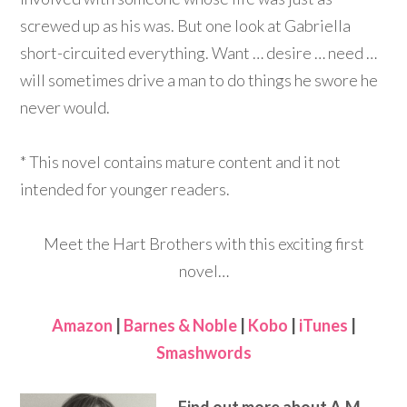
screwed up as his was. But one look at Gabriella
short-circuited everything. Want … desire … need …
will sometimes drive a man to do things he swore he
never would.
* This novel contains mature content and it not
intended for younger readers.
Meet the Hart Brothers with this exciting first
novel…
Amazon
|
Barnes & Noble
|
Kobo
|
iTunes
|
Smashwords