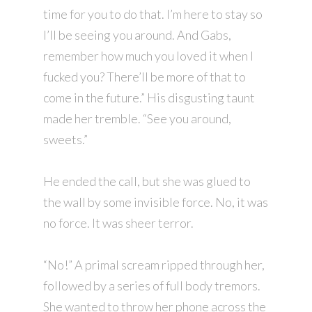
time for you to do that. I’m here to stay so
I’ll be seeing you around. And Gabs,
remember how much you loved it when I
fucked you? There’ll be more of that to
come in the future.” His disgusting taunt
made her tremble. “See you around,
sweets.”
He ended the call, but she was glued to
the wall by some invisible force. No, it was
no force. It was sheer terror.
“No!” A primal scream ripped through her,
followed by a series of full body tremors.
She wanted to throw her phone across the