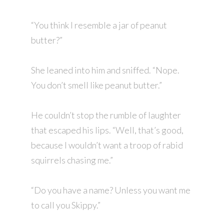
“You think I resemble a jar of peanut
butter?”
She leaned into him and sniffed. “Nope.
You don’t smell like peanut butter.”
He couldn’t stop the rumble of laughter
that escaped his lips. “Well, that’s good,
because I wouldn’t want a troop of rabid
squirrels chasing me.”
“Do you have a name? Unless you want me
to call you Skippy.”