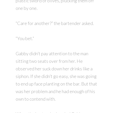
plastic sword of olives, plucking them off
one by one.
“Care for another?” the bartender asked.
“You bet.”
Gabby didn’t pay attention to the man
sitting two seats over from her. He
observed her suck down her drinks like a
siphon. If she didn’t go easy, she was going
to end up face planting on the bar. But that
was her problem and he had enough of his
own to contend with.