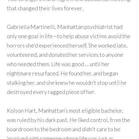
that changed their lives forever.
Gabriella Martinelli, Manhattan psychiatrist had
only one goal in life—to help abuse victims avoid the
horrors she’d experienced herself. She worked late,
volunteered, and donated her services to anyone
who needed them. Life was good … until her
nightmare resurfaced. He found her, and began
stalking her, and she knew he wouldn’t stop until he
destroyed every ragged piece of her.
Kolson Hart, Manhattan’s most eligible bachelor,
was ruled by his dark past. He liked control, from the
boardroom to the bedroom and didn’t care to be
involved with someone whose life was just as