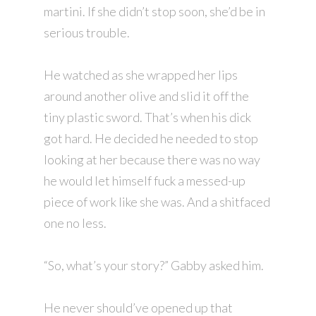
martini. If she didn’t stop soon, she’d be in
serious trouble.
He watched as she wrapped her lips
around another olive and slid it off the
tiny plastic sword. That’s when his dick
got hard. He decided he needed to stop
looking at her because there was no way
he would let himself fuck a messed-up
piece of work like she was. And a shitfaced
one no less.
“So, what’s your story?” Gabby asked him.
He never should’ve opened up that