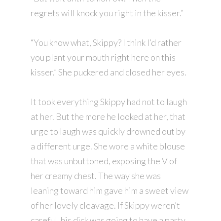
regrets will knock you right in the kisser.”
“You know what, Skippy? I think I’d rather
you plant your mouth right here on this
kisser.” She puckered and closed her eyes.
It took everything Skippy had not to laugh
at her. But the more he looked at her, that
urge to laugh was quickly drowned out by
a different urge. She wore a white blouse
that was unbuttoned, exposing the V of
her creamy chest. The way she was
leaning toward him gave him a sweet view
of her lovely cleavage. If Skippy weren’t
careful, his dick was going to have a party