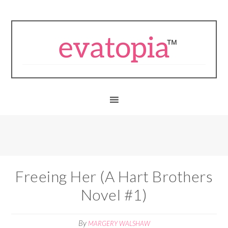
Freeing Her (A Hart Brothers
Novel #1)
By
MARGERY WALSHAW