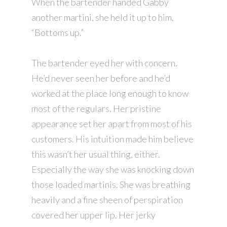
When the bartender handed Gabby
another martini, she held it up to him.
“Bottoms up.”
The bartender eyed her with concern.
He’d never seen her before and he’d
worked at the place long enough to know
most of the regulars. Her pristine
appearance set her apart from most of his
customers. His intuition made him believe
this wasn’t her usual thing, either.
Especially the way she was knocking down
those loaded martinis. She was breathing
heavily and a fine sheen of perspiration
covered her upper lip. Her jerky