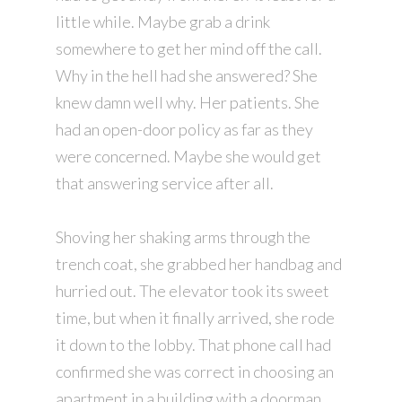
little while. Maybe grab a drink
somewhere to get her mind off the call.
Why in the hell had she answered? She
knew damn well why. Her patients. She
had an open-door policy as far as they
were concerned. Maybe she would get
that answering service after all.
Shoving her shaking arms through the
trench coat, she grabbed her handbag and
hurried out. The elevator took its sweet
time, but when it finally arrived, she rode
it down to the lobby. That phone call had
confirmed she was correct in choosing an
apartment in a building with a doorman.