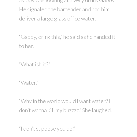
Skippy was looking at a very drunk Gabby.
He signaled the bartender and had him
deliver a large glass of ice water.
“Gabby, drink this,” he said as he handed it
to her.
“What ish it?”
“Water.”
“Why in the world would I want water? I
don’t wanna kill my buzzzz.” She laughed.
“I don’t suppose you do.”