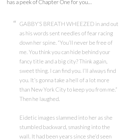
has a peek of Chapter One for you…
GABBY’S BREATH WHEEZED in and out
as his words sent needles of fear racing
down her spine. “You’ll never be free of
me. You think you can hide behind your
fancy title and a big city? Think again,
sweet thing. I can find you. I’ll always find
you. It’s gonna take a hell of a lot more
than New York City to keep you from me.”
Then he laughed.
Eidetic images slammed into her as she
stumbled backward, smashing into the
wall. It had been years since she’d seen