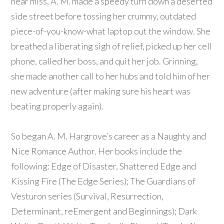
near miss, A. M. made a speedy turn down a deserted
side street before tossing her crummy, outdated
piece-of-you-know-what laptop out the window. She
breathed a liberating sigh of relief, picked up her cell
phone, called her boss, and quit her job. Grinning,
she made another call to her hubs and told him of her
new adventure (after making sure his heart was
beating properly again).
So began A. M. Hargrove’s career as a Naughty and
Nice Romance Author. Her books include the
following: Edge of Disaster, Shattered Edge and
Kissing Fire (The Edge Series); The Guardians of
Vesturon series (Survival, Resurrection,
Determinant, reEmergent and Beginnings); Dark