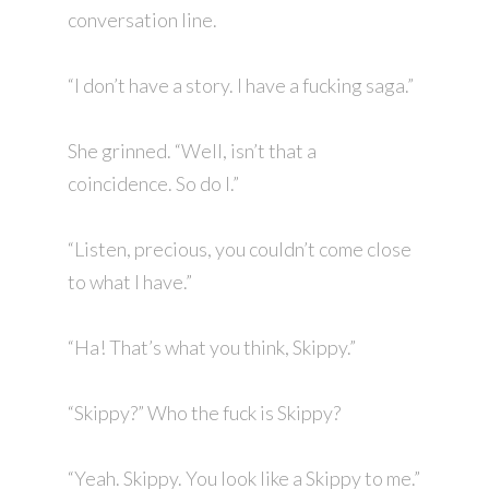
conversation line.
“I don’t have a story. I have a fucking saga.”
She grinned. “Well, isn’t that a
coincidence. So do I.”
“Listen, precious, you couldn’t come close
to what I have.”
“Ha! That’s what you think, Skippy.”
“Skippy?” Who the fuck is Skippy?
“Yeah. Skippy. You look like a Skippy to me.”