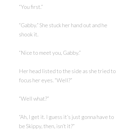
“You first.”
“Gabby.” She stuck her hand out and he
shook it.
“Nice to meet you, Gabby.”
Her head listed to the side as she tried to
focus her eyes. “Well?”
“Well what?”
“Ah, I get it. I guess it’s just gonna have to
be Skippy, then, isn’t it?”