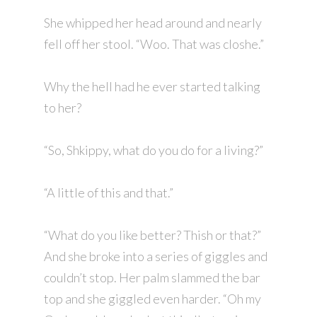
She whipped her head around and nearly
fell off her stool. “Woo. That was closhe.”
Why the hell had he ever started talking
to her?
“So, Shkippy, what do you do for a living?”
“A little of this and that.”
“What do you like better? Thish or that?”
And she broke into a series of giggles and
couldn’t stop. Her palm slammed the bar
top and she giggled even harder. “Oh my