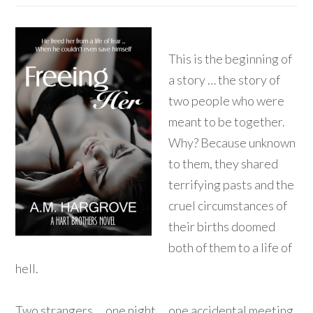
This is the beginning of
a story … the story of
two people who were
meant to be together.
Why? Because unknown
to them, they shared
terrifying pasts and the
cruel circumstances of
their births doomed
both of them to a life of
hell.
Two strangers … one night … one accidental meeting