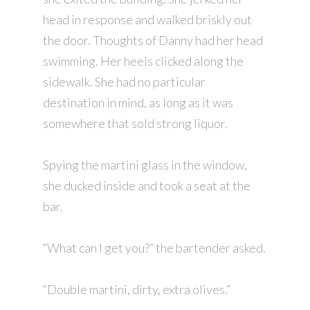
head in response and walked briskly out
the door. Thoughts of Danny had her head
swimming. Her heels clicked along the
sidewalk. She had no particular
destination in mind, as long as it was
somewhere that sold strong liquor.
Spying the martini glass in the window,
she ducked inside and took a seat at the
bar.
“What can I get you?” the bartender asked.
“Double martini, dirty, extra olives.”