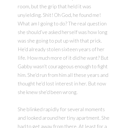
room, but the grip that held it was
unyielding. Shit! Oh God, he found me!
What am I going to do? The real question
she should’ve asked herself was how long
was she going to put up with that prick.
He’d already stolen sixteen years of her
life. How much more of it did he want? But
Gabby wasn’t courageous enough to fight
him. She’d run from him all these years and
thought he’d lost interest in her. But now
she knew she’d been wrong.
She blinked rapidly for several moments
and looked around her tiny apartment. She
had to get away from there. At least for a