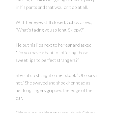
in his pants and that wouldn’t do at all.
With her eyes still closed, Gabby asked,
“What’s taking you so long, Skippy?”
He put his lips next to her ear and asked,
“Do you have a habit of offering those
sweet lips to perfect strangers?”
She sat up straight on her stool. “Of coursh
not.” She swayed and shook her head as
her long fingers gripped the edge of the
bar.