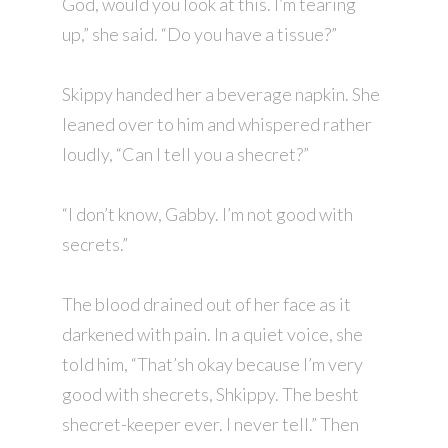
God, would you look at this. I’m tearing
up,” she said. “Do you have a tissue?”
Skippy handed her a beverage napkin. She
leaned over to him and whispered rather
loudly, “Can I tell you a shecret?”
“I don’t know, Gabby. I’m not good with
secrets.”
The blood drained out of her face as it
darkened with pain. In a quiet voice, she
told him, “That’sh okay because I’m very
good with shecrets, Shkippy. The besht
shecret-keeper ever. I never tell.” Then