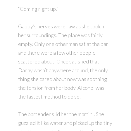
“Coming right up.”
Gabby’s nerves were raw as she took in
her surroundings. The place was fairly
empty. Only one other man sat at the bar
and there were a few other people
scattered about. Once satisfied that
Danny wasn’t anywhere around, the only
thing she cared about now was soothing
the tension from her body. Alcohol was
the fastest method to do so.
The bartender slid her the martini. She
guzzled it like water and picked up the tiny