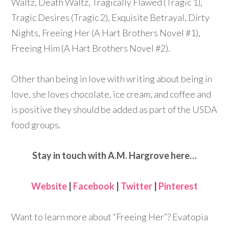
Waltz, Death Waltz, Tragically Flawed (Tragic 1),
Tragic Desires (Tragic 2), Exquisite Betrayal, Dirty
Nights, Freeing Her (A Hart Brothers Novel #1),
Freeing Him (A Hart Brothers Novel #2).
Other than being in love with writing about being in
love, she loves chocolate, ice cream, and coffee and
is positive they should be added as part of the USDA
food groups.
Stay in touch with A.M. Hargrove here…
Website
|
Facebook
|
Twitter
|
Pinterest
Want to learn more about “Freeing Her”? Evatopia