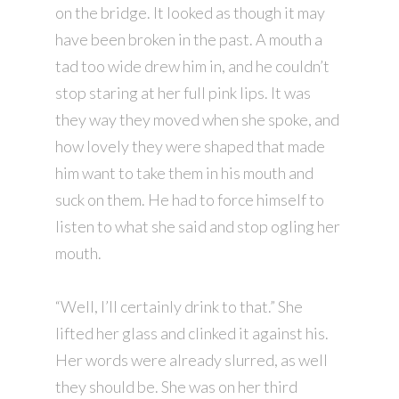
on the bridge. It looked as though it may
have been broken in the past. A mouth a
tad too wide drew him in, and he couldn’t
stop staring at her full pink lips. It was
they way they moved when she spoke, and
how lovely they were shaped that made
him want to take them in his mouth and
suck on them. He had to force himself to
listen to what she said and stop ogling her
mouth.
“Well, I’ll certainly drink to that.” She
lifted her glass and clinked it against his.
Her words were already slurred, as well
they should be. She was on her third