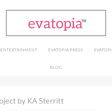
A ENTERTAINMENT
EVATOPIA PRESS
EVATOPI
BLOG
oject by KA Sterritt