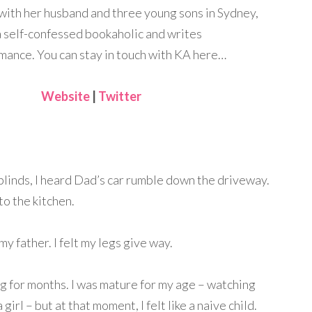
 with her husband and three young sons in Sydney,
 a self-confessed bookaholic and writes
ance. You can stay in touch with KA here…
Website
|
Twitter
 blinds, I heard Dad’s car rumble down the driveway.
o the kitchen.
y father. I felt my legs give way.
 for months. I was mature for my age – watching
irl – but at that moment, I felt like a naive child.