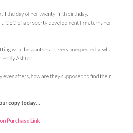
ntil the day of her twenty-fifth birthday.
, CEO of a property development firm, turns her
etting what he wants – and very unexpectedly, what
d Holly Ashton.
 ever afters, how are they supposed to find their
our copy today…
n Purchase Link