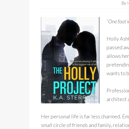
By
“One foot i
Holly Asht
passed awa
allows her
pretendin
wants to b
Profession
architect 
Her personal life is far less charmed. 
small circle of friends and family, relati