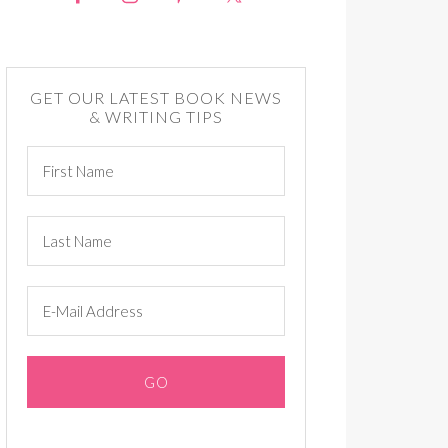
GET OUR LATEST BOOK NEWS
& WRITING TIPS