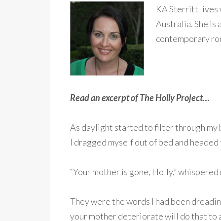
KA Sterritt lives
Australia. She is
contemporary rom
Read an excerpt of The Holly Project…
As daylight started to filter through my
I dragged myself out of bed and headed t
“Your mother is gone, Holly,” whispered m
They were the words I had been dreading
your mother deteriorate will do that to a g