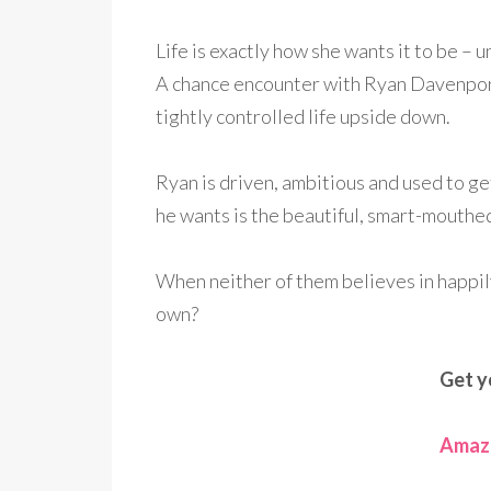
Life is exactly how she wants it to be – u
A chance encounter with Ryan Davenport
tightly controlled life upside down.
Ryan is driven, ambitious and used to g
he wants is the beautiful, smart-mouthe
When neither of them believes in happily
own?
Get y
Amazo