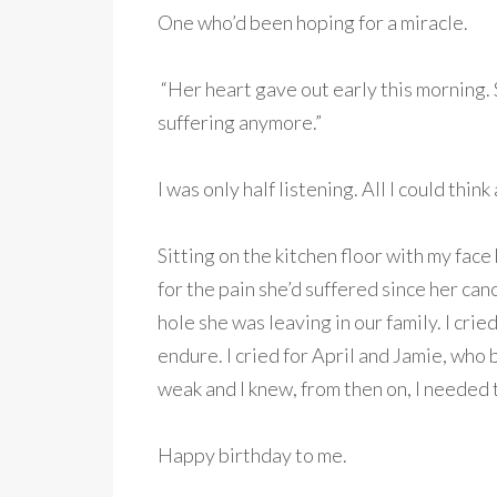
One who’d been hoping for a miracle.
“Her heart gave out early this morning. S
suffering anymore.”
I was only half listening. All I could thin
Sitting on the kitchen floor with my face b
for the pain she’d suffered since her can
hole she was leaving in our family. I crie
endure. I cried for April and Jamie, who 
weak and I knew, from then on, I needed
Happy birthday to me.