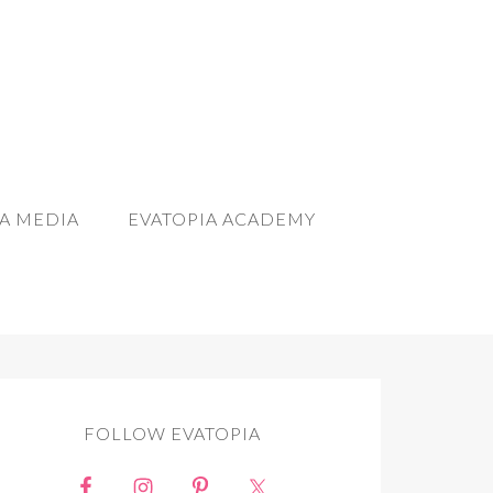
A MEDIA
EVATOPIA ACADEMY
FOLLOW EVATOPIA