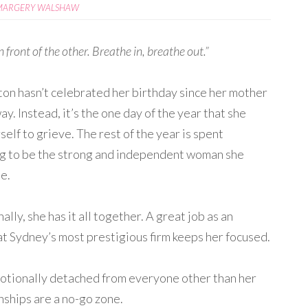
MARGERY WALSHAW
n front of the other. Breathe in, breathe out.”
on hasn’t celebrated her birthday since her mother
y. Instead, it’s the one day of the year that she
self to grieve. The rest of the year is spent
g to be the strong and independent woman she
e.
ally, she has it all together. A great job as an
at Sydney’s most prestigious firm keeps her focused.
Emotionally detached from everyone other than her
onships are a no-go zone.