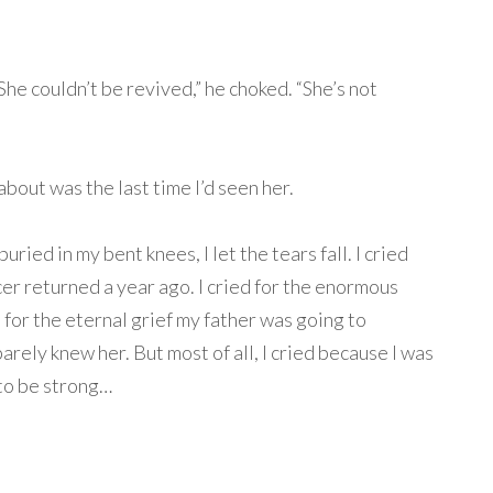
he couldn’t be revived,” he choked. “She’s not
k about was the last time I’d seen her.
uried in my bent knees, I let the tears fall. I cried
cer returned a year ago. I cried for the enormous
d for the eternal grief my father was going to
barely knew her. But most of all, I cried because I was
 to be strong…