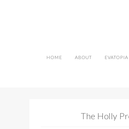
HOME
ABOUT
EVATOPI
The Holly Pr