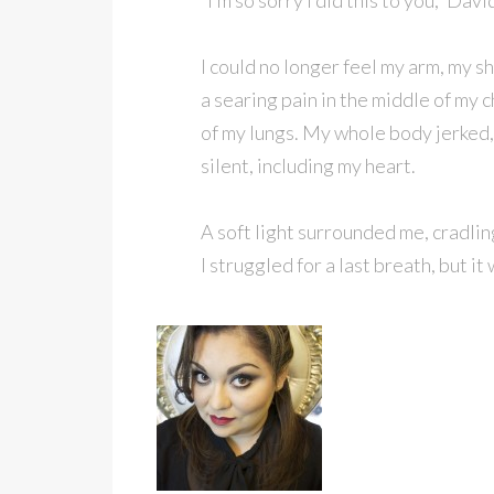
“I’m so sorry I did this to you,” D
I could no longer feel my arm, my sh
a searing pain in the middle of my c
of my lungs. My whole body jerked
silent, including my heart.
A soft light surrounded me, cradlin
I struggled for a last breath, but i