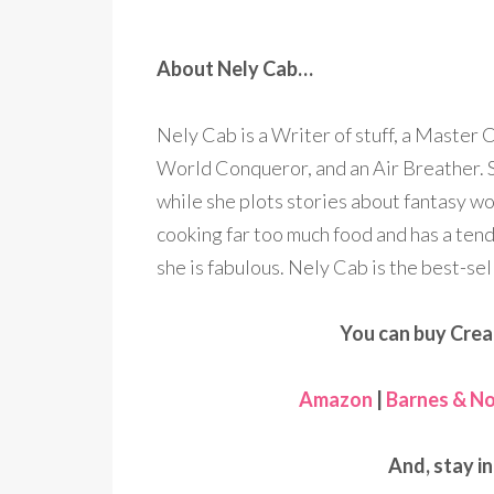
About Nely Cab…
Nely Cab is a Writer of stuff, a Master 
World Conqueror, and an Air Breather. S
while she plots stories about fantasy wo
cooking far too much food and has a ten
she is fabulous. Nely Cab is the best-sel
You can buy Crea
Amazon
|
Barnes & No
And, stay i