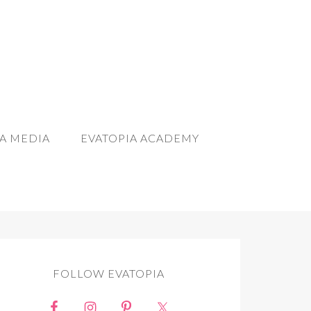
A MEDIA
EVATOPIA ACADEMY
FOLLOW EVATOPIA