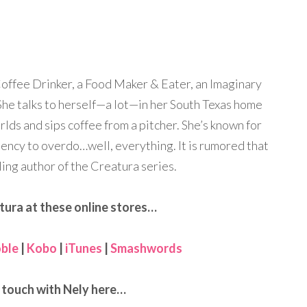
Coffee Drinker, a Food Maker & Eater, an Imaginary
he talks to herself—a lot—in her South Texas home
rlds and sips coffee from a pitcher. She’s known for
dency to overdo…well, everything. It is rumored that
ling author of the Creatura series.
tura at these online stores…
ble
|
Kobo
|
iTunes
|
Smashwords
n touch with Nely here…