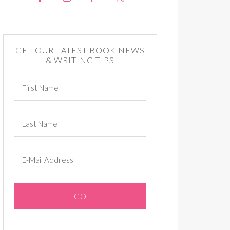
GET OUR LATEST BOOK NEWS
& WRITING TIPS