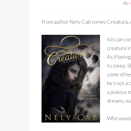
By
From author Nely Cab comes Creatura, 
Isis can c
creature i
As if bein
to sleep. 
some of her
he’s not a 
a jealous 
dreams, ma
Who would’