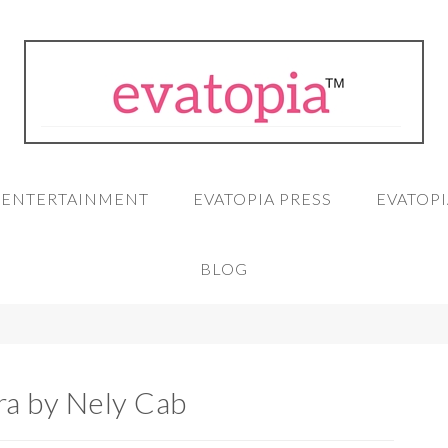
A ENTERTAINMENT
EVATOPIA PRESS
EVATOPI
BLOG
ra by Nely Cab