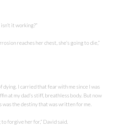
isn’t it working?”
rrosion reaches her chest, she’s going to die,”
f dying. I carried that fear with me since I was
ffin at my dad’s stiff, breathless body. But now
is was the destiny that was written for me.
g to forgive her for,” David said.