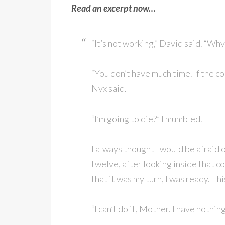
Read an excerpt now…
“It’s not working,” David said. “Why 
“You don’t have much time. If the co
Nyx said.
“I’m going to die?” I mumbled.
I always thought I would be afraid o
twelve, after looking inside that co
that it was my turn, I was ready. Th
“I can’t do it, Mother. I have nothin