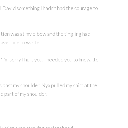
ell David something I hadn’t had the courage to
tion was at my elbow and the tingling had
 have time to waste.
. “I’m sorry I hurt you. I needed you to know…to
es past my shoulder. Nyx pulled my shirt at the
d part of my shoulder.