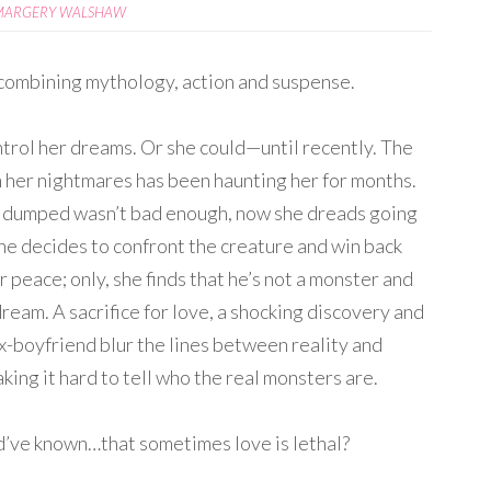
MARGERY WALSHAW
combining mythology, action and suspense.
ontrol her dreams. Or she could—until recently. The
n her nightmares has been haunting her for months.
g dumped wasn’t bad enough, now she dreads going
She decides to confront the creature and win back
 peace; only, she finds that he’s not a monster and
dream. A sacrifice for love, a shocking discovery and
ex-boyfriend blur the lines between reality and
king it hard to tell who the real monsters are.
ve known…that sometimes love is lethal?