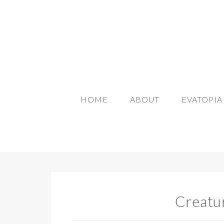
HOME
ABOUT
EVATOPI
Creatu