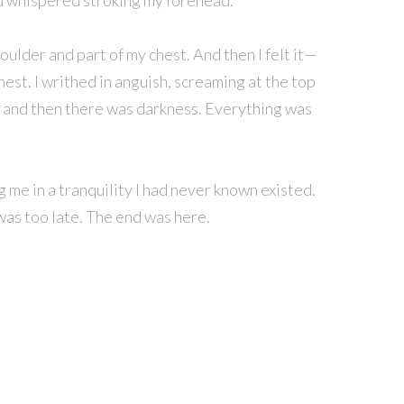
avid whispered stroking my forehead.
oulder and part of my chest. And then I felt it—
hest. I writhed in anguish, screaming at the top
, and then there was darkness. Everything was
g me in a tranquility I had never known existed.
t was too late. The end was here.