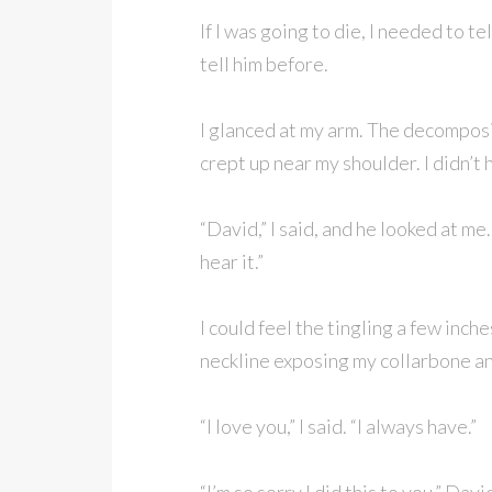
If I was going to die, I needed to t
tell him before.
I glanced at my arm. The decomposi
crept up near my shoulder. I didn’t
“David,” I said, and he looked at me
hear it.”
I could feel the tingling a few inch
neckline exposing my collarbone an
“I love you,” I said. “I always have.”