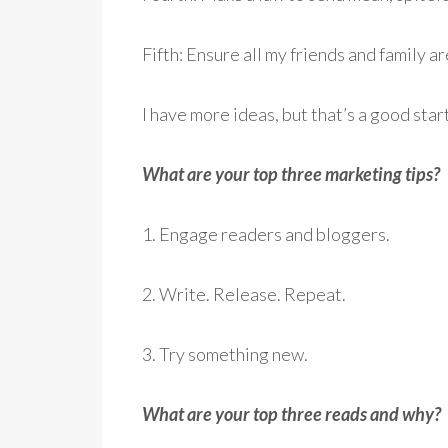
Fifth: Ensure all my friends and family a
I have more ideas, but that’s a good star
What are your top three marketing tips?
1. Engage readers and bloggers.
2. Write. Release. Repeat.
3. Try something new.
What are your top three reads and why?