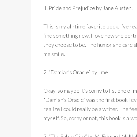
1. Pride and Prejudice by Jane Austen.
This is my all-time favorite book. I’ve rea
find something new. I love how she portr
they choose to be. The humor and care sh
me smile.
2. “Damian’s Oracle” by…me!
Okay, so maybe it’s corny to list one of 
“Damian’s Oracle” was the first book I e
realize I could really be a writer. The 
myself. So, corny or not, this book is a
3. “The Sable City” by M. Edward McNal