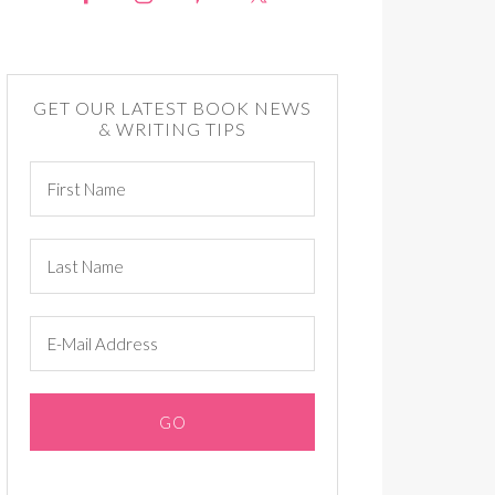
GET OUR LATEST BOOK NEWS
& WRITING TIPS