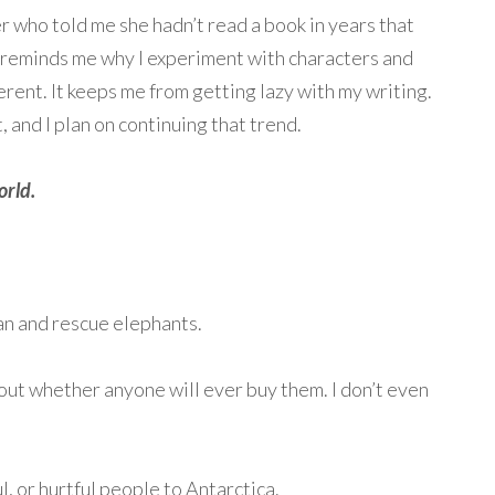
who told me she hadn’t read a book in years that
it reminds me why I experiment with characters and
ferent. It keeps me from getting lazy with my writing.
t, and I plan on continuing that trend.
orld.
n and rescue elephants.
ut whether anyone will ever buy them. I don’t even
, or hurtful people to Antarctica.