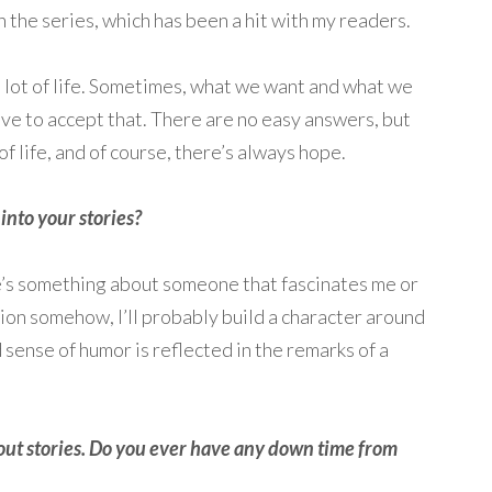
n the series, which has been a hit with my readers.
 a lot of life. Sometimes, what we want and what we
ve to accept that. There are no easy answers, but
f life, and of course, there’s always hope.
nto your stories?
here’s something about someone that fascinates me or
on somehow, I’ll probably build a character around
 sense of humor is reflected in the remarks of a
out stories. Do you ever have any down time from