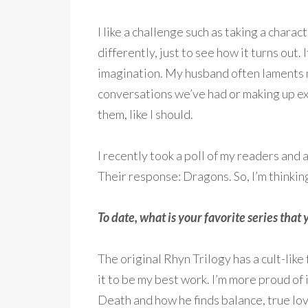
I like a challenge such as taking a chara
differently, just to see how it turns out. 
imagination. My husband often laments
conversations we’ve had or making up ex
them, like I should.
I recently took a poll of my readers and
Their response: Dragons. So, I’m thinking
To date, what is your favorite series tha
The original Rhyn Trilogy has a cult-like
it to be my best work. I’m more proud of 
Death and how he finds balance, true lov