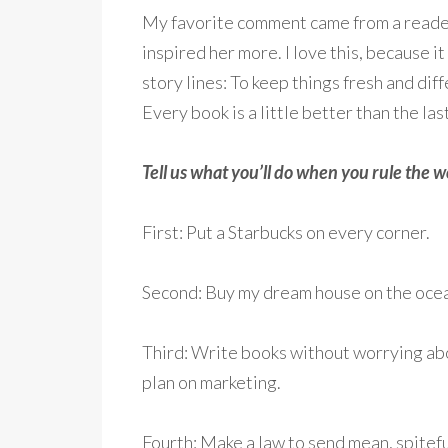
My favorite comment came from a reader 
inspired her more. I love this, because 
story lines: To keep things fresh and dif
Every book is a little better than the las
Tell us what you’ll do when you rule the w
First: Put a Starbucks on every corner.
Second: Buy my dream house on the ocea
Third: Write books without worrying abo
plan on marketing.
Fourth: Make a law to send mean, spiteful