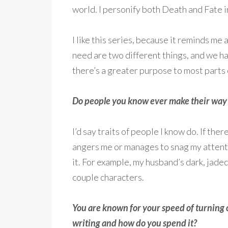
world. I personify both Death and Fate i
I like this series, because it reminds me
need are two different things, and we ha
there’s a greater purpose to most parts o
Do people you know ever make their way i
I’d say traits of people I know do. If t
angers me or manages to snag my attenti
it. For example, my husband’s dark, jaded
couple characters.
You are known for your speed of turning 
writing and how do you spend it?