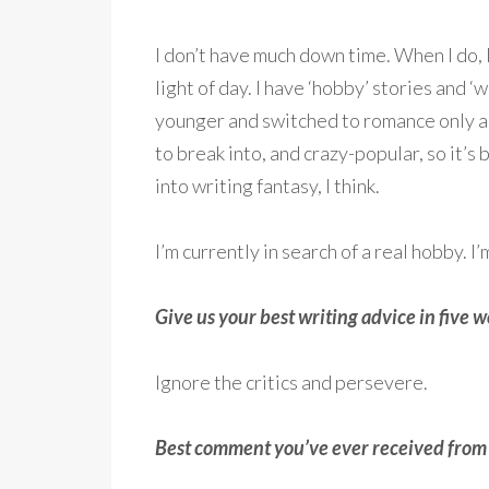
I don’t have much down time. When I do, I
light of day. I have ‘hobby’ stories and ‘
younger and switched to romance only a
to break into, and crazy-popular, so it’s
into writing fantasy, I think.
I’m currently in search of a real hobby. 
Give us your best writing advice in five wo
Ignore the critics and persevere.
Best comment you’ve ever received from