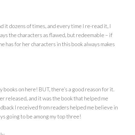
d it dozens of times, and every time I re-read it, I
ays the characters as flawed, but redeemable – if
e has for her characters in this book always makes
my books on here! BUT, there’s a good reason for it.
ver released, and it was the book that helped me
feedback I received from readers helped me believe in
lways going to be among my top three!
ly.