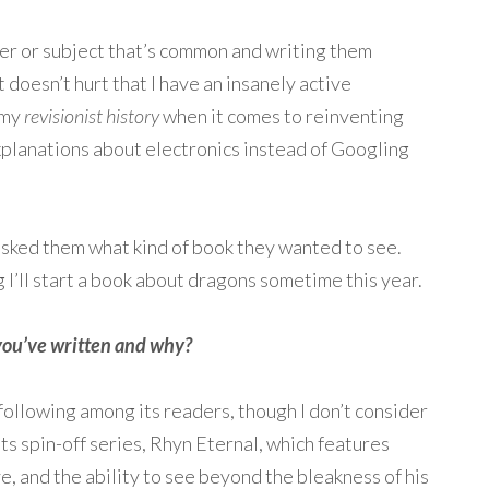
cter or subject that’s common and writing them
It doesn’t hurt that I have an insanely active
 my
revisionist history
when it comes to reinventing
planations about electronics instead of Googling
 asked them what kind of book they wanted to see.
 I’ll start a book about dragons sometime this year.
t you’ve written and why?
 following among its readers, though I don’t consider
its spin-off series, Rhyn Eternal, which features
e, and the ability to see beyond the bleakness of his