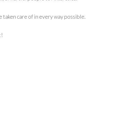
re taken care of in every way possible.
t!