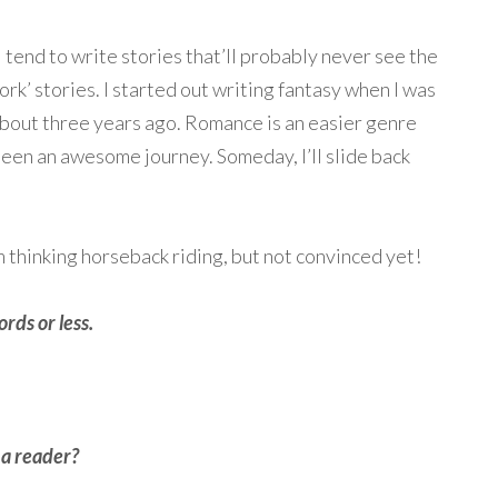
 tend to write stories that’ll probably never see the
work’ stories. I started out writing fantasy when I was
bout three years ago. Romance is an easier genre
 been an awesome journey. Someday, I’ll slide back
I’m thinking horseback riding, but not convinced yet!
rds or less.
 a reader?