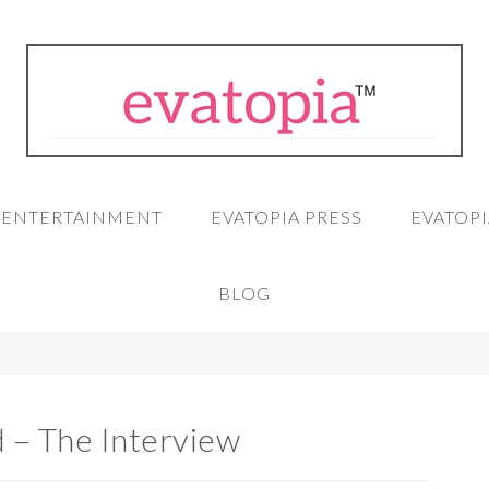
A ENTERTAINMENT
EVATOPIA PRESS
EVATOPI
BLOG
d – The Interview