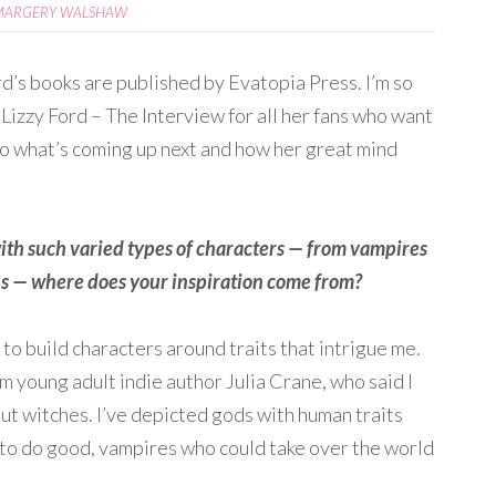
MARGERY WALSHAW
d’s books are published by Evatopia Press. I’m so
Lizzy Ford – The Interview for all her fans who want
into what’s coming up next and how her great mind
ith such varied types of characters — from vampires
ns — where does your inspiration come from?
 to build characters around traits that intrigue me.
 young adult indie author Julia Crane, who said I
ut witches. I’ve depicted gods with human traits
o do good, vampires who could take over the world