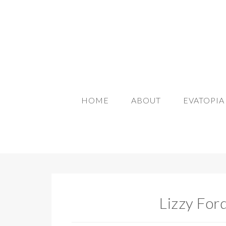
HOME
ABOUT
EVATOPI
Lizzy For