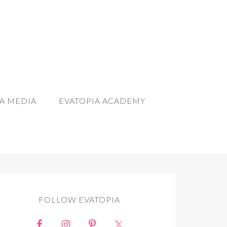
A MEDIA
EVATOPIA ACADEMY
FOLLOW EVATOPIA