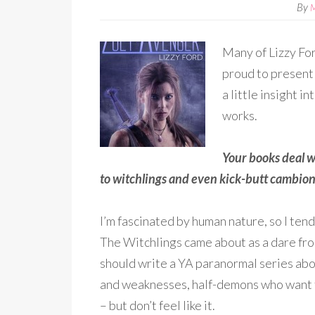
By
Many of Lizzy For
proud to present 
a little insight 
works.
Your books deal w
to witchlings and even kick-butt cambio
I’m fascinated by human nature, so I tend
The Witchlings came about as a dare from
should write a YA paranormal series abo
and weaknesses, half-demons who want t
– but don’t feel like it.