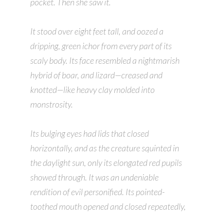
pocket. Then she saw it.
It stood over eight feet tall, and oozed a
dripping, green ichor from every part of its
scaly body. Its face resembled a nightmarish
hybrid of boar, and lizard—creased and
knotted—like heavy clay molded into
monstrosity.
Its bulging eyes had lids that closed
horizontally, and as the creature squinted in
the daylight sun, only its elongated red pupils
showed through. It was an undeniable
rendition of evil personified. Its pointed-
toothed mouth opened and closed repeatedly,