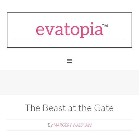
The Beast at the Gate
By
MARGERY WALSHAW