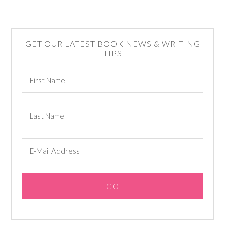
GET OUR LATEST BOOK NEWS & WRITING
TIPS