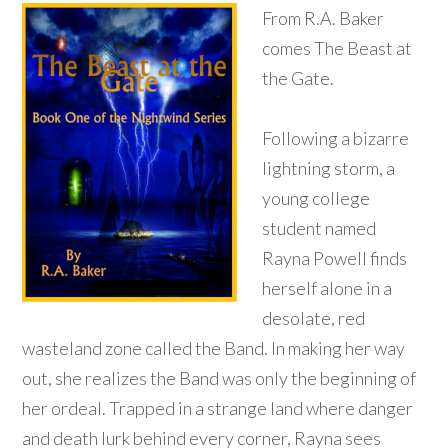
From R.A. Baker
comes The Beast at
the Gate.
Following a bizarre
lightning storm, a
young college
student named
Rayna Powell finds
herself alone in a
desolate, red
wasteland zone called the Band. In making her way
out, she realizes the Band was only the beginning of
her ordeal. Trapped in a strange land where danger
and death lurk behind every corner, Rayna sees