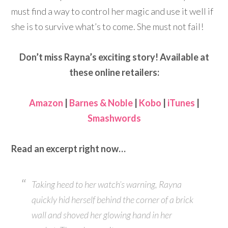
must find a way to control her magic and use it well if
she is to survive what’s to come. She must not fail!
Don’t miss Rayna’s exciting story! Available at
these online retailers:
Amazon
|
Barnes & Noble
|
Kobo
|
iTunes
|
Smashwords
Read an excerpt right now…
Taking heed to her watch’s warning, Rayna
quickly hid herself behind the corner of a brick
wall and shoved her glowing hand in her