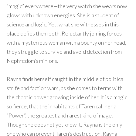
“magic” everywhere—the very watch she wears now
glows with unknown energies. She is a student of
science and logic. Yet, what she witnesses in this
place defies them both. Reluctantly joining forces
with a mysterious woman with a bounty on her head,
they struggle to survive and avoid detection from
Nephredom’s minions.
Rayna finds herself caught in the middle of political
strife and faction wars, as she comes to terms with
the chaotic power growing inside of her. It is a magic
so fierce, that the inhabitants of Taren call her a
“Power”, the greatest and rarest kind of mage.
Though she does not yet know it, Rayna is the only
one who can prevent Taren’s destruction. Rayna