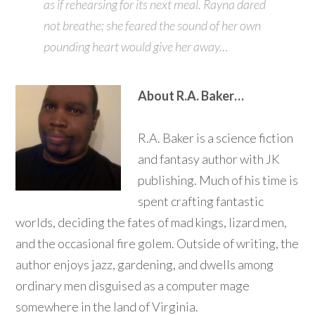
as if rehearsing for its next meal. Rayna dared
not breathe; she feared the sound of her own
pounding heart would give her away…
About R.A. Baker…
R.A. Baker is a science fiction
and fantasy author with JK
publishing. Much of his time is
spent crafting fantastic
worlds, deciding the fates of mad kings, lizard men,
and the occasional fire golem. Outside of writing, the
author enjoys jazz, gardening, and dwells among
ordinary men disguised as a computer mage
somewhere in the land of Virginia.