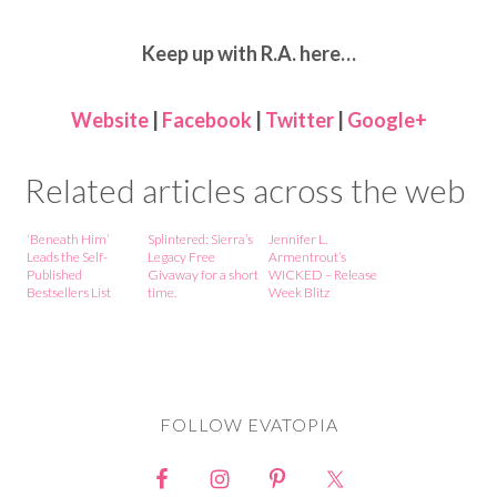
Keep up with R.A. here…
Website
|
Facebook
|
Twitter
|
Google+
Related articles across the web
‘Beneath Him’
Splintered: Sierra’s
Jennifer L.
Leads the Self-
Legacy Free
Armentrout’s
Published
Givaway for a short
WICKED – Release
Bestsellers List
time.
Week Blitz
FOLLOW EVATOPIA