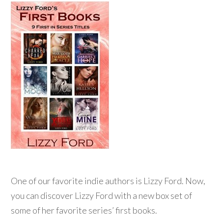
One of our favorite indie authors is Lizzy Ford. Now,
you can discover Lizzy Ford with a new box set of
some of her favorite series’ first books.