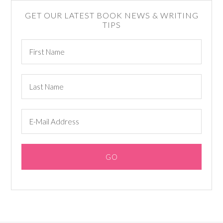
GET OUR LATEST BOOK NEWS & WRITING
TIPS