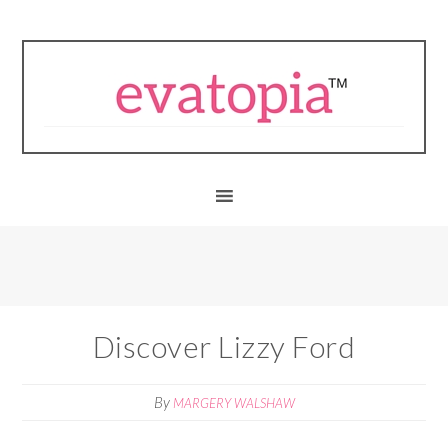
Discover Lizzy Ford
By
MARGERY WALSHAW