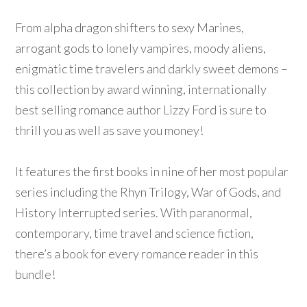
From alpha dragon shifters to sexy Marines,
arrogant gods to lonely vampires, moody aliens,
enigmatic time travelers and darkly sweet demons –
this collection by award winning, internationally
best selling romance author Lizzy Ford is sure to
thrill you as well as save you money!
It features the first books in nine of her most popular
series including the Rhyn Trilogy, War of Gods, and
History Interrupted series. With paranormal,
contemporary, time travel and science fiction,
there’s a book for every romance reader in this
bundle!