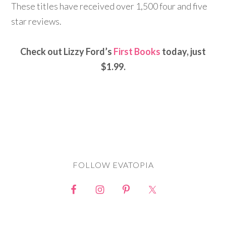
These titles have received over 1,500 four and five
star reviews.
Check out Lizzy Ford’s
First Books
today, just
$1.99.
FOLLOW EVATOPIA