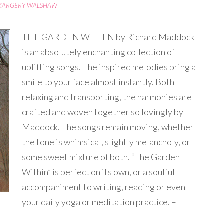
MARGERY WALSHAW
THE GARDEN WITHIN by Richard Maddock
is an absolutely enchanting collection of
uplifting songs. The inspired melodies bring a
smile to your face almost instantly. Both
relaxing and transporting, the harmonies are
crafted and woven together so lovingly by
Maddock. The songs remain moving, whether
the tone is whimsical, slightly melancholy, or
some sweet mixture of both. “The Garden
Within” is perfect on its own, or a soulful
accompaniment to writing, reading or even
your daily yoga or meditation practice. –