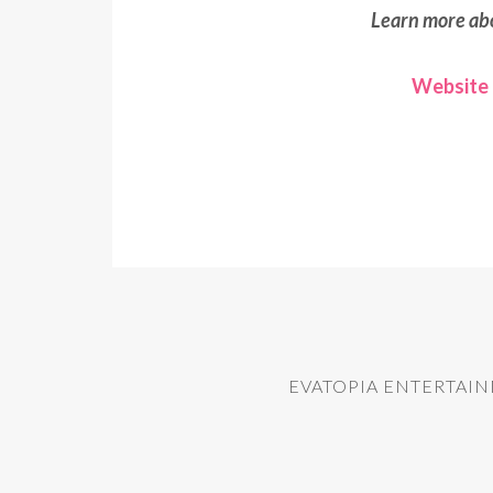
Learn more ab
Website
EVATOPIA ENTERTAI