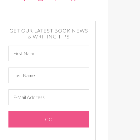
GET OUR LATEST BOOK NEWS
& WRITING TIPS