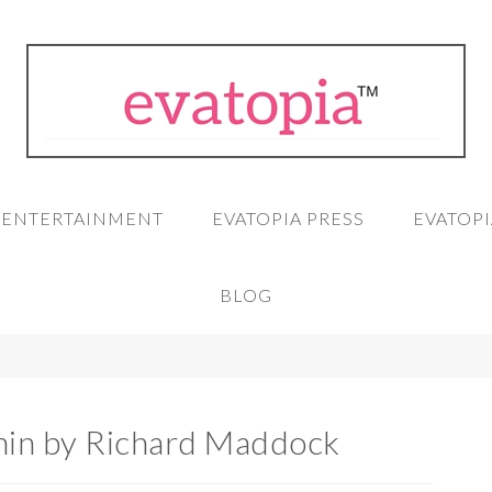
A ENTERTAINMENT
EVATOPIA PRESS
EVATOPI
BLOG
in by Richard Maddock