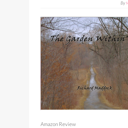
By
Amazon Review