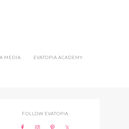
A MEDIA
EVATOPIA ACADEMY
FOLLOW EVATOPIA