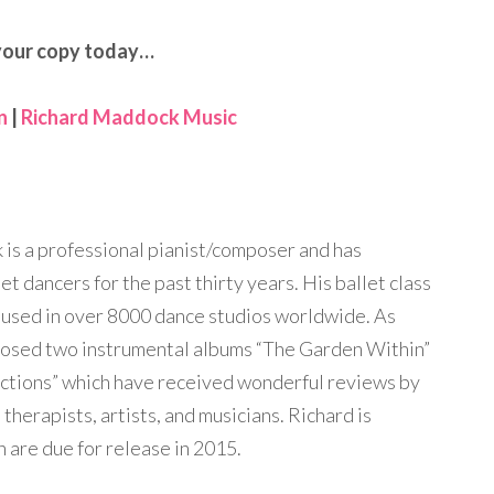
your copy today…
n
|
Richard Maddock Music
is a professional pianist/composer and has
t dancers for the past thirty years. His ballet class
 used in over 8000 dance studios worldwide. As
posed two instrumental albums “The Garden Within”
ections” which have received wonderful reviews by
therapists, artists, and musicians. Richard is
 are due for release in 2015.