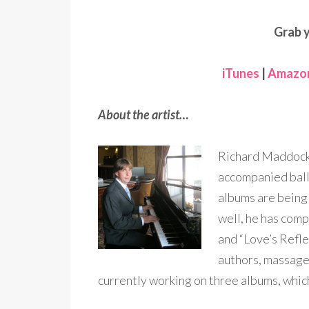
Grab 
iTunes
|
Amazo
About the artist…
Richard Maddock 
accompanied balle
albums are being
well, he has com
and “Love’s Refl
authors, massage 
currently working on three albums, which