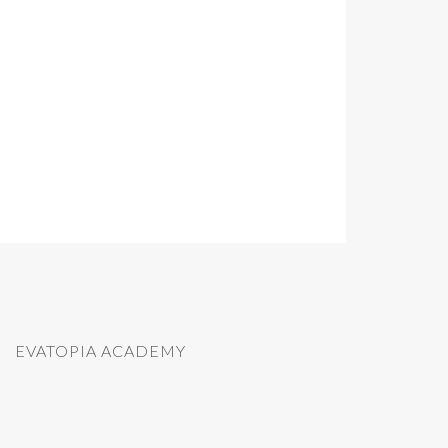
EVATOPIA ACADEMY