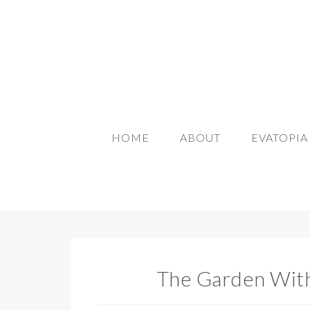
HOME
ABOUT
EVATOPI
The Garden With