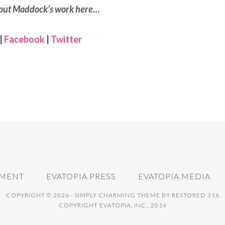
out Maddock’s work here…
|
Facebook
|
Twitter
NMENT
EVATOPIA PRESS
EVATOPIA MEDIA
COPYRIGHT © 2026 ·
SIMPLY CHARMING THEME
BY
RESTORED 316
COPYRIGHT EVATOPIA, INC., 2014