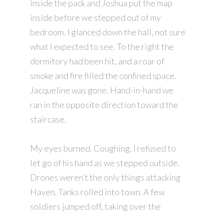
inside the pack and Joshua put the map
inside before we stepped out of my
bedroom. I glanced down the hall, not sure
what I expected to see. To the right the
dormitory had been hit, and a roar of
smoke and fire filled the confined space.
Jacqueline was gone. Hand-in-hand we
ran in the opposite direction toward the
staircase.
My eyes burned. Coughing, I refused to
let go of his hand as we stepped outside.
Drones weren’t the only things attacking
Haven. Tanks rolled into town. A few
soldiers jumped off, taking over the