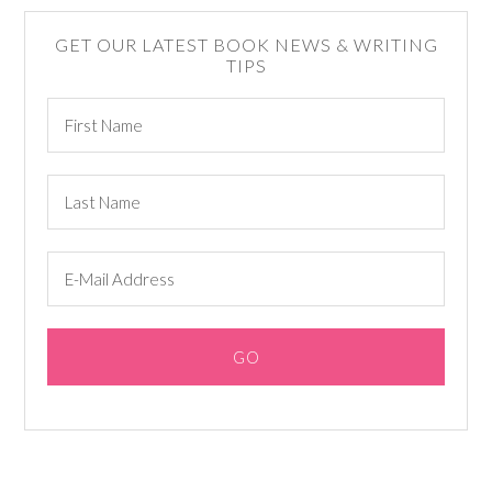
GET OUR LATEST BOOK NEWS & WRITING
TIPS