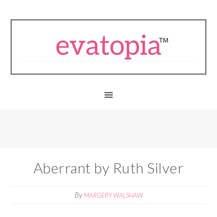
Aberrant by Ruth Silver
By
MARGERY WALSHAW