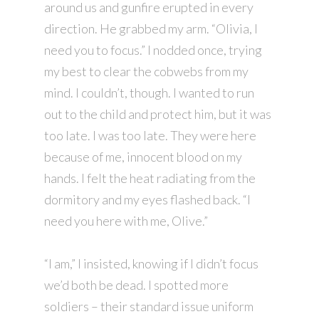
around us and gunfire erupted in every
direction. He grabbed my arm. “Olivia, I
need you to focus.” I nodded once, trying
my best to clear the cobwebs from my
mind. I couldn’t, though. I wanted to run
out to the child and protect him, but it was
too late. I was too late. They were here
because of me, innocent blood on my
hands. I felt the heat radiating from the
dormitory and my eyes flashed back. “I
need you here with me, Olive.”
“I am,” I insisted, knowing if I didn’t focus
we’d both be dead. I spotted more
soldiers – their standard issue uniform