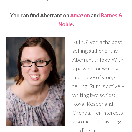
You can find Aberrant on
Amazon
and
Barnes &
Noble
.
Ruth Silver is the best-
selling author of the
Aberrant trilogy. With
a passion for writing
and a love of story-
telling, Ruth is actively
writing two series:
Royal Reaper and
Orenda. Her interests
also include traveling,
reading, and