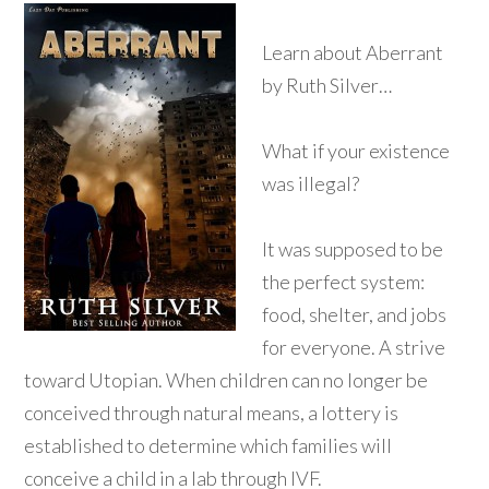
Learn about Aberrant
by Ruth Silver…
What if your existence
was illegal?
It was supposed to be
the perfect system:
food, shelter, and jobs
for everyone. A strive
toward Utopian. When children can no longer be
conceived through natural means, a lottery is
established to determine which families will
conceive a child in a lab through IVF.