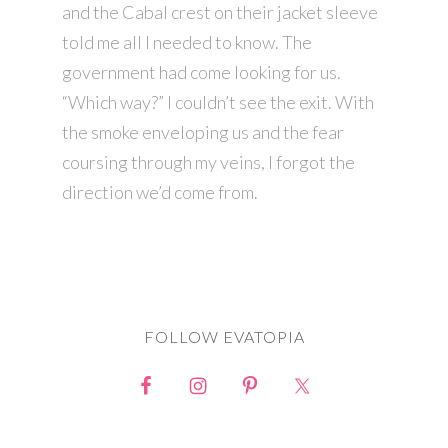
and the Cabal crest on their jacket sleeve
told me all I needed to know. The
government had come looking for us.
“Which way?” I couldn’t see the exit. With
the smoke enveloping us and the fear
coursing through my veins, I forgot the
direction we’d come from.
FOLLOW EVATOPIA