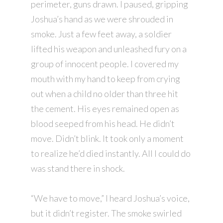
perimeter, guns drawn. I paused, gripping
Joshua’s hand as we were shrouded in
smoke. Just a few feet away, a soldier
lifted his weapon and unleashed fury on a
group of innocent people. I covered my
mouth with my hand to keep from crying
out when a child no older than three hit
the cement. His eyes remained open as
blood seeped from his head. He didn’t
move. Didn’t blink. It took only a moment
to realize he’d died instantly. All I could do
was stand there in shock.
“We have to move,” I heard Joshua’s voice,
but it didn’t register. The smoke swirled