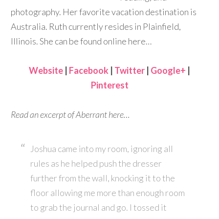
photography. Her favorite vacation destination is
Australia. Ruth currently resides in Plainfield,
Illinois. She can be found online here…
Website
|
Facebook
|
Twitter
|
Google+
|
Pinterest
Read an excerpt of Aberrant here…
Joshua came into my room, ignoring all
rules as he helped push the dresser
further from the wall, knocking it to the
floor allowing me more than enough room
to grab the journal and go. I tossed it