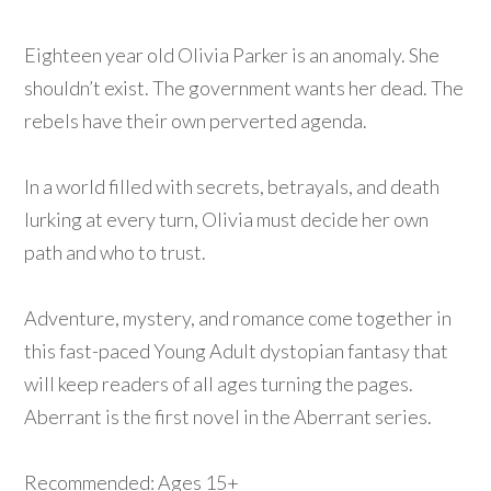
Eighteen year old Olivia Parker is an anomaly. She
shouldn’t exist. The government wants her dead. The
rebels have their own perverted agenda.
In a world filled with secrets, betrayals, and death
lurking at every turn, Olivia must decide her own
path and who to trust.
Adventure, mystery, and romance come together in
this fast-paced Young Adult dystopian fantasy that
will keep readers of all ages turning the pages.
Aberrant is the first novel in the Aberrant series.
Recommended: Ages 15+