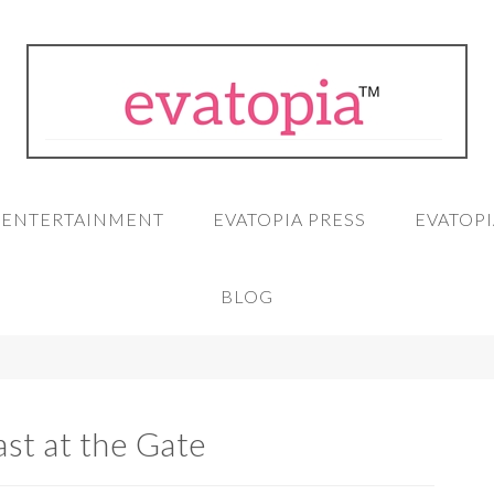
A ENTERTAINMENT
EVATOPIA PRESS
EVATOPI
BLOG
st at the Gate