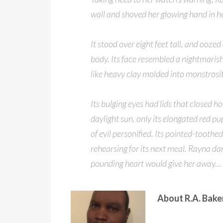
wall and shoved her glowing hand in he
It stood over eight feet tall, and oozed
body. Its face resembled a nightmaris
like heavy clay molded into monstrosit
Its bulging eyes had lids that closed h
daylight sun, only its elongated red p
of evil personified. Its pointed-tooth
rehearsing for its next meal. Rayna da
pounding heart would give her away…
About R.A. Bak