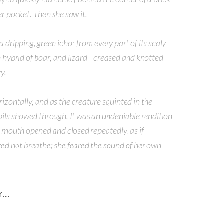
r pocket. Then she saw it.
 a dripping, green ichor from every part of its scaly
h hybrid of boar, and lizard—creased and knotted—
y.
orizontally, and as the creature squinted in the
upils showed through. It was an undeniable rendition
ed mouth opened and closed repeatedly, as if
red not breathe; she feared the sound of her own
er…