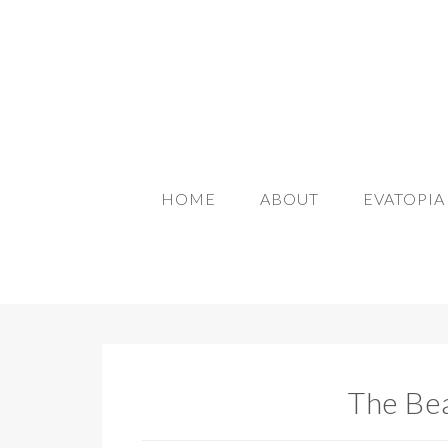
HOME
ABOUT
EVATOPI
The Bea