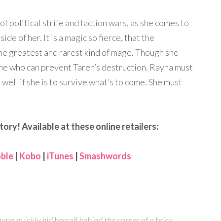
of political strife and faction wars, as she comes to
e of her. It is a magic so fierce, that the
 the greatest and rarest kind of mage. Though she
 one who can prevent Taren’s destruction. Rayna must
 well if she is to survive what’s to come. She must
tory! Available at these online retailers:
ble
|
Kobo
|
iTunes
|
Smashwords
yna quickly hid herself behind the corner of a brick