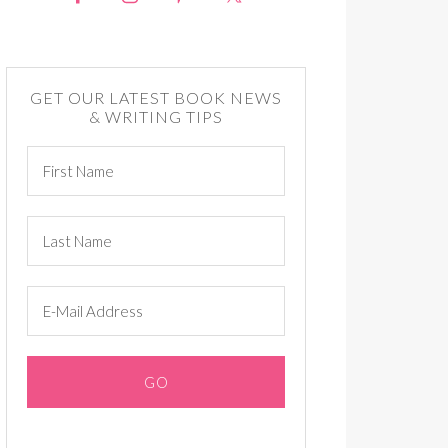
GET OUR LATEST BOOK NEWS
& WRITING TIPS