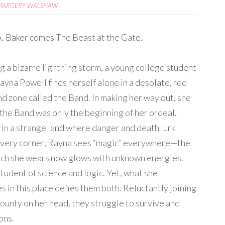
MARGERY WALSHAW
. Baker comes The Beast at the Gate.
g a bizarre lightning storm, a young college student
yna Powell finds herself alone in a desolate, red
d zone called the Band. In making her way out, she
 the Band was only the beginning of her ordeal.
in a strange land where danger and death lurk
very corner, Rayna sees “magic” everywhere—the
ch she wears now glows with unknown energies.
student of science and logic. Yet, what she
s in this place defies them both. Reluctantly joining
ounty on her head, they struggle to survive and
ons.