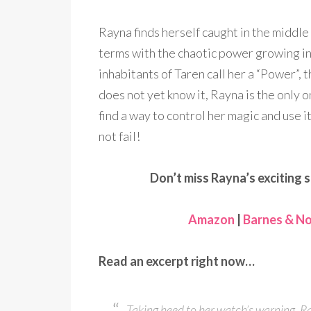
Rayna finds herself caught in the middle 
terms with the chaotic power growing insid
inhabitants of Taren call her a “Power”,
does not yet know it, Rayna is the only
find a way to control her magic and use it
not fail!
Don’t miss Rayna’s exciting s
Amazon
|
Barnes & No
Read an excerpt right now…
Taking heed to her watch’s warning, Ra