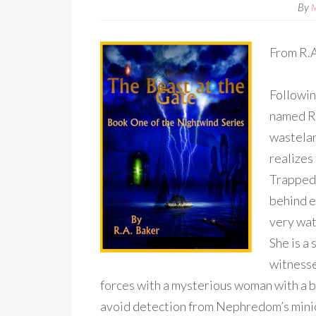
By
From R.A
Followin
named Ra
wastelan
realizes
Trapped 
behind e
very wat
She is a 
witnesse
forces with a mysterious woman with a b
avoid detection from Nephredom’s mini