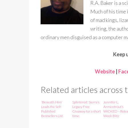
R.A. Baker is a sc
Much of his time 
of mad kings, liz
writing, the auth
ordinary men disguised as a computer ma
Keep u
Website
|
Fac
Related articles across
‘Beneath Him’
Splintered: Sierra’s
Jennifer L.
Leads the Self-
Legacy Free
Armentrout’s
Published
Givaway for a short
WICKED – Relea
Bestsellers List
time.
Week Blitz