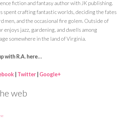
ience fiction and fantasy author with JK publishing.
is spent crafting fantastic worlds, deciding the fates
ard men, and the occasional fire golem. Outside of
or enjoys jazz, gardening, and dwells among
ge somewhere in the land of Virginia.
p with R.A. here…
ebook
|
Twitter
|
Google+
 the web
se