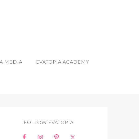
A MEDIA
EVATOPIA ACADEMY
FOLLOW EVATOPIA