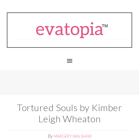
Tortured Souls by Kimber
Leigh Wheaton
By
MARGERY WALSHAW