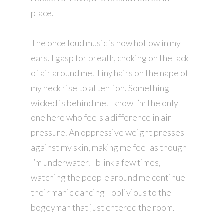
place.
The once loud music is now hollow in my
ears. I gasp for breath, choking on the lack
of air around me. Tiny hairs on the nape of
my neck rise to attention. Something
wicked is behind me. I know I’m the only
one here who feels a difference in air
pressure. An oppressive weight presses
against my skin, making me feel as though
I’m underwater. I blink a few times,
watching the people around me continue
their manic dancing—oblivious to the
bogeyman that just entered the room.