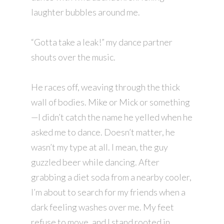
laughter bubbles around me.
“Gotta take a leak!” my dance partner
shouts over the music.
He races off, weaving through the thick
wall of bodies. Mike or Mick or something
—I didn’t catch the name he yelled when he
asked me to dance. Doesn’t matter, he
wasn’t my type at all. I mean, the guy
guzzled beer while dancing. After
grabbing a diet soda from a nearby cooler,
I’m about to search for my friends when a
dark feeling washes over me. My feet
refuse to move, and I stand rooted in