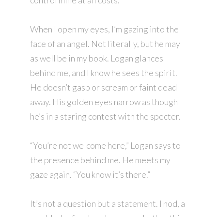
control mine at all costs.
When I open my eyes, I’m gazing into the
face of an angel. Not literally, but he may
as well be in my book. Logan glances
behind me, and I know he sees the spirit.
He doesn’t gasp or scream or faint dead
away. His golden eyes narrow as though
he’s in a staring contest with the specter.
“You’re not welcome here,” Logan says to
the presence behind me. He meets my
gaze again. “You know it’s there.”
It’s not a question but a statement. I nod, a