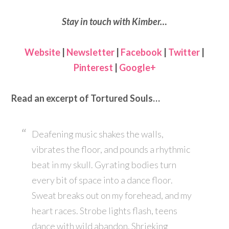
Stay in touch with Kimber…
Website
|
Newsletter
|
Facebook
|
Twitter
|
Pinterest
|
Google+
Read an excerpt of Tortured Souls…
Deafening music shakes the walls,
vibrates the floor, and pounds a rhythmic
beat in my skull. Gyrating bodies turn
every bit of space into a dance floor.
Sweat breaks out on my forehead, and my
heart races. Strobe lights flash, teens
dance with wild abandon. Shrieking