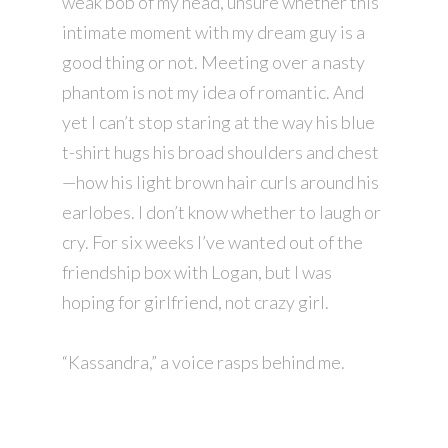
weak bob of my head, unsure whether this
intimate moment with my dream guy is a
good thing or not. Meeting over a nasty
phantom is not my idea of romantic. And
yet I can’t stop staring at the way his blue
t-shirt hugs his broad shoulders and chest
—how his light brown hair curls around his
earlobes. I don’t know whether to laugh or
cry. For six weeks I’ve wanted out of the
friendship box with Logan, but I was
hoping for girlfriend, not crazy girl.
“Kassandra,” a voice rasps behind me.