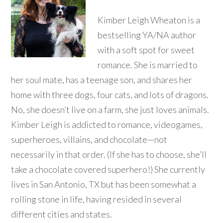
Kimber Leigh Wheaton is a
bestselling YA/NA author
with a soft spot for sweet
romance. She is married to
her soul mate, has a teenage son, and shares her
home with three dogs, four cats, and lots of dragons.
No, she doesn’t live on a farm, she just loves animals.
Kimber Leigh is addicted to romance, videogames,
superheroes, villains, and chocolate—not
necessarily in that order. (If she has to choose, she’ll
take a chocolate covered superhero!) She currently
lives in San Antonio, TX but has been somewhat a
rolling stone in life, having resided in several
different cities and states.