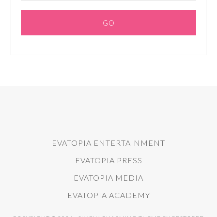
EVATOPIA ENTERTAINMENT
EVATOPIA PRESS
EVATOPIA MEDIA
EVATOPIA ACADEMY