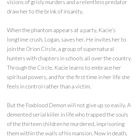
visions of grisly murders and a relentless predator
draw her to the brink of insanity.
When the phantom appears at a party, Kacie’s
longtime crush, Logan, saves her. He invites her to
join the Orion Circle, a group of supernatural
hunters with chapters in schools all over the country.
Through the Circle, Kacie learns to embrace her
spiritual powers, and for the first time in her life she
feels in control rather than a victim.
But the Foxblood Demon will not give up so easily. A
demented serial killer in life who trapped the souls
of the thirteen children he murdered, imprisoning
them within the walls of his mansion. Now in death,