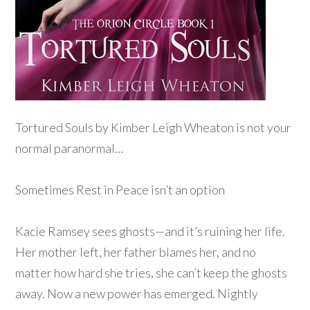
Tortured Souls by Kimber Leigh Wheaton is not your
normal paranormal…
Sometimes Rest in Peace isn’t an option
Kacie Ramsey sees ghosts—and it’s ruining her life.
Her mother left, her father blames her, and no
matter how hard she tries, she can’t keep the ghosts
away. Now a new power has emerged. Nightly