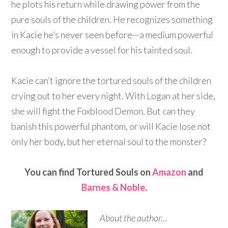
he plots his return while drawing power from the
pure souls of the children. He recognizes something
in Kacie he’s never seen before—a medium powerful
enough to provide a vessel for his tainted soul.
Kacie can’t ignore the tortured souls of the children
crying out to her every night. With Logan at her side,
she will fight the Foxblood Demon. But can they
banish this powerful phantom, or will Kacie lose not
only her body, but her eternal soul to the monster?
You can find Tortured Souls on
Amazon
and
Barnes & Noble
.
About the author…