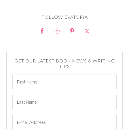
FOLLOW EVATOPIA
GET OUR LATEST BOOK NEWS & WRITING
TIPS