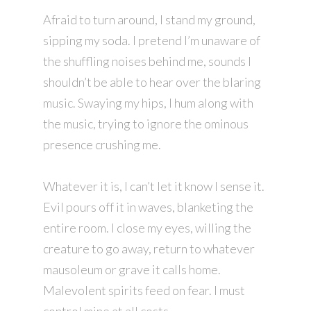
Afraid to turn around, I stand my ground,
sipping my soda. I pretend I’m unaware of
the shuffling noises behind me, sounds I
shouldn’t be able to hear over the blaring
music. Swaying my hips, I hum along with
the music, trying to ignore the ominous
presence crushing me.
Whatever it is, I can’t let it know I sense it.
Evil pours off it in waves, blanketing the
entire room. I close my eyes, willing the
creature to go away, return to whatever
mausoleum or grave it calls home.
Malevolent spirits feed on fear. I must