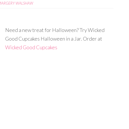
MARGERY WALSHAW
Need a new treat for Halloween? Try Wicked
Good Cupcakes Halloween in a Jar. Order at
Wicked Good Cupcakes