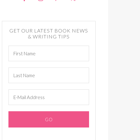
GET OUR LATEST BOOK NEWS
& WRITING TIPS