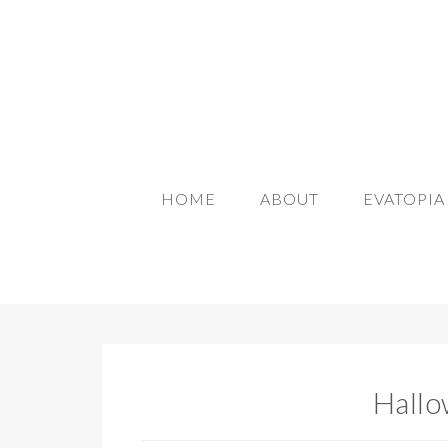
HOME
ABOUT
EVATOPI
Hallo