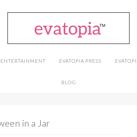
A ENTERTAINMENT
EVATOPIA PRESS
EVATOPI
BLOG
ween in a Jar