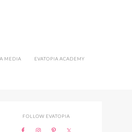
A MEDIA
EVATOPIA ACADEMY
FOLLOW EVATOPIA