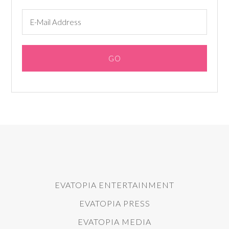
EVATOPIA ENTERTAINMENT
EVATOPIA PRESS
EVATOPIA MEDIA