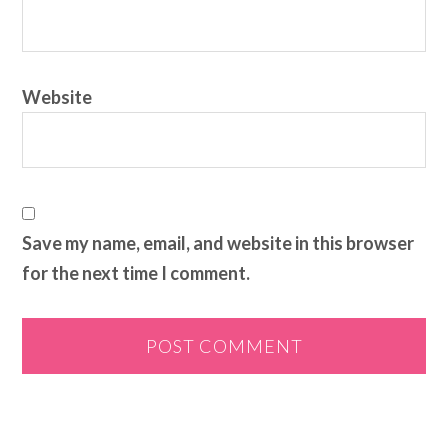
Website
Save my name, email, and website in this browser
for the next time I comment.