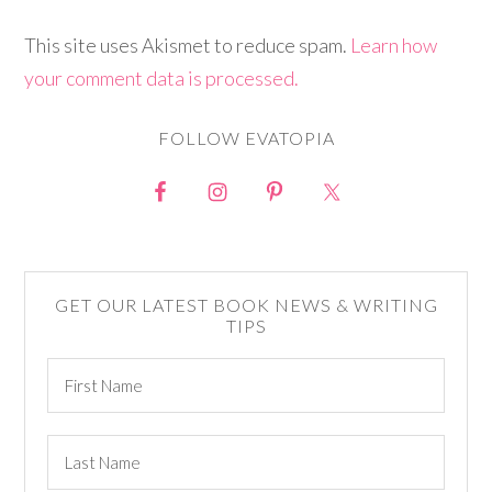
This site uses Akismet to reduce spam.
Learn how
your comment data is processed.
FOLLOW EVATOPIA
GET OUR LATEST BOOK NEWS & WRITING
TIPS