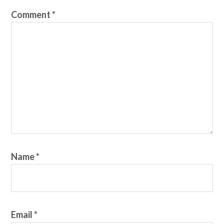
Comment
*
Name
*
Email
*