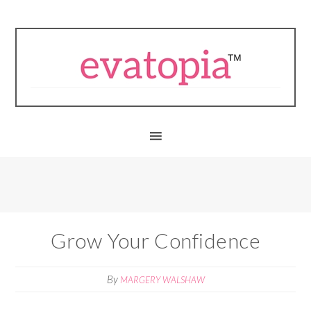
Grow Your Confidence
By
MARGERY WALSHAW