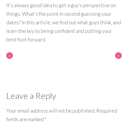
It’s always good idea to get a guy’s perspective on
things. What’s the point in second guessing your
dates? In this article, we find out what guys think, and
learn the key to being confident and putting your
best foot forward.
«
»
Leave a Reply
Your email address will not be published.
Required
fields are marked
*