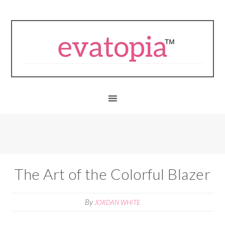
The Art of the Colorful Blazer
By
JORDAN WHITE