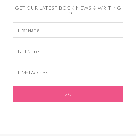
GET OUR LATEST BOOK NEWS & WRITING
TIPS