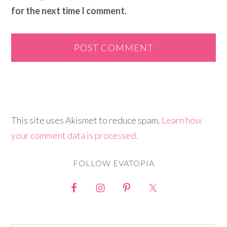
for the next time I comment.
This site uses Akismet to reduce spam.
Learn how
your comment data is processed.
FOLLOW EVATOPIA