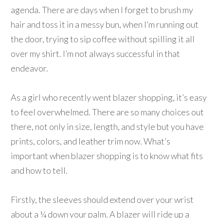
agenda. There are days when I forget to brush my
hair and toss it in a messy bun, when I’m running out
the door, trying to sip coffee without spilling it all
over my shirt. I’m not always successful in that
endeavor.
As a girl who recently went blazer shopping, it’s easy
to feel overwhelmed. There are so many choices out
there, not only in size, length, and style but you have
prints, colors, and leather trim now. What’s
important when blazer shopping is to know what fits
and how to tell.
Firstly, the sleeves should extend over your wrist
about a ¼ down your palm. A blazer will ride up a