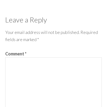
Leave a Reply
Your email address will not be published.
Required
fields are marked
*
Comment
*