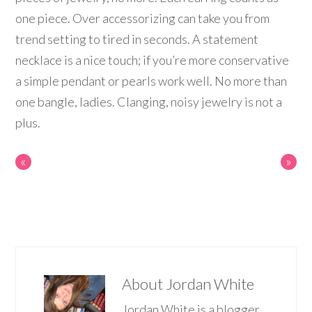
one piece. Over accessorizing can take you from
trend setting to tired in seconds. A statement
necklace is a nice touch; if you’re more conservative
a simple pendant or pearls work well. No more than
one bangle, ladies. Clanging, noisy jewelry is not a
plus.
«
»
About
Jordan White
Jordan White is a blogger,