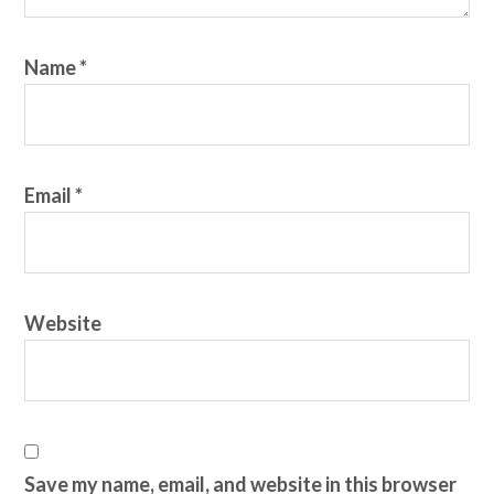
Name
*
Email
*
Website
Save my name, email, and website in this browser