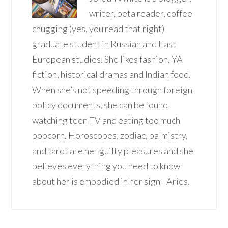
writer, beta reader, coffee
chugging (yes, you read that right)
graduate student in Russian and East
European studies. She likes fashion, YA
fiction, historical dramas and Indian food.
When she’s not speeding through foreign
policy documents, she can be found
watching teen TV and eating too much
popcorn. Horoscopes, zodiac, palmistry,
and tarot are her guilty pleasures and she
believes everything you need to know
about her is embodied in her sign--Aries.