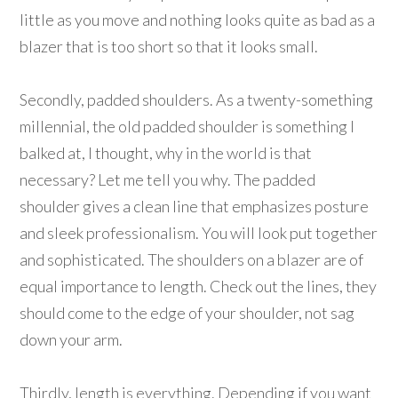
little as you move and nothing looks quite as bad as a
blazer that is too short so that it looks small.
Secondly, padded shoulders. As a twenty-something
millennial, the old padded shoulder is something I
balked at, I thought, why in the world is that
necessary? Let me tell you why. The padded
shoulder gives a clean line that emphasizes posture
and sleek professionalism. You will look put together
and sophisticated. The shoulders on a blazer are of
equal importance to length. Check out the lines, they
should come to the edge of your shoulder, not sag
down your arm.
Thirdly, length is everything. Depending if you want