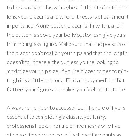
to look sassy or classy, maybe a little bit of both, how
long your blazer is and where it rests is of paramount
importance. A one-button blazer is flirty, fun, and if
the button is above your belly button can give you a
trim, hourglass figure. Make sure that the pockets of
the blazer don’t rest on your hips and that the length
doesn’t fall there either, unless you’re looking to
maximize your hip size. If you’re blazer comes to mid-
thigh it’s a little too long. Find a happy medium that
flatters your figure and makes you feel comfortable.
Always remember to accessorize. The rule of five is
essential to completing a classic, yet funky,
professional look. The rule of five means only five
pieces of jewelry, no more. Each earring counts as