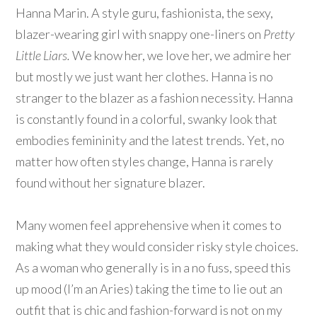
Hanna Marin. A style guru, fashionista, the sexy,
blazer-wearing girl with snappy one-liners on
Pretty
Little Liars.
We know her, we love her, we admire her
but mostly we just want her clothes. Hanna is no
stranger to the blazer as a fashion necessity. Hanna
is constantly found in a colorful, swanky look that
embodies femininity and the latest trends. Yet, no
matter how often styles change, Hanna is rarely
found without her signature blazer.
Many women feel apprehensive when it comes to
making what they would consider risky style choices.
As a woman who generally is in a no fuss, speed this
up mood (I’m an Aries) taking the time to lie out an
outfit that is chic and fashion-forward is not on my