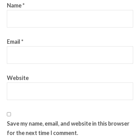
Name
*
Email
*
Website
Save my name, email, and website in this browser
for the next time I comment.