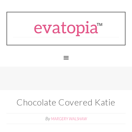
Chocolate Covered Katie
By
MARGERY WALSHAW