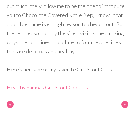
out much lately, allow me to be the one to introduce
you to Chocolate Covered Katie. Yep, I know…that
adorable name is enough reason to check it out. But
the real reason to pay the site a visit is the amazing
ways she combines chocolate to form new recipes
that are delicious and healthy.
Here’s her take on my favorite Girl Scout Cookie:
Healthy Samoas Girl Scout Cookies
«
»