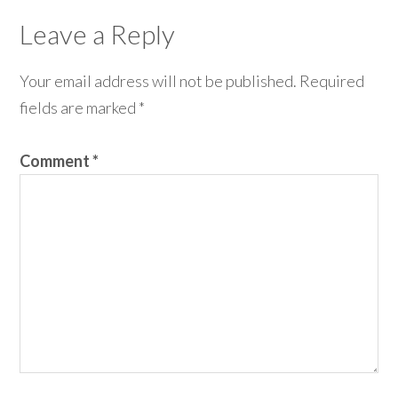
Leave a Reply
Your email address will not be published.
Required
fields are marked
*
Comment
*