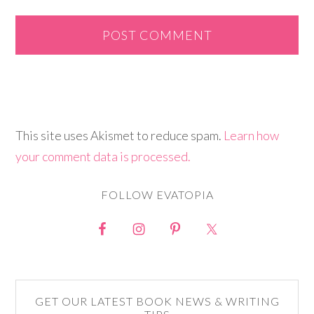
This site uses Akismet to reduce spam.
Learn how
your comment data is processed.
FOLLOW EVATOPIA
GET OUR LATEST BOOK NEWS & WRITING