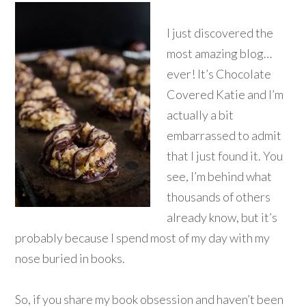
I just discovered the
most amazing blog…
ever! It’s Chocolate
Covered Katie and I’m
actually a bit
embarrassed to admit
that I just found it. You
see, I’m behind what
thousands of others
already know, but it’s
probably because I spend most of my day with my
nose buried in books.
So, if you share my book obsession and haven’t been