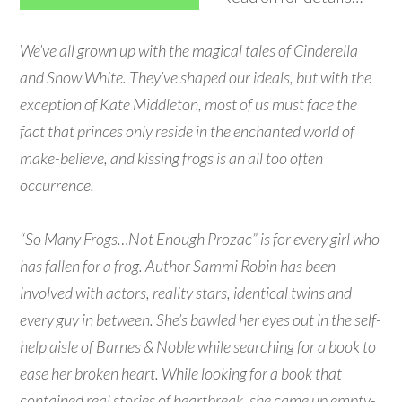
We’ve all grown up with the magical tales of Cinderella
and Snow White. They’ve shaped our ideals, but with the
exception of Kate Middleton, most of us must face the
fact that princes only reside in the enchanted world of
make-believe, and kissing frogs is an all too often
occurrence.
“So Many Frogs…Not Enough Prozac” is for every girl who
has fallen for a frog. Author Sammi Robin has been
involved with actors, reality stars, identical twins and
every guy in between. She’s bawled her eyes out in the self-
help aisle of Barnes & Noble while searching for a book to
ease her broken heart. While looking for a book that
contained real stories of heartbreak, she came up empty-