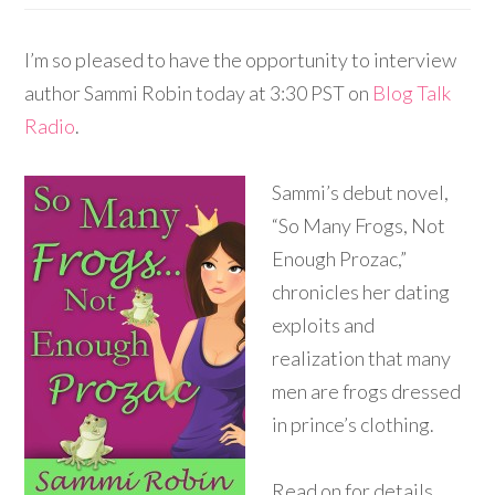
I’m so pleased to have the opportunity to interview
author Sammi Robin today at 3:30 PST on
Blog Talk
Radio
.
Sammi’s debut novel,
“So Many Frogs, Not
Enough Prozac,”
chronicles her dating
exploits and
realization that many
men are frogs dressed
in prince’s clothing.
Read on for details…