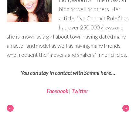
Hollywood for “The Blow Off”
blog as well as others. Her
article, “No Contact Rule,” has
had over 250,000 views and
she is known as a girl about town having dated many
an actor and model as well as having many friends
who frequent the “movers and shakers” inner circles.
You can stay in contact with Sammi here…
Facebook
|
Twitter
«
»