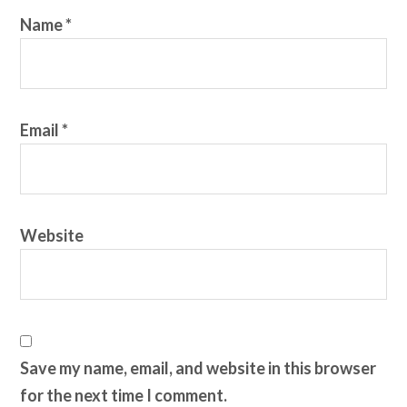
Name
*
Email
*
Website
Save my name, email, and website in this browser
for the next time I comment.