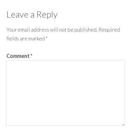
Leave a Reply
Your email address will not be published.
Required
fields are marked
*
Comment
*