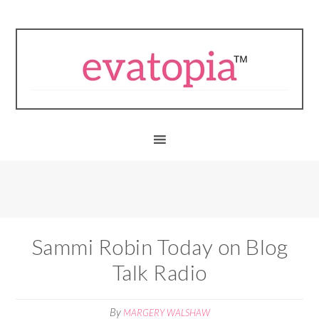
Sammi Robin Today on Blog
Talk Radio
By
MARGERY WALSHAW