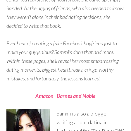
handed. At the urging of friends, who also needed to know
they weren’t alone in their bad dating decisions, she
decided to write that book.
Ever hear of creating a fake Facebook boyfriend just to
make your guy jealous? Sammi’s done that and more.
Within these pages, she’ll reveal her most embarrassing
dating moments, biggest heartbreaks, cringe-worthy
mistakes, and fortunately, the lessons learned.
Amazon
|
Barnes and Noble
Sammi is also a blogger
writing about dating in