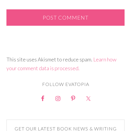
This site uses Akismet to reduce spam.
Learn how
your comment data is processed.
FOLLOW EVATOPIA
GET OUR LATEST BOOK NEWS & WRITING