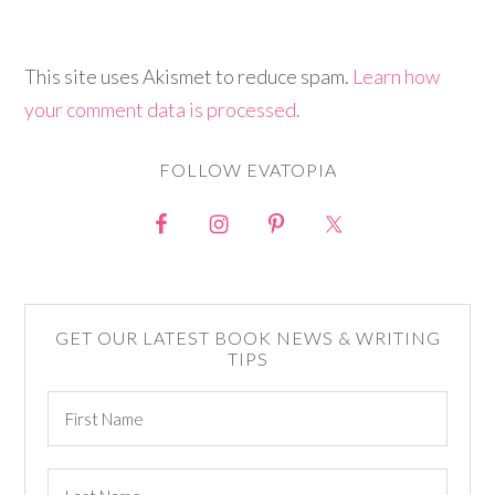
This site uses Akismet to reduce spam.
Learn how
your comment data is processed.
FOLLOW EVATOPIA
GET OUR LATEST BOOK NEWS & WRITING
TIPS