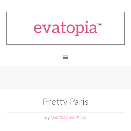
Pretty Paris
By
MARGERY WALSHAW