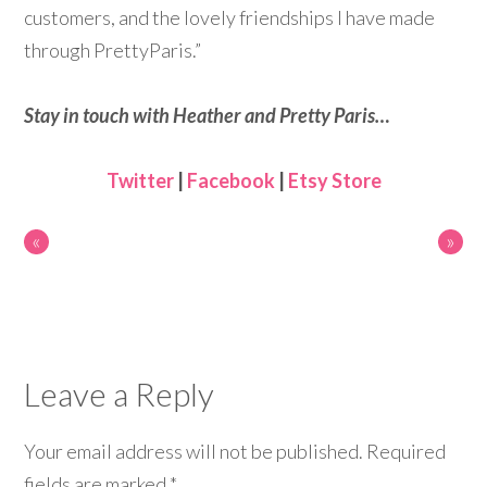
customers, and the lovely friendships I have made
through PrettyParis.”
Stay in touch with Heather and Pretty Paris…
Twitter
|
Facebook
|
Etsy Store
«
»
Leave a Reply
Your email address will not be published.
Required
fields are marked
*