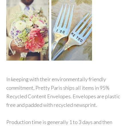
In keeping with their environmentally friendly
commitment, Pretty Paris ships all items in 95%
Recycled Content Envelopes. Envelopes are plastic
free and padded with recycled newsprint.
Production time is generally 1 to 3 days and then