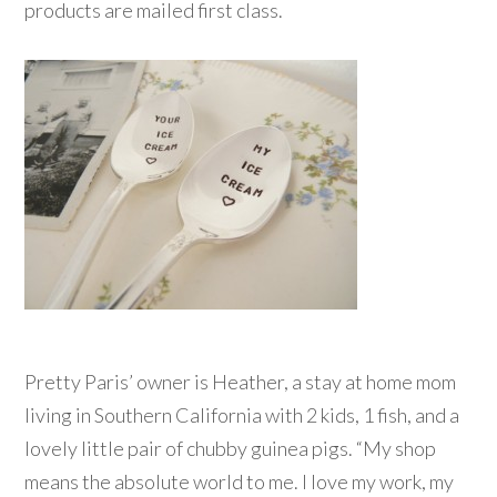
products are mailed first class.
Pretty Paris’ owner is Heather, a stay at home mom
living in Southern California with 2 kids, 1 fish, and a
lovely little pair of chubby guinea pigs. “My shop
means the absolute world to me. I love my work, my