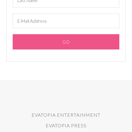
EVATOPIA ENTERTAINMENT
EVATOPIA PRESS