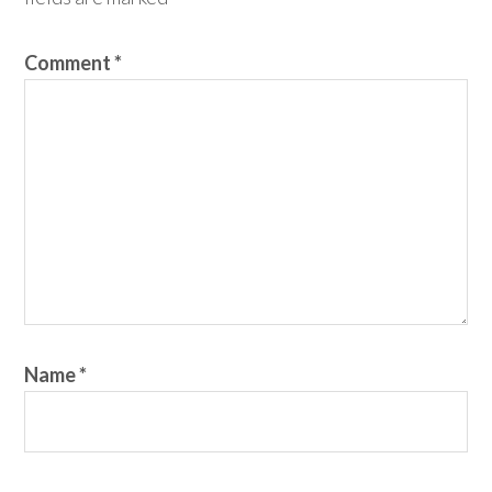
Comment
*
Name
*