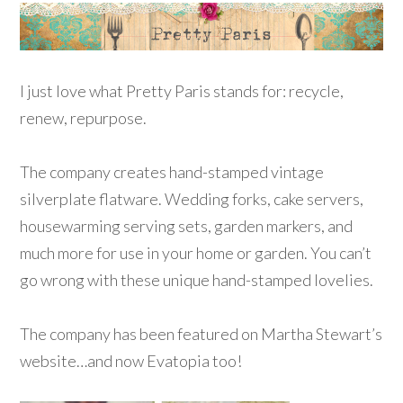
I just love what Pretty Paris stands for: recycle,
renew, repurpose.
The company creates hand-stamped vintage
silverplate flatware. Wedding forks, cake servers,
housewarming serving sets, garden markers, and
much more for use in your home or garden. You can’t
go wrong with these unique hand-stamped lovelies.
The company has been featured on Martha Stewart’s
website…and now Evatopia too!