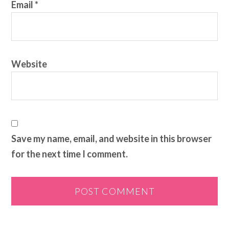
Email
*
Website
Save my name, email, and website in this browser
for the next time I comment.