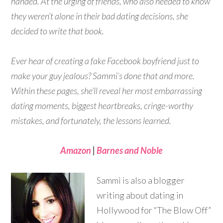
handed. At the urging of friends, who also needed to know
they weren’t alone in their bad dating decisions, she
decided to write that book.
Ever hear of creating a fake Facebook boyfriend just to
make your guy jealous? Sammi’s done that and more.
Within these pages, she’ll reveal her most embarrassing
dating moments, biggest heartbreaks, cringe-worthy
mistakes, and fortunately, the lessons learned.
Amazon
|
Barnes and Noble
Sammi is also a blogger
writing about dating in
Hollywood for “The Blow Off”