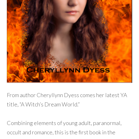
From author Cheryllynn Dyess comes her latest YA
title, “A Witch’s Dream World.”
Combining elements of young adult, paranormal,
occult and romance, this is the first book in the