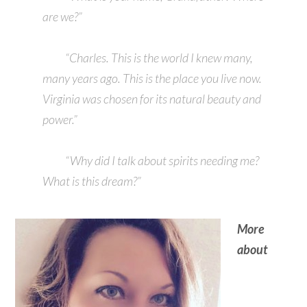
are we?”
“Charles. This is the world I knew many,
many years ago. This is the place you live now.
Virginia was chosen for its natural beauty and
power.”
“Why did I talk about spirits needing me?
What is this dream?”
More
about