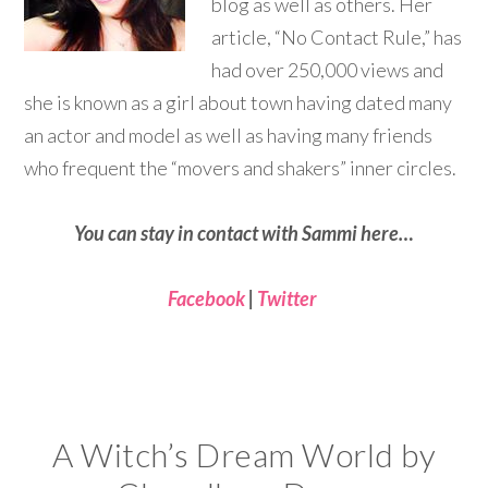
blog as well as others. Her
article, “No Contact Rule,” has
had over 250,000 views and
she is known as a girl about town having dated many
an actor and model as well as having many friends
who frequent the “movers and shakers” inner circles.
You can stay in contact with Sammi here…
Facebook
|
Twitter
A Witch’s Dream World by