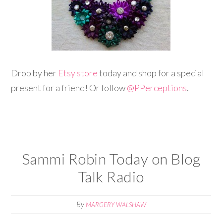
Drop by her
Etsy store
today and shop for a special
present for a friend! Or follow
@
PPerceptions
.
Sammi Robin Today on Blog
Talk Radio
By
MARGERY WALSHAW