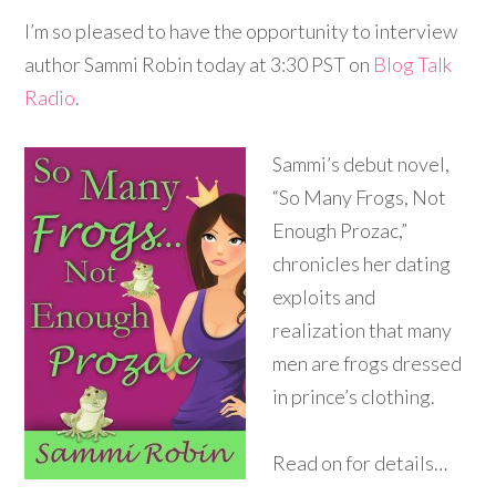
I’m so pleased to have the opportunity to interview
author Sammi Robin today at 3:30 PST on
Blog Talk
Radio
.
Sammi’s debut novel,
“So Many Frogs, Not
Enough Prozac,”
chronicles her dating
exploits and
realization that many
men are frogs dressed
in prince’s clothing.
Read on for details…