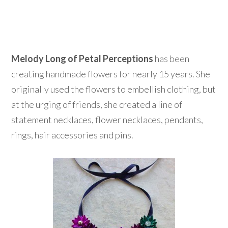
Melody Long of Petal Perceptions
has been
creating handmade flowers for nearly 15 years. She
originally used the flowers to embellish clothing, but
at the urging of friends, she created a line of
statement necklaces, flower necklaces, pendants,
rings, hair accessories and pins.