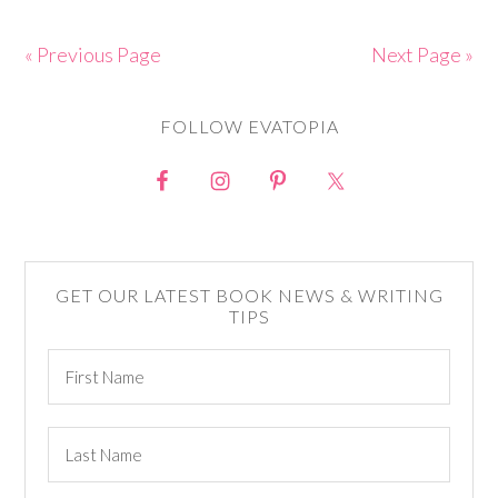
« Previous Page
Next Page »
FOLLOW EVATOPIA
GET OUR LATEST BOOK NEWS & WRITING
TIPS