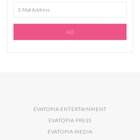
EVATOPIA ENTERTAINMENT
EVATOPIA PRESS
EVATOPIA MEDIA