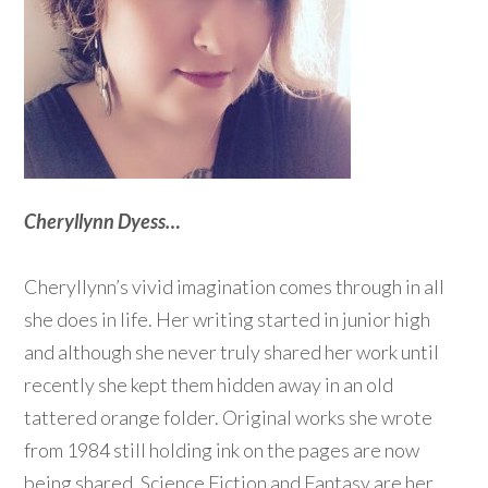
Cheryllynn Dyess…
Cheryllynn’s vivid imagination comes through in all
she does in life. Her writing started in junior high
and although she never truly shared her work until
recently she kept them hidden away in an old
tattered orange folder. Original works she wrote
from 1984 still holding ink on the pages are now
being shared. Science Fiction and Fantasy are her