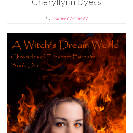
Cheryllynn Dyess
By
MARGERY WALSHAW