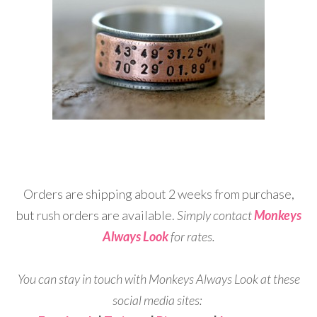
Orders are shipping about 2 weeks from purchase,
but rush orders are available.
Simply contact
Monkeys
Always Look
for rates.
You can stay in touch with Monkeys Always Look at these
social media sites: