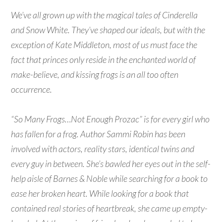
We’ve all grown up with the magical tales of Cinderella
and Snow White. They’ve shaped our ideals, but with the
exception of Kate Middleton, most of us must face the
fact that princes only reside in the enchanted world of
make-believe, and kissing frogs is an all too often
occurrence.
“So Many Frogs…Not Enough Prozac” is for every girl who
has fallen for a frog. Author Sammi Robin has been
involved with actors, reality stars, identical twins and
every guy in between. She’s bawled her eyes out in the self-
help aisle of Barnes & Noble while searching for a book to
ease her broken heart. While looking for a book that
contained real stories of heartbreak, she came up empty-