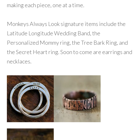
making each piece, one at a time.
Monkeys Always Look signature items include the
Latitude Longitude Wedding Band, the
Personalized Mommy ring, the Tree Bark Ring, and
the Secret Heart ring. Soon to come are earrings and
necklaces.