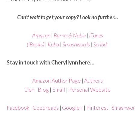
Can’t wait to get your copy? Look no further…
Amazon
|
Barnes& Noble
|
iTunes
(iBooks)
|
Kobo
|
Smashwords
|
Scribd
Stay in touch with Cheryllynn here…
Amazon Author Page
|
Authors
Den
|
Blog
|
Email
|
Personal Website
Facebook
|
Goodreads
|
Google+
|
Pinterest
|
Smashwo