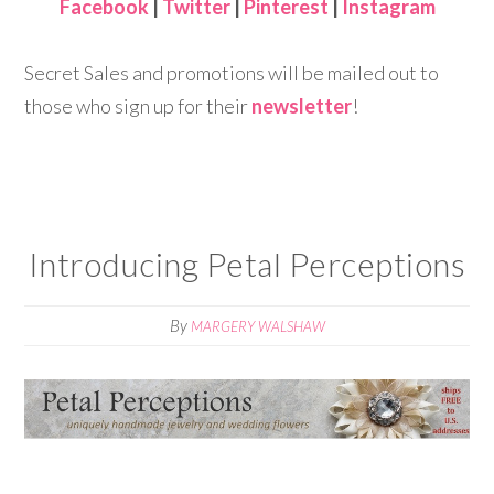
Facebook
|
Twitter
|
Pinterest
|
Instagram
Secret Sales and promotions will be mailed out to
those who sign up for their
newsletter
!
Introducing Petal Perceptions
By
MARGERY WALSHAW