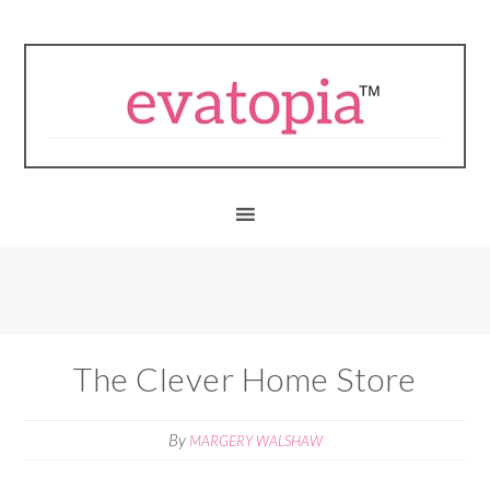
The Clever Home Store
By
MARGERY WALSHAW