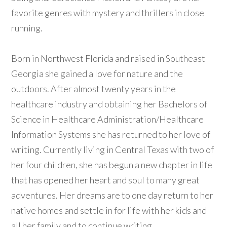
favorite genres with mystery and thrillers in close
running.
Born in Northwest Florida and raised in Southeast
Georgia she gained a love for nature and the
outdoors. After almost twenty years in the
healthcare industry and obtaining her Bachelors of
Science in Healthcare Administration/Healthcare
Information Systems she has returned to her love of
writing. Currently living in Central Texas with two of
her four children, she has begun a new chapter in life
that has opened her heart and soul to many great
adventures. Her dreams are to one day return to her
native homes and settle in for life with her kids and
all her family and to continue writing.