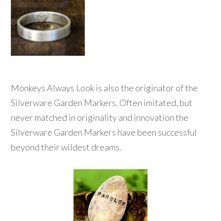
Monkeys Always Look is also the originator of the
Silverware Garden Markers. Often imitated, but
never matched in originality and innovation the
Silverware Garden Markers have been successful
beyond their wildest dreams.