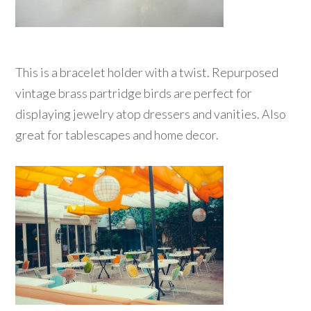
This is a bracelet holder with a twist. Repurposed
vintage brass partridge birds are perfect for
displaying jewelry atop dressers and vanities. Also
great for tablescapes and home decor.