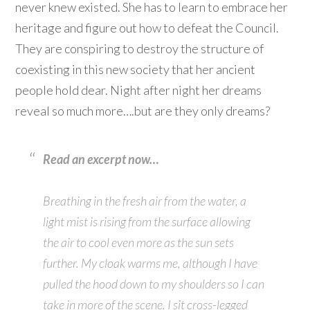
never knew existed. She has to learn to embrace her
heritage and figure out how to defeat the Council.
They are conspiring to destroy the structure of
coexisting in this new society that her ancient
people hold dear. Night after night her dreams
reveal so much more….but are they only dreams?
Read an excerpt now…
Breathing in the fresh air from the water, a
light mist is rising from the surface allowing
the air to cool even more as the sun sets
further. My cloak warms me, although I have
pulled the hood down to my shoulders so I can
take in more of the scene. I sit cross-legged