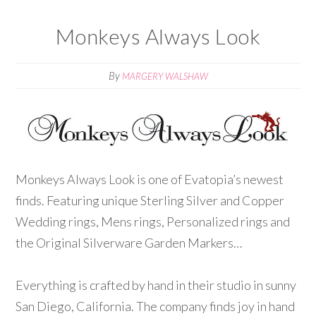
Monkeys Always Look
By
MARGERY WALSHAW
Monkeys Always Look is one of Evatopia’s newest
finds. Featuring unique Sterling Silver and Copper
Wedding rings, Mens rings, Personalized rings and
the Original Silverware Garden Markers…
Everything is crafted by hand in their studio in sunny
San Diego, California. The company finds joy in hand