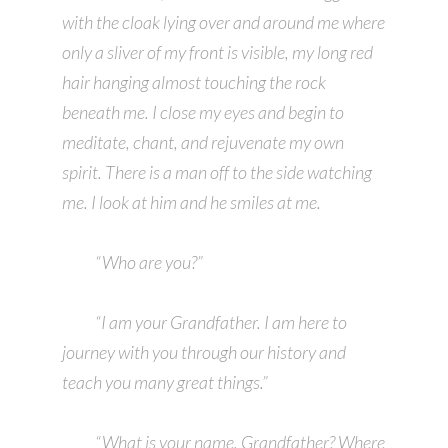
with the cloak lying over and around me where
only a sliver of my front is visible, my long red
hair hanging almost touching the rock
beneath me. I close my eyes and begin to
meditate, chant, and rejuvenate my own
spirit. There is a man off to the side watching
me. I look at him and he smiles at me.
“Who are you?”
“I am your Grandfather. I am here to
journey with you through our history and
teach you many great things.”
“What is your name, Grandfather? Where