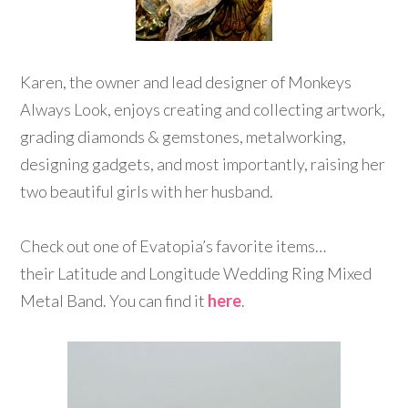
Karen, the owner and lead designer of Monkeys
Always Look, enjoys creating and collecting artwork,
grading diamonds & gemstones, metalworking,
designing gadgets, and most importantly, raising her
two beautiful girls with her husband.
Check out one of Evatopia’s favorite items…
their Latitude and Longitude Wedding Ring Mixed
Metal Band. You can find it
here
.