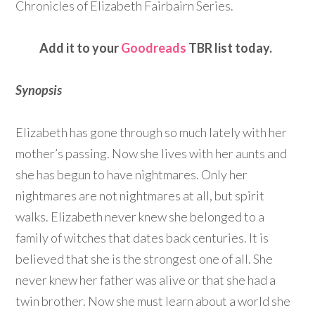
Chronicles of Elizabeth Fairbairn Series.
Add it to your
Goodreads
TBR list today.
Synopsis
Elizabeth has gone through so much lately with her
mother’s passing. Now she lives with her aunts and
she has begun to have nightmares. Only her
nightmares are not nightmares at all, but spirit
walks. Elizabeth never knew she belonged to a
family of witches that dates back centuries. It is
believed that she is the strongest one of all. She
never knew her father was alive or that she had a
twin brother. Now she must learn about a world she