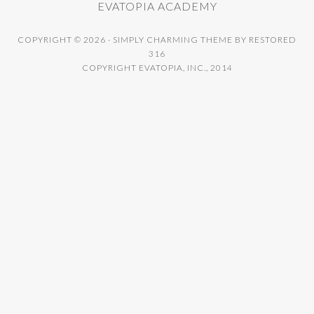
EVATOPIA ACADEMY
COPYRIGHT © 2026 ·
SIMPLY CHARMING THEME
BY
RESTORED
316
COPYRIGHT EVATOPIA, INC., 2014