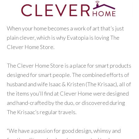
When your home becomes a work of art that’s just
plain clever, which is why Evatopia is loving The
Clever Home Store.
The Clever Home Store is a place for smart products
designed for smart people. The combined efforts of
husband and wife Isaac & Kristen (The Krisaac), all of
the items you’ll find at Clever Home were designed
and hand-crafted by the duo, or discovered during
The Krisaac’s regular travels.
“We have a passion for good design, whimsy and