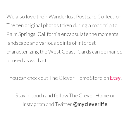
We also love their Wanderlust Postcard Collection.
The ten original photos taken during a road trip to
Palm Springs, California encapsulate the moments,
landscape and various points of interest
characterizing the West Coast. Cards can be mailed
or used as wall art.
You can check out The Clever Home Store on
Etsy
.
Stay in touch and follow The Clever Home on
Instagram and Twitter
@mycleverlife
.