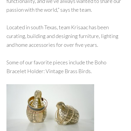
functionality, and we’ve always wanted to share our
passion with the world,” says the team.
Located in south Texas, team Krisaac has been
curating, building and designing furniture, lighting
and home accessories for over five years.
Some of our favorite pieces include the Boho
Bracelet Holder: Vintage Brass Birds.