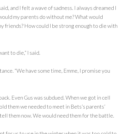
said, and I felt a wave of sadness. I always dreamed I
 would my parents do without me? What would
 friends? How could I be strong enough to die with
ant to die,” I said.
sistance. “We have some time, Emme, I promise you
 back. Even Gus was subdued. When we got in cell
old them we needed to meet in Bets’s parents’
tell them now. We would need them for the battle.
 for us to use in the winter when it was too cold to