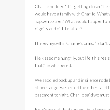
Charlie nodded “It is getting closer,” he 
would have a family with Charlie. What
happen to Ben? What would happen to my
dignity and did it matter?
I threw myself in Charlie’s arms. “I don’t w
He kissed me hungrily, but I felt his re
that,” he whispered.
We saddled back up and in silence rode
phone range, we texted the others and t
basement tonight. Charlie said we must 
Bets’s parents had redone their basement