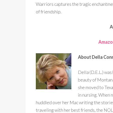
Warriors captures the tragic enchantm
of friendship.
A
Amazo
About Della Con
Della (D.E.L.) was
beauty of Montana 
she moved to Texa
in nursing. When n
huddled over her Mac writing the storie
traveling with her best friends, the NOL