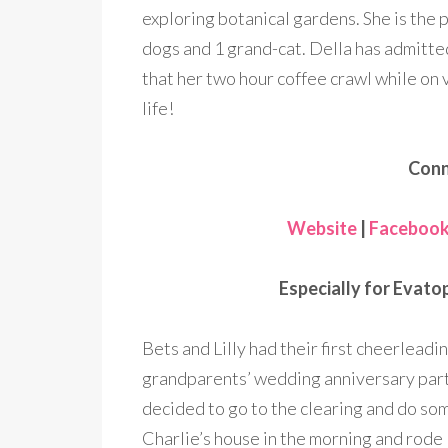
exploring botanical gardens. She is the 
dogs and 1 grand-cat. Della has admitte
that her two hour coffee crawl while on 
life!
Conn
Website
|
Faceboo
Especially for Evatop
Bets and Lilly had their first cheerleadi
grandparents’ wedding anniversary party
decided to go to the clearing and do s
Charlie’s house in the morning and rode 