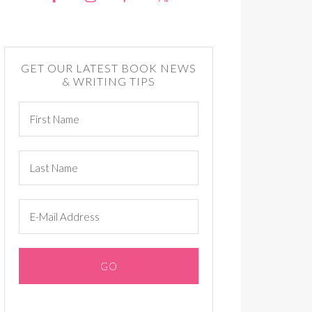
GET OUR LATEST BOOK NEWS
& WRITING TIPS