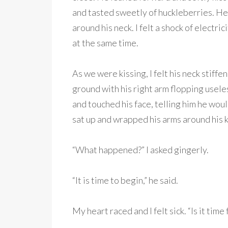
and tasted sweetly of huckleberries. He 
around his neck. I felt a shock of electric
at the same time.
As we were kissing, I felt his neck stif
ground with his right arm flopping usele
and touched his face, telling him he woul
sat up and wrapped his arms around his k
“What happened?” I asked gingerly.
“It is time to begin,” he said.
My heart raced and I felt sick. “Is it time 