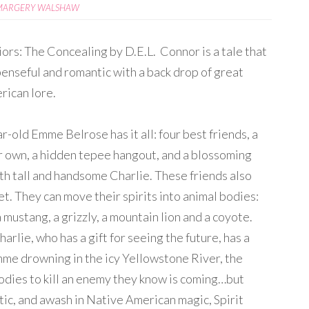
MARGERY WALSHAW
iors: The Concealing by D.E.L. Connor is a tale that
penseful and romantic with a back drop of great
rican lore.
r-old Emme Belrose has it all: four best friends, a
r own, a hidden tepee hangout, and a blossoming
h tall and handsome Charlie. These friends also
et. They can move their spirits into animal bodies:
 mustang, a grizzly, a mountain lion and a coyote.
arlie, who has a gift for seeing the future, has a
mme drowning in the icy Yellowstone River, the
bodies to kill an enemy they know is coming…but
ic, and awash in Native American magic, Spirit