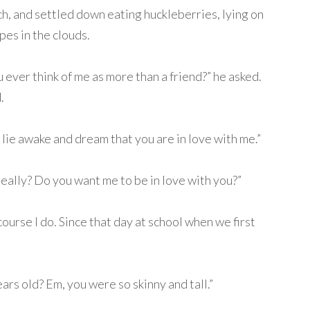
h, and settled down eating huckleberries, lying on
pes in the clouds.
 ever think of me as more than a friend?” he asked.
.
I lie awake and dream that you are in love with me.”
eally? Do you want me to be in love with you?”
ourse I do. Since that day at school when we first
rs old? Em, you were so skinny and tall.”