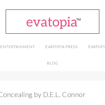
A ENTERTAINMENT
EVATOPIA PRESS
EVATOPI
BLOG
 Concealing by D.E.L. Connor