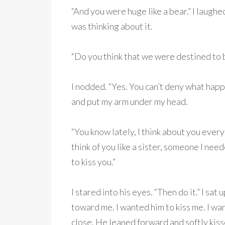
“And you were huge like a bear.” I laughe
was thinking about it.
“Do you think that we were destined to 
I nodded. “Yes. You can’t deny what happ
and put my arm under my head.
“You know lately, I think about you every
think of you like a sister, someone I nee
to kiss you.”
I stared into his eyes. “Then do it.” I sa
toward me. I wanted him to kiss me. I wan
close. He leaned forward and softly kis