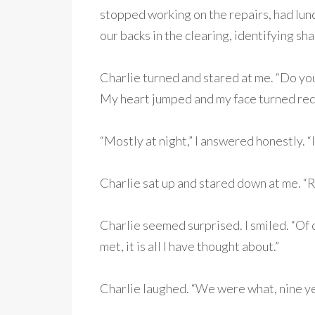
stopped working on the repairs, had lunc
our backs in the clearing, identifying sha
Charlie turned and stared at me. “Do you
My heart jumped and my face turned red
“Mostly at night,” I answered honestly. “
Charlie sat up and stared down at me. “R
Charlie seemed surprised. I smiled. “Of c
met, it is all I have thought about.”
Charlie laughed. “We were what, nine yea