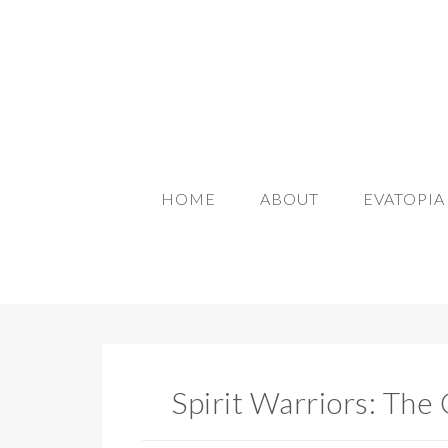
HOME
ABOUT
EVATOPI
Spirit Warriors: The