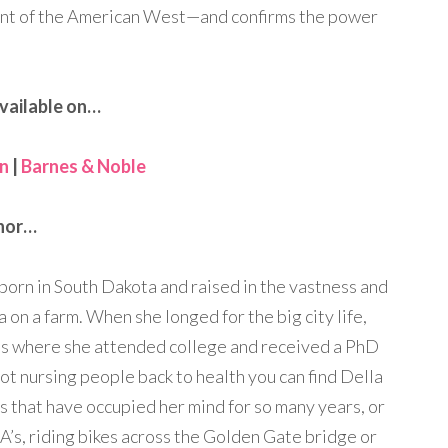
ent of the American West—and confirms the power
vailable on…
n
|
Barnes & Noble
nor…
 born in South Dakota and raised in the vastness and
on a farm. When she longed for the big city life,
s where she attended college and received a PhD
ot nursing people back to health you can find Della
s that have occupied her mind for so many years, or
A’s, riding bikes across the Golden Gate bridge or