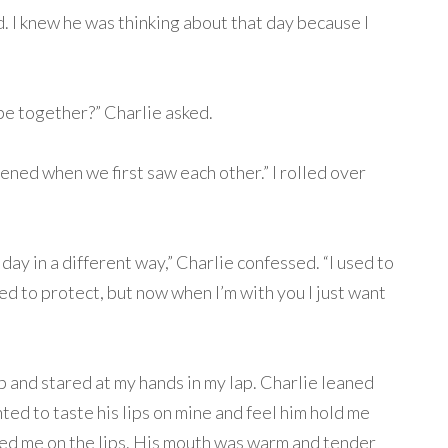
d. I knew he was thinking about that day because I
be together?” Charlie asked.
ened when we first saw each other.” I rolled over
 day in a different way,” Charlie confessed. “I used to
ded to protect, but now when I’m with you I just want
t up and stared at my hands in my lap. Charlie leaned
ted to taste his lips on mine and feel him hold me
sed me on the lips. His mouth was warm and tender