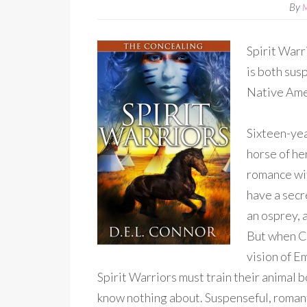
By
Spirit Warr
is both sus
Native Ame
Sixteen-yea
horse of he
romance wit
have a secr
an osprey, a
But when Ch
vision of E
Spirit Warriors must train their animal 
know nothing about. Suspenseful, romant