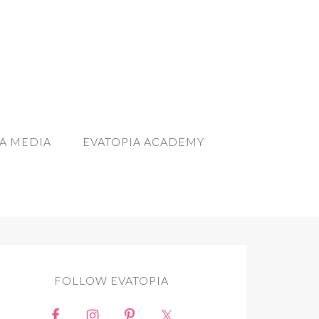
A MEDIA
EVATOPIA ACADEMY
FOLLOW EVATOPIA