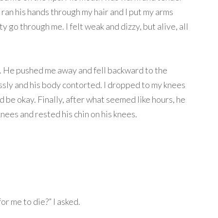
ran his hands through my hair and I put my arms
ity go through me. I felt weak and dizzy, but alive, all
fen. He pushed me away and fell backward to the
ssly and his body contorted. I dropped to my knees
d be okay. Finally, after what seemed like hours, he
nees and rested his chin on his knees.
for me to die?” I asked.