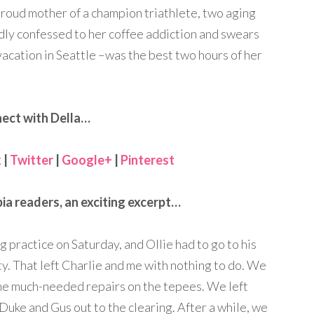
proud mother of a champion triathlete, two aging
dly confessed to her coffee addiction and swears
vacation in Seattle –was the best two hours of her
ect with Della…
k
|
Twitter
|
Google+
|
Pinterest
ia readers, an exciting excerpt…
ng practice on Saturday, and Ollie had to go to his
. That left Charlie and me with nothing to do. We
ome much-needed repairs on the tepees. We left
Duke and Gus out to the clearing. After a while, we