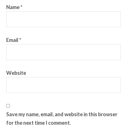
Name
*
Email
*
Website
Save my name, email, and website in this browser
for the next time I comment.