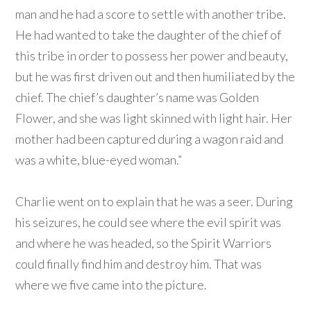
man and he had a score to settle with another tribe.
He had wanted to take the daughter of the chief of
this tribe in order to possess her power and beauty,
but he was first driven out and then humiliated by the
chief. The chief’s daughter’s name was Golden
Flower, and she was light skinned with light hair. Her
mother had been captured during a wagon raid and
was a white, blue-eyed woman.”
Charlie went on to explain that he was a seer. During
his seizures, he could see where the evil spirit was
and where he was headed, so the Spirit Warriors
could finally find him and destroy him. That was
where we five came into the picture.