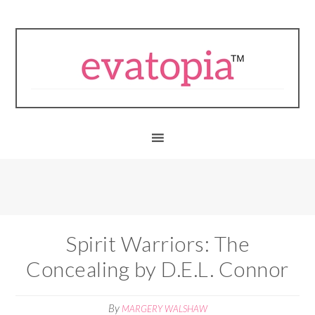
Spirit Warriors: The
Concealing by D.E.L. Connor
By
MARGERY WALSHAW