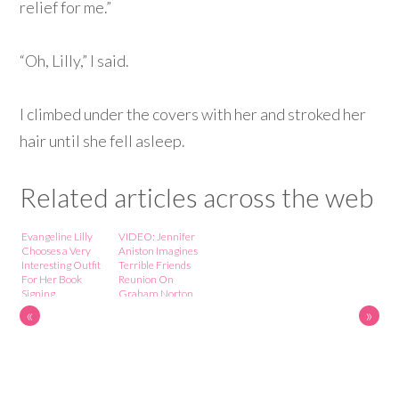
relief for me.”
“Oh, Lilly,” I said.
I climbed under the covers with her and stroked her
hair until she fell asleep.
Related articles across the web
Evangeline Lilly
VIDEO: Jennifer
Chooses a Very
Aniston Imagines
Interesting Outfit
Terrible Friends
For Her Book
Reunion On
Signing
Graham Norton
Show
«
»