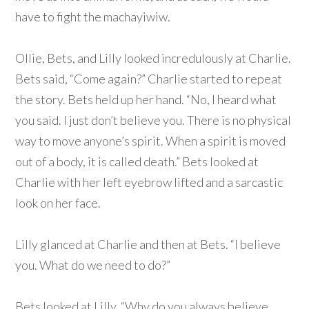
have to fight the machayiwiw.
Ollie, Bets, and Lilly looked incredulously at Charlie.
Bets said, “Come again?” Charlie started to repeat
the story. Bets held up her hand. “No, I heard what
you said. I just don’t believe you. There is no physical
way to move anyone’s spirit. When a spirit is moved
out of a body, it is called death.” Bets looked at
Charlie with her left eyebrow lifted and a sarcastic
look on her face.
Lilly glanced at Charlie and then at Bets. “I believe
you. What do we need to do?”
Bets looked at Lilly. “Why do you always believe