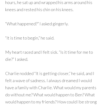
hours, he sat up and wrapped his arms around his
knees and rested his chin on his knees.
“What happened?” I asked gingerly.
“It is time to begin,” he said.
My heart raced and I felt sick. “Is it time for me to
die?” I asked.
Charlie nodded “It is getting closer,” he said, and I
felt a wave of sadness. I always dreamed I would
have a family with Charlie. What would my parents
do without me? What would happen to Ben? What
would happen to my friends? How could I be strong