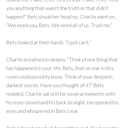
you anything that wasn’t the truth or that didn’t
happen?” Bets shook her head no. Charlie went on,
“We need you, Bets. We need all of us. Trust me.”
Bets looked at their hands. “I just can’t.”
Charlie breathed in deeply. “Think of one thing that
has happened in your life, Bets, that no one in this
room could possibly know. Think of your deepest,
darkest secret. Have you thought of it?” Bets
nodded. Charlie sat still for several moments with
his eyes closed and his back straight. He opened his
eyes and whispered in Bets’s ear.