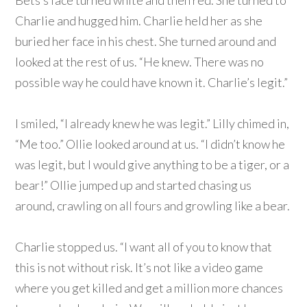
Bets’s face turned white and then red. She turned to
Charlie and hugged him. Charlie held her as she
buried her face in his chest. She turned around and
looked at the rest of us. “He knew. There was no
possible way he could have known it. Charlie’s legit.”
I smiled, “I already knew he was legit.” Lilly chimed in,
“Me too.” Ollie looked around at us. “I didn’t know he
was legit, but I would give anything to be a tiger, or a
bear!” Ollie jumped up and started chasing us
around, crawling on all fours and growling like a bear.
Charlie stopped us. “I want all of you to know that
this is not without risk. It’s not like a video game
where you get killed and get a million more chances