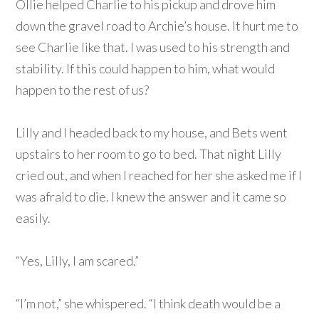
Ollie helped Charlie to his pickup and drove him
down the gravel road to Archie’s house. It hurt me to
see Charlie like that. I was used to his strength and
stability. If this could happen to him, what would
happen to the rest of us?
Lilly and I headed back to my house, and Bets went
upstairs to her room to go to bed. That night Lilly
cried out, and when I reached for her she asked me if I
was afraid to die. I knew the answer and it came so
easily.
“Yes, Lilly, I am scared.”
“I’m not,” she whispered. “I think death would be a