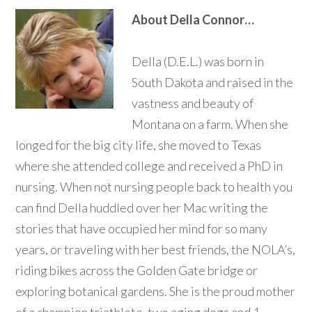
About Della Connor…
Della (D.E.L.) was born in
South Dakota and raised in the
vastness and beauty of
Montana on a farm. When she
longed for the big city life, she moved to Texas
where she attended college and received a PhD in
nursing. When not nursing people back to health you
can find Della huddled over her Mac writing the
stories that have occupied her mind for so many
years, or traveling with her best friends, the NOLA’s,
riding bikes across the Golden Gate bridge or
exploring botanical gardens. She is the proud mother