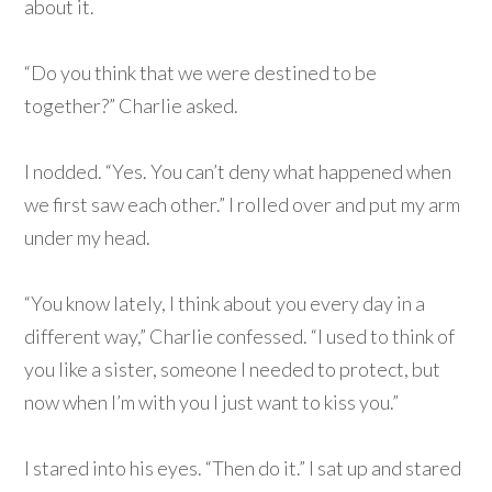
about it.
“Do you think that we were destined to be
together?” Charlie asked.
I nodded. “Yes. You can’t deny what happened when
we first saw each other.” I rolled over and put my arm
under my head.
“You know lately, I think about you every day in a
different way,” Charlie confessed. “I used to think of
you like a sister, someone I needed to protect, but
now when I’m with you I just want to kiss you.”
I stared into his eyes. “Then do it.” I sat up and stared