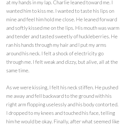
at my hands in my lap. Charlie leaned toward me. I
wanted him to kiss me. I wanted to taste his lips on
mine and feel him hold me close. He leaned forward
and softly kissed me on the lips. His mouth was warm
and tender and tasted sweetly of huckleberries. He
ran his hands through my hair and I put my arms
around his neck. I felt a shock of electricity go
through me. I felt weak and dizzy, but alive, all at the
same time.
As we were kissing, I felt his neck stiffen. He pushed
me away and fell backward to the ground with his
right arm flopping uselessly and his body contorted.
I dropped to my knees and touched his face, telling
him he would be okay. Finally, after what seemed like