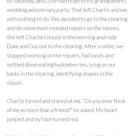
on Saturday, and Ollie had to go to his grandparents’
wedding anniversary party. That left Charlie and me
with nothing to do. We decided to go to the clearing
and do some much-needed repairs on the tepees.
We left Charlie’s house in the morning and rode
Duke and Gus out to the clearing. After a while, we
stopped working on the repairs, had lunch, and
settled down eating huckleberries, lying on our
backs in the clearing, identifying shapes in the
clouds.
Charlie turned and stared at me. “Do you ever think
of me as more than a friend?” he asked. My heart
jumped and my face turned red.