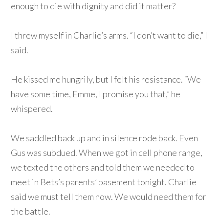
enough to die with dignity and did it matter?
I threw myself in Charlie’s arms. “I don’t want to die,” I
said.
He kissed me hungrily, but I felt his resistance. “We
have some time, Emme, I promise you that,” he
whispered.
We saddled back up and in silence rode back. Even
Gus was subdued. When we got in cell phone range,
we texted the others and told them we needed to
meet in Bets’s parents’ basement tonight. Charlie
said we must tell them now. We would need them for
the battle.