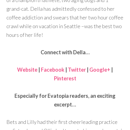
of a champion triathlete, two aging dogs and 1
grand-cat. Della has admittedly confessed to her
coffee addiction and swears that her two hour coffee
crawl while on vacation in Seattle –was the best two
hours of her life!
Connect with Della…
Website
|
Facebook
|
Twitter
|
Google+
|
Pinterest
Especially for Evatopia readers, an exciting
excerpt…
Bets and Lilly had their first cheerleading practice