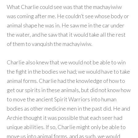
What Charlie could see was that the machayiwiw
was coming after me. He couldn’t see whose body or
animal shape he was in. He saw me in the car under
the water, and he saw that it would take all the rest
of them to vanquish the machayiwiw.
Charlie also knew that we would not be able to win
the fight in the bodies we had; we would have to take
animal forms. Charlie had the knowledge of how to
get our spirits in these animals, but did not know how
to move the ancient Spirit Warriors into human
bodies as other medicine men in the past did. He and
Archie thought it was possible that each seer had
unique abilities. If so, Charlie might only be able to
move us into animal forms, and as such, we would