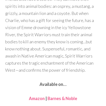
spirits into animal bodies: an osprey, a mustang, a
grizzly, a mountain lion and a coyote. But when
Charlie, who has a gift for seeing the future, has a
vision of Emme drowning in the icy Yellowstone
River, the Spirit Warriors must train their animal
bodies to kill an enemy they know is coming…but
know nothing about. Suspenseful, romantic, and
awash in Native American magic, Spirit Warriors
captures the tragic enchantment of the American
West—and confirms the power of friendship.
Available on…
Amazon
|
Barnes & Noble