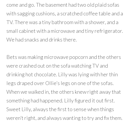
come and go. The basement had two old plaid sofas
with sagging cushions, a scratched coffee table and a
TV. There was a tiny bathroom with a shower, and a
small cabinet with a microwave and tiny refrigerator.
We had snacks and drinks there.
Bets was making microwave popcorn and the others
were crashed out on the sofa watching TV and
drinking hot chocolate. Lilly was lying with her thin
legs draped over Ollie’s legs on one of the sofas.
When we walked in, the others knew right away that
something had happened. Lilly figured it out first.
Sweet Lilly, always the first to sense when things
weren’t right, and always wanting to try and fix them.