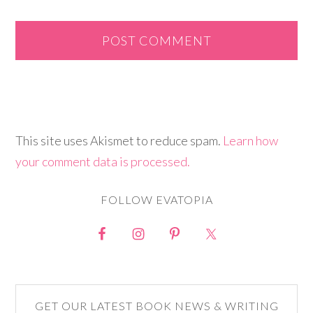
This site uses Akismet to reduce spam.
Learn how
your comment data is processed.
FOLLOW EVATOPIA
GET OUR LATEST BOOK NEWS & WRITING