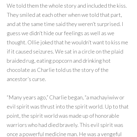
We told them the whole story and included the kiss.
They smiled at each other when we told that part,
and at the same time said they weren’t surprised. I
guess we didn’t hide our feelings as well as we
thought. Ollie joked that he wouldn’t want to kiss me
if it caused seizures. We sat in a circle on the plaid
braided rug, eating popcorn and drinking hot
chocolate as Charlie told us the story of the
ancestor’s curse.
“Many years ago,” Charlie began, “a machayiwiw or
evil spirit was thrust into the spirit world. Up to that
point, the spirit world was made up of honorable
warriors who had died bravely. This evil spirit was
once a powerful medicine man. He was a vengeful