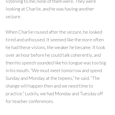
listening to me; none of them were. They were
looking at Charlie, and he was having another
seizure.
When Charlie roused after the seizure, he looked
tired and unfocused. It seemed like the more often
he had these visions, the weaker he became. It took
over an hour before he could talk coherently, and
then his speech sounded like his tongue was too big
in his mouth. “We must meet tomorrow and spend
Sunday and Monday at the tepees,” he said. “The
change will happen then and we need time to
practice.” Luckily, we had Monday and Tuesday off
for teacher conferences.