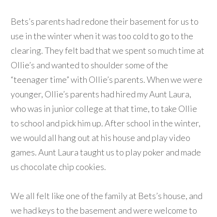
Bets’s parents had redone their basement for us to
use in the winter when it was too cold to go to the
clearing. They felt bad that we spent so much time at
Ollie’s and wanted to shoulder some of the
“teenager time” with Ollie’s parents. When we were
younger, Ollie’s parents had hired my Aunt Laura,
who was in junior college at that time, to take Ollie
to school and pick him up. After school in the winter,
we would all hang out at his house and play video
games. Aunt Laura taught us to play poker and made
us chocolate chip cookies.
We all felt like one of the family at Bets’s house, and
we had keys to the basement and were welcome to