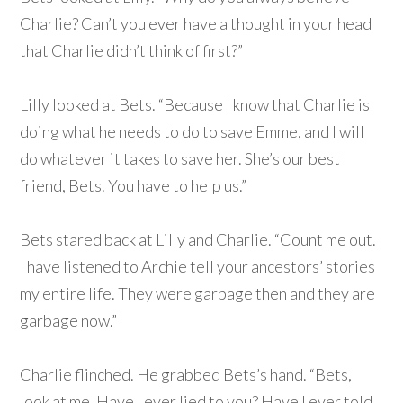
Charlie? Can’t you ever have a thought in your head
that Charlie didn’t think of first?”
Lilly looked at Bets. “Because I know that Charlie is
doing what he needs to do to save Emme, and I will
do whatever it takes to save her. She’s our best
friend, Bets. You have to help us.”
Bets stared back at Lilly and Charlie. “Count me out.
I have listened to Archie tell your ancestors’ stories
my entire life. They were garbage then and they are
garbage now.”
Charlie flinched. He grabbed Bets’s hand. “Bets,
look at me. Have I ever lied to you? Have I ever told