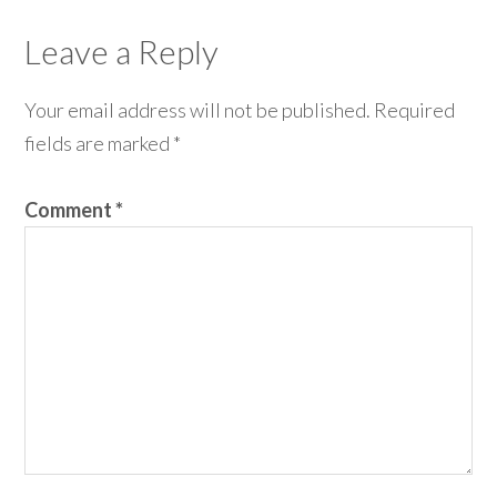
Leave a Reply
Your email address will not be published.
Required
fields are marked
*
Comment
*