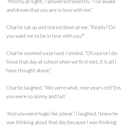
“Mostly at night,” I answered honestly. “I lie awake
and dream that you are in love with me.”
Charlie sat up and stared down at me. “Really? Do
you want me to be in love with you?”
Charlie seemed surprised. I smiled. “Of course I do.
Since that day at school when we first met, it is all I
have thought about.”
Charlie laughed. “We were what, nine years old? Em,
you were so skinny and tall.”
“And you were huge like a bear.” I laughed. I knew he
was thinking about that day because I was thinking