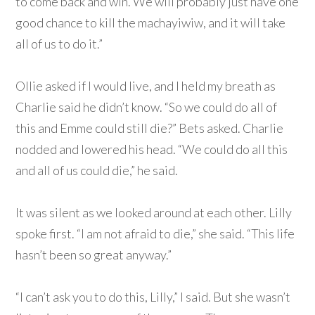
to come back and win. We will probably just have one
good chance to kill the machayiwiw, and it will take
all of us to do it.”
Ollie asked if I would live, and I held my breath as
Charlie said he didn’t know. “So we could do all of
this and Emme could still die?” Bets asked. Charlie
nodded and lowered his head. “We could do all this
and all of us could die,” he said.
It was silent as we looked around at each other. Lilly
spoke first. “I am not afraid to die,” she said. “This life
hasn’t been so great anyway.”
“I can’t ask you to do this, Lilly,” I said. But she wasn’t