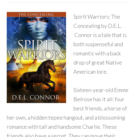
Spirit Warriors: The
Concealing by D.E.L.
Connor is a tale that is
both suspenseful and
romantic with a back
drop of great Native
American lore.
Sixteen-year-old Emme
Belrose has it all: four
best friends, a horse of
her own, a hidden tepee hangout, and a blossoming
romance with tall and handsome Charlie. These
friends also have a secret. They can move their