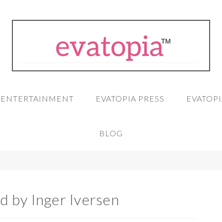
A ENTERTAINMENT
EVATOPIA PRESS
EVATOPI
BLOG
d by Inger Iversen