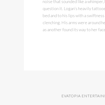
noise that sounded like a whimper, 
question it. Logan’s heavily tattooe
bed and to his lips with a swiftnes
clenching. His arms were around her
as another found its way to her fac
EVATOPIA ENTERTAI