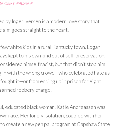
MARGERY WALSHAW
ed by Inger Iversen is a modern love story that
laim goes straight to the heart.
 few white kids in a rural Kentucky town, Logan
ys kept to his own kind out of self-preservation.
nsidered himself racist, but that didn’t stop him
ng in with the wrong crowd—who celebrated hate as
fought it—or from ending up in prison for eight
n armed robbery charge.
ul, educated black woman, Katie Andreassen was
own race. Her lonely isolation, coupled with her
er to create a new pen pal program at Capshaw State