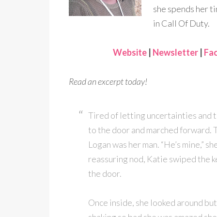
she spends her ti
in Call Of Duty.
Website
|
Newsletter
|
Fa
Read an excerpt today!
Tired of letting uncertainties and 
to the door and marched forward. 
Logan was her man. “He’s mine,” she
reassuring nod, Katie swiped the k
the door.
Once inside, she looked around bu