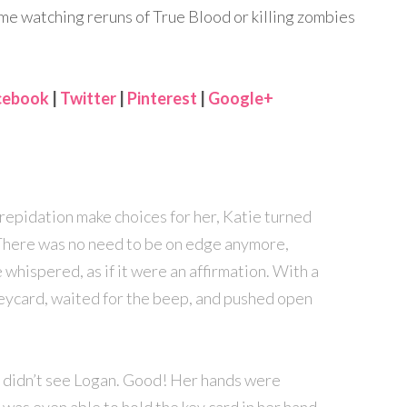
me watching reruns of True Blood or killing zombies
cebook
|
Twitter
|
Pinterest
|
Google+
trepidation make choices for her, Katie turned
There was no need to be on edge anymore,
 whispered, as if it were an affirmation. With a
eycard, waited for the beep, and pushed open
t didn’t see Logan. Good! Her hands were