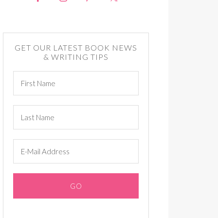
GET OUR LATEST BOOK NEWS
& WRITING TIPS