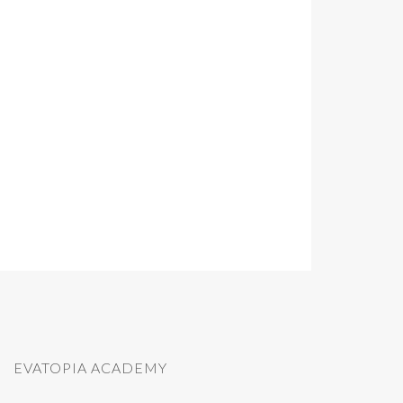
EVATOPIA ACADEMY