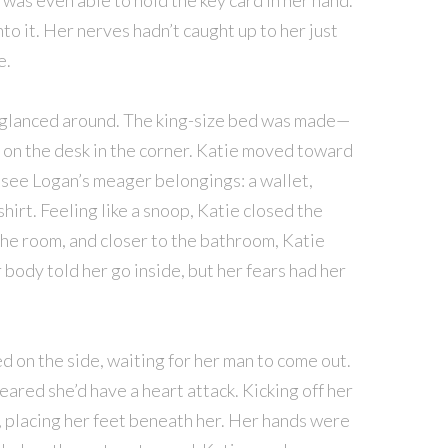
was even able to hold the key card in her hand.
to it. Her nerves hadn’t caught up to her just
e.
e glanced around. The king-size bed was made—
 on the desk in the corner. Katie moved toward
to see Logan’s meager belongings: a wallet,
 shirt. Feeling like a snoop, Katie closed the
he room, and closer to the bathroom, Katie
body told her go inside, but her fears had her
 on the side, waiting for her man to come out.
eared she’d have a heart attack. Kicking off her
, placing her feet beneath her. Her hands were