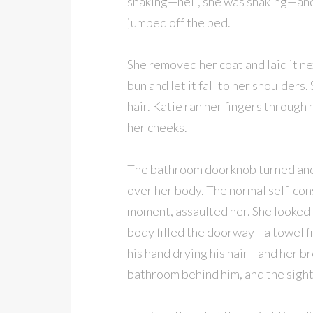
shaking—hell, she was shaking—and
jumped off the bed.
She removed her coat and laid it nex
bun and let it fall to her shoulder
hair. Katie ran her fingers through 
her cheeks.
The bathroom doorknob turned and K
over her body. The normal self-co
moment, assaulted her. She looked 
body filled the doorway—a towel fit
his hand drying his hair—and her b
bathroom behind him, and the sight