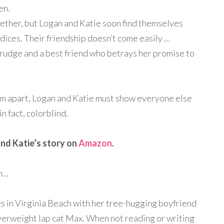
en.
gether, but Logan and Katie soon find themselves
dices. Their friendship doesn’t come easily …
rudge and a best friend who betrays her promise to
em apart, Logan and Katie must show everyone else
n fact, colorblind.
nd Katie’s story on
Amazon
.
en…
es in Virginia Beach with her tree-hugging boyfriend
verweight lap cat Max. When not reading or writing