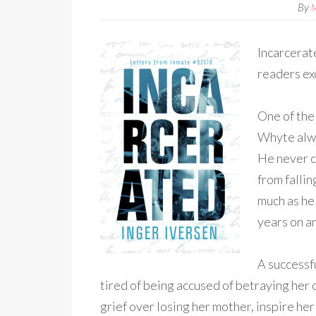
By
Incarcerat
readers exc
One of the
Whyte alwa
He never co
from falli
much as he 
years on a
A successf
tired of being accused of betraying her 
grief over losing her mother, inspire h