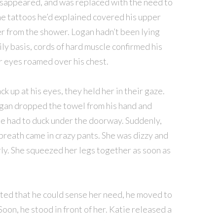
disappeared, and was replaced with the need to
The tattoos he’d explained covered his upper
r from the shower. Logan hadn’t been lying
ly basis, cords of hard muscle confirmed his
r eyes roamed over his chest.
k up at his eyes, they held her in their gaze.
ogan dropped the towel from his hand and
 he had to duck under the doorway. Suddenly,
breath came in crazy pants. She was dizzy and
rly. She squeezed her legs together as soon as
ted that he could sense her need, he moved to
Soon, he stood in front of her. Katie released a