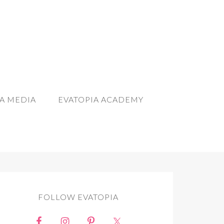
A MEDIA
EVATOPIA ACADEMY
FOLLOW EVATOPIA