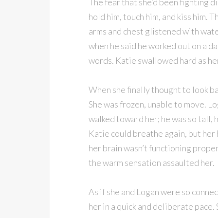
The fear that she’d been fighting 
hold him, touch him, and kiss him. 
arms and chest glistened with wate
when he said he worked out on a dai
words. Katie swallowed hard as he
When she finally thought to look bac
She was frozen, unable to move. L
walked toward her; he was so tall,
Katie could breathe again, but her 
her brain wasn’t functioning prope
the warm sensation assaulted her.
As if she and Logan were so connec
her in a quick and deliberate pace. 