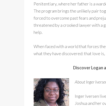
Penitentiary, where her father is a ward
The program brings the unlikely pair to
forced to overcome past fears and preju
threatened by a crooked lawyer with a g
help.
When faced with a world that forces th
what they have discovered: that love is, i
Discover Logan a
About Inger Ivers
Inger Iversen liv
Joshua and her o