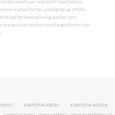
but she wasn’t sure and didn’t have time to
d arm reached for her, pulling her up off the
s that had her head spinning and her core
 in a quick second; his hand tangled in her hair
e.
NMENT
EVATOPIA PRESS
EVATOPIA MEDIA
COPYRIGHT © 2026 ·
SIMPLY CHARMING THEME
BY
RESTORED 316