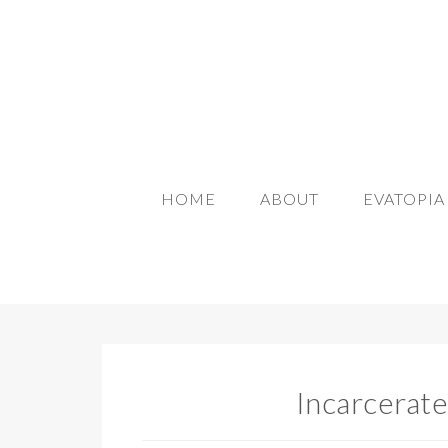
HOME
ABOUT
EVATOPI
Incarcerate