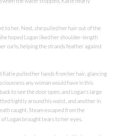
 when the water stopped, Katie nearly
t to her. Next, she pulled her hair out of the
s. She hoped Logan liked her shoulder-length
her curls, helping the strands feather against
atie pulled her hands from her hair, glancing
nsciousness any woman would have in this
back to see the door open, and Logan’s large
ted tightly around his waist, and another in
reath caught. Steam escaped from the
 of Logan brought tears to her eyes.