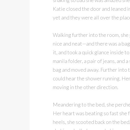
shaking so bad she was amazed she 
Katie closed the door and leaned in
yet and they were all over the plac
Walking further into the room, sh
nice and neat—and there was a bag
it, and took a quick glance inside 
manila folder, a pair of jeans, and a
bag and moved away. Further into t
could hear the shower running. Her 
moving in the other direction.
Meandering to the bed, she perched
Her heart was beating so fast she f
heels, she scooted back on the bed