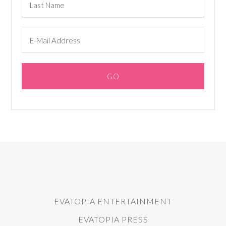
EVATOPIA ENTERTAINMENT
EVATOPIA PRESS