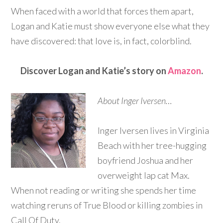
When faced with a world that forces them apart,
Logan and Katie must show everyone else what they
have discovered: that love is, in fact, colorblind.
Discover Logan and Katie’s story on
Amazon
.
About Inger Iversen…
Inger Iversen lives in Virginia
Beach with her tree-hugging
boyfriend Joshua and her
overweight lap cat Max.
When not reading or writing she spends her time
watching reruns of True Blood or killing zombies in
Call Of Duty.