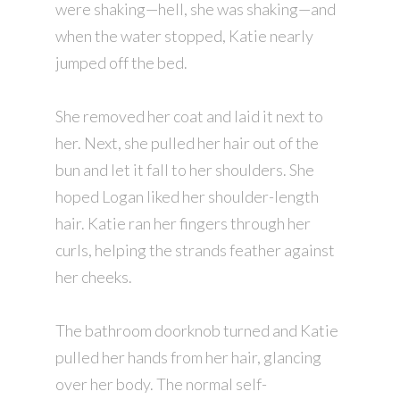
were shaking—hell, she was shaking—and
when the water stopped, Katie nearly
jumped off the bed.
She removed her coat and laid it next to
her. Next, she pulled her hair out of the
bun and let it fall to her shoulders. She
hoped Logan liked her shoulder-length
hair. Katie ran her fingers through her
curls, helping the strands feather against
her cheeks.
The bathroom doorknob turned and Katie
pulled her hands from her hair, glancing
over her body. The normal self-