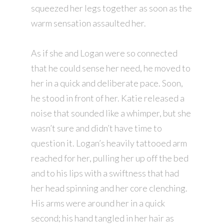
squeezed her legs together as soon as the
warm sensation assaulted her.
As if she and Logan were so connected
that he could sense her need, he moved to
her in a quick and deliberate pace. Soon,
he stood in front of her. Katie released a
noise that sounded like a whimper, but she
wasn’t sure and didn’t have time to
question it. Logan’s heavily tattooed arm
reached for her, pulling her up off the bed
and to his lips with a swiftness that had
her head spinning and her core clenching.
His arms were around her in a quick
second; his hand tangled in her hair as