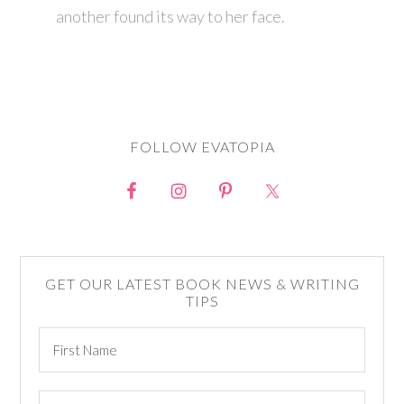
another found its way to her face.
FOLLOW EVATOPIA
GET OUR LATEST BOOK NEWS & WRITING
TIPS