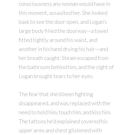
consciousness any woman would have in
this moment, assaulted her. She looked
back to see the door open, and Logan’s
large body filled the doorway—a towel
fitted tightly around his waist, and
another in his hand drying his hair—and
her breath caught. Steam escaped from
the bathroom behind him, and the sight of
Logan brought tears to her eyes.
The fear that she’d been fighting
disappeared, and was replaced with the
need to hold him, touch him, and kiss him.
The tattoos he’d explained covered his
upper arms and chest glistened with