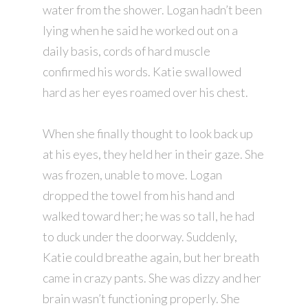
water from the shower. Logan hadn’t been
lying when he said he worked out on a
daily basis, cords of hard muscle
confirmed his words. Katie swallowed
hard as her eyes roamed over his chest.
When she finally thought to look back up
at his eyes, they held her in their gaze. She
was frozen, unable to move. Logan
dropped the towel from his hand and
walked toward her; he was so tall, he had
to duck under the doorway. Suddenly,
Katie could breathe again, but her breath
came in crazy pants. She was dizzy and her
brain wasn’t functioning properly. She