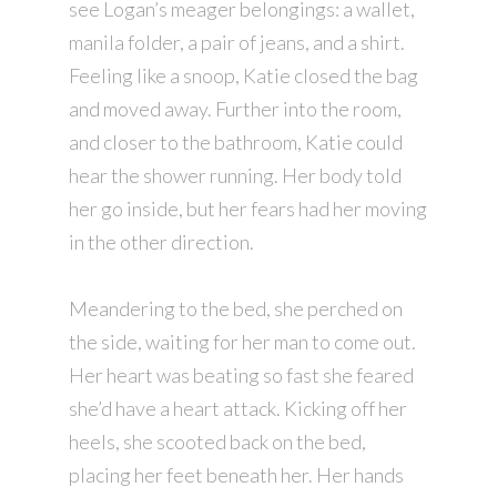
see Logan’s meager belongings: a wallet,
manila folder, a pair of jeans, and a shirt.
Feeling like a snoop, Katie closed the bag
and moved away. Further into the room,
and closer to the bathroom, Katie could
hear the shower running. Her body told
her go inside, but her fears had her moving
in the other direction.
Meandering to the bed, she perched on
the side, waiting for her man to come out.
Her heart was beating so fast she feared
she’d have a heart attack. Kicking off her
heels, she scooted back on the bed,
placing her feet beneath her. Her hands