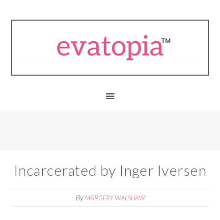
Incarcerated by Inger Iversen
By
MARGERY WALSHAW