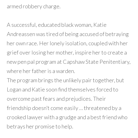
armed robbery charge.
A successful, educated black woman, Katie
Andreassen was tired of being accused of betraying
her own race. Her lonely isolation, coupled with her
grief over losing her mother, inspire her to create a
new pen pal program at Capshaw State Penitentiary,
where her father is a warden.
The program brings the unlikely pair together, but
Logan and Katie soon find themselves forced to
overcome past fears and prejudices. Their
friendship doesn’t come easily … threatened by a
crooked lawyer with a grudge and a best friend who
betrays her promise to help.