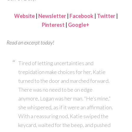
Website
|
Newsletter
|
Facebook
|
Twitter
|
Pinterest
|
Google+
Read an excerpt today!
Tired of letting uncertainties and
trepidation make choices for her, Katie
turned to the door and marched forward.
There was no need to be on edge
anymore, Logan was her man. “He’s mine,”
she whispered, as if it were an affirmation.
With a reassuring nod, Katie swiped the
keycard, waited for the beep, and pushed