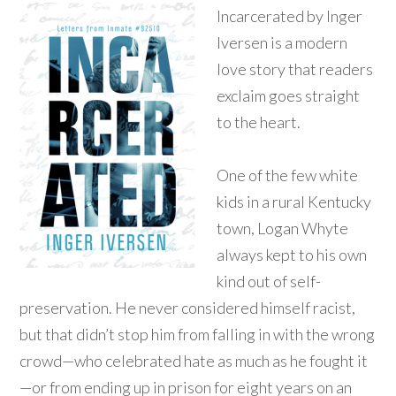
Incarcerated by Inger
Iversen is a modern
love story that readers
exclaim goes straight
to the heart.
One of the few white
kids in a rural Kentucky
town, Logan Whyte
always kept to his own
kind out of self-
preservation. He never considered himself racist,
but that didn’t stop him from falling in with the wrong
crowd—who celebrated hate as much as he fought it
—or from ending up in prison for eight years on an