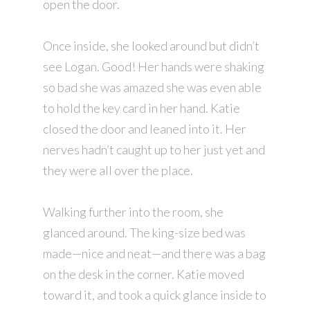
open the door.
Once inside, she looked around but didn’t
see Logan. Good! Her hands were shaking
so bad she was amazed she was even able
to hold the key card in her hand. Katie
closed the door and leaned into it. Her
nerves hadn’t caught up to her just yet and
they were all over the place.
Walking further into the room, she
glanced around. The king-size bed was
made—nice and neat—and there was a bag
on the desk in the corner. Katie moved
toward it, and took a quick glance inside to